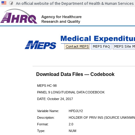
An official website of the Department of Health & Human Services
Download Data Files — Codebook
MEPS HC-98
PANEL 9 LONGITUDINAL DATA CODEBOOK
DATE: October 24, 2017
Variable Name:
HPDJLY2
Description:
HOLDER OF PRIV INS (SOURCE UNKNWN)
Format:
2.0
Type:
NUM