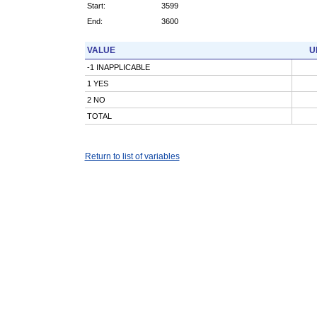
Start:
3599
End:
3600
VALUE
U
-1 INAPPLICABLE
1 YES
2 NO
TOTAL
Return to list of variables