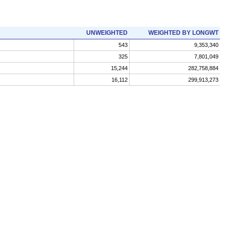
UNWEIGHTED
WEIGHTED BY LONGWT
543
9,353,340
325
7,801,049
15,244
282,758,884
16,112
299,913,273