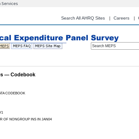
n Services
Skip
to
main
Search All AHRQ Sites
Careers
content
Search MEPS
les — Codebook
DATA CODEBOOK
Y1
R OF NONGROUP INS IN JAN04