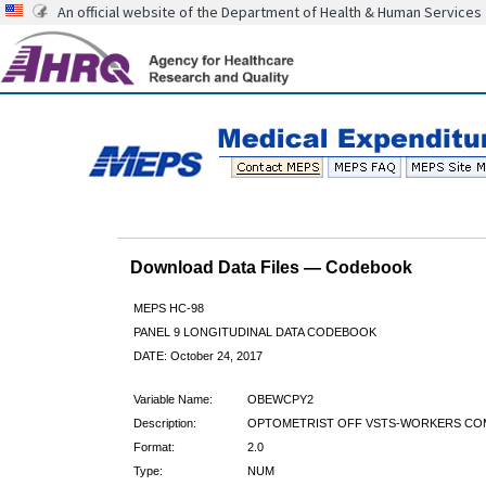
An official website of the Department of Health & Human Services
Download Data Files — Codebook
MEPS HC-98
PANEL 9 LONGITUDINAL DATA CODEBOOK
DATE: October 24, 2017
Variable Name:
OBEWCPY2
Description:
OPTOMETRIST OFF VSTS-WORKERS COM
Format:
2.0
Type:
NUM