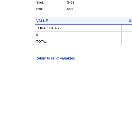
Start:
5429
End:
5430
VALUE
U
-1 INAPPLICABLE
0
TOTAL
Return to list of variables