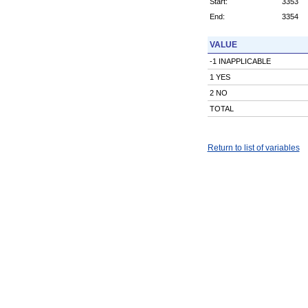
Start:
3353
End:
3354
VALUE
-1 INAPPLICABLE
1 YES
2 NO
TOTAL
Return to list of variables