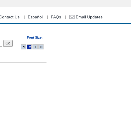
Contact Us
Español
FAQs
Email Updates
Font Size:
S
M
L
XL