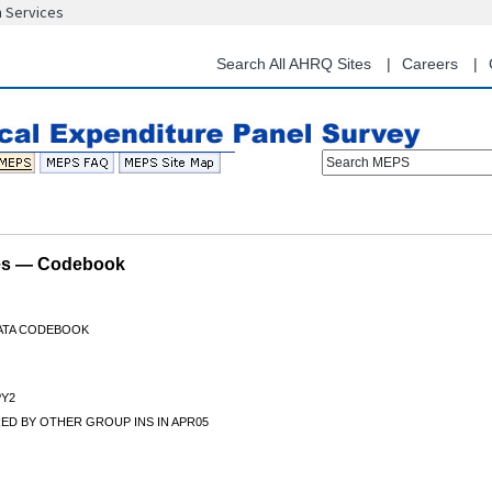
n Services
Skip
to
main
Search All AHRQ Sites
Careers
content
Search MEPS
les — Codebook
DATA CODEBOOK
Y2
ED BY OTHER GROUP INS IN APR05