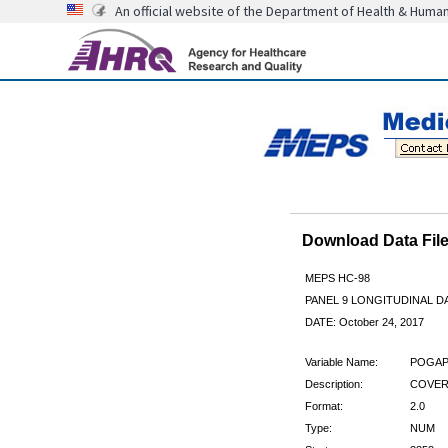
An official website of the Department of Health & Huma
Download Data Fi
MEPS HC-98
PANEL 9 LONGITUDINAL 
DATE: October 24, 2017
Variable Name:
POGAP
Description:
COVER
Format:
2.0
Type:
NUM