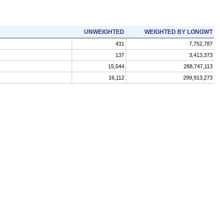
UNWEIGHTED
WEIGHTED BY LONGWT
431
7,752,787
137
3,413,373
15,544
288,747,113
16,112
299,913,273