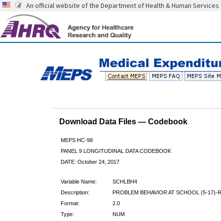
An official website of the Department of Health & Human Services
Download Data Files — Codebook
MEPS HC-98
PANEL 9 LONGITUDINAL DATA CODEBOOK
DATE: October 24, 2017
Variable Name:
SCHLBH4
Description:
PROBLEM BEHAVIOR AT SCHOOL (5-17)-
Format:
2.0
Type:
NUM