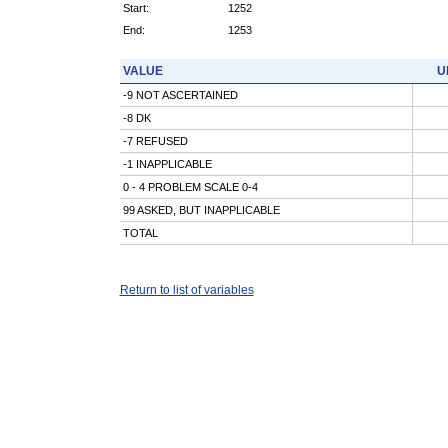
Start:
1252
End:
1253
VALUE
U
-9 NOT ASCERTAINED
-8 DK
-7 REFUSED
-1 INAPPLICABLE
0 - 4 PROBLEM SCALE 0-4
99 ASKED, BUT INAPPLICABLE
TOTAL
Return to list of variables