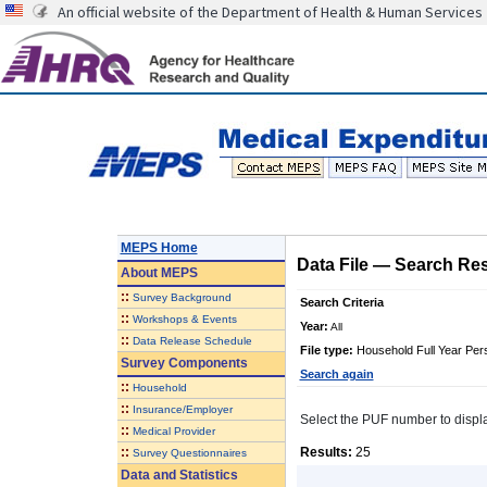
An official website of the Department of Health & Human Services
MEPS Home
Data File
—
Search Res
About
MEPS
::
Survey Background
Search Criteria
::
Workshops & Events
Year:
All
::
Data Release Schedule
File type:
Household Full Year Per
Survey Components
Search again
::
Household
::
Insurance/Employer
Select the PUF number to display 
::
Medical Provider
::
Results:
25
Survey Questionnaires
Data and Statistics