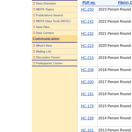
PUF no.
File(s)
::
Data Overview
::
HC-250
2023 Person Round P
MEPS Topics
::
Publications Search
::
MEPS Data Tools (HC/IC)
HC-242
2022 Person Round P
::
Data Files
::
Data Centers
HC-232
2021 Person Round P
Communication
::
HC-223
2020 Person Round P
What's New
::
Mailing List
::
Discussion Forum
HC-215
2019 Person Round P
::
Participants' Corner
HC-208
2018 Person Round P
HC-200
2017 Person Round P
HC-191
2016 Person Round P
HC-179
2015 Person Round P
HC-169
2014 Person Round P
HC-161
2013 Person Round P