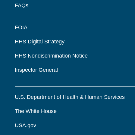
FAQs
FOIA
HHS Digital Strategy
HHS Nondiscrimination Notice
Inspector General
U.S. Department of Health & Human Services
The White House
USA.gov