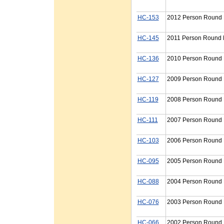
HC-153
2012 Person Round P
HC-145
2011 Person Round P
HC-136
2010 Person Round P
HC-127
2009 Person Round P
HC-119
2008 Person Round P
HC-111
2007 Person Round P
HC-103
2006 Person Round P
HC-095
2005 Person Round P
HC-088
2004 Person Round P
HC-076
2003 Person Round P
HC-066
2002 Person Round P