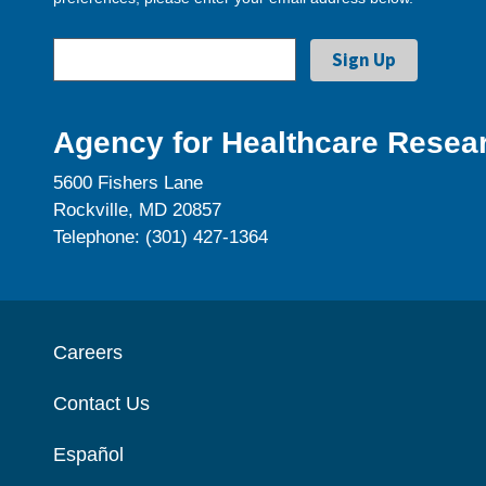
Agency for Healthcare Resear
5600 Fishers Lane
Rockville, MD 20857
Telephone: (301) 427-1364
Careers
Contact Us
Español