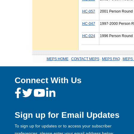
HC-057
2001 Person Round P
HC-047
1997-2000 Person R
HC-024
1996 Person Round P
MEPS HOME
.
CONTACT MEPS
.
MEPS FAQ
.
MEPS 
Connect With Us
Sign up for Email Updates
To sign up for updates or to access your subscriber
preferences, please enter your email address below.