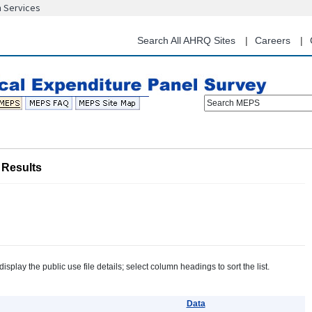
n Services
Skip
to
main
Search All AHRQ Sites
Careers
content
Search MEPS
Results
splay the public use file details; select column headings to sort the list.
Data