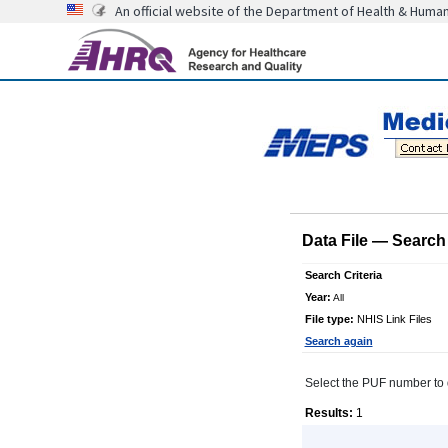
An official website of the Department of Health & Huma
Data File
—
Search 
Search Criteria
Year:
All
File type:
NHIS Link Files
Search again
Select the PUF number to di
Results:
1