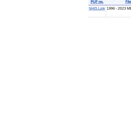
PUF no.
Fil
NHIS Link
1996 - 2023 M