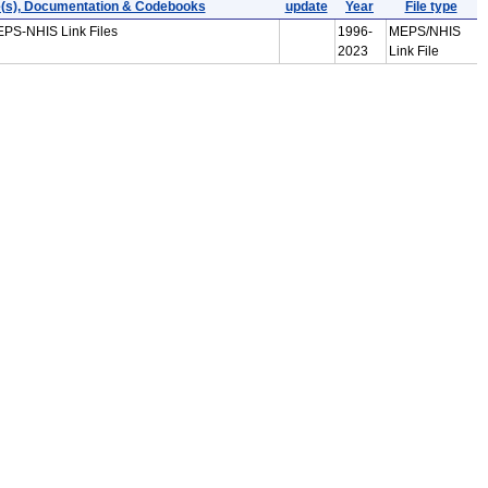
e(s), Documentation & Codebooks
update
Year
File type
EPS-NHIS Link Files
1996-
MEPS/NHIS
2023
Link File