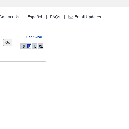
Contact Us
Español
FAQs
Email Updates
Font Size:
S
M
L
XL