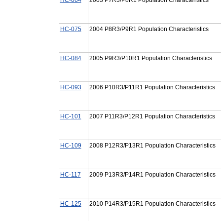
HC-075
2004 P8R3/P9R1 Population Characteristics
HC-084
2005 P9R3/P10R1 Population Characteristics
HC-093
2006 P10R3/P11R1 Population Characteristics
HC-101
2007 P11R3/P12R1 Population Characteristics
HC-109
2008 P12R3/P13R1 Population Characteristics
HC-117
2009 P13R3/P14R1 Population Characteristics
HC-125
2010 P14R3/P15R1 Population Characteristics