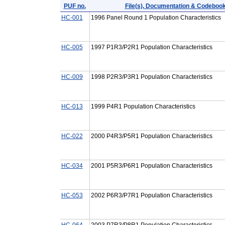
PUF no.
File(s), Documentation & Codeboo
HC-001
1996 Panel Round 1 Population Characteristics
HC-005
1997 P1R3/P2R1 Population Characteristics
HC-009
1998 P2R3/P3R1 Population Characteristics
HC-013
1999 P4R1 Population Characteristics
HC-022
2000 P4R3/P5R1 Population Characteristics
HC-034
2001 P5R3/P6R1 Population Characteristics
HC-053
2002 P6R3/P7R1 Population Characteristics
HC-064
2003 P7R3/P8R1 Population Characteristics