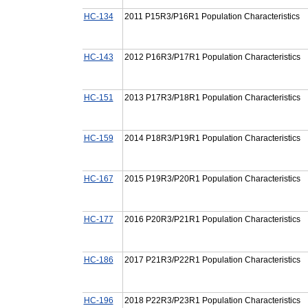
HC-134
2011 P15R3/P16R1 Population Characteristics
HC-143
2012 P16R3/P17R1 Population Characteristics
HC-151
2013 P17R3/P18R1 Population Characteristics
HC-159
2014 P18R3/P19R1 Population Characteristics
HC-167
2015 P19R3/P20R1 Population Characteristics
HC-177
2016 P20R3/P21R1 Population Characteristics
HC-186
2017 P21R3/P22R1 Population Characteristics
HC-196
2018 P22R3/P23R1 Population Characteristics