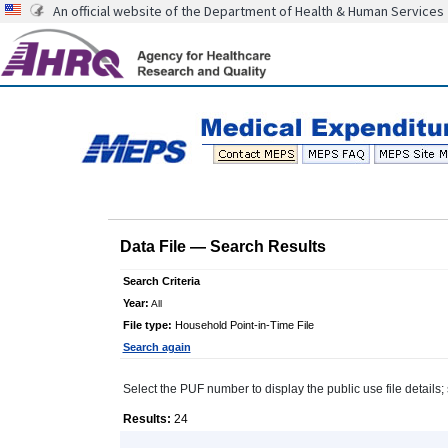
An official website of the Department of Health & Human Services
Data File
—
Search Results
Search Criteria
Year:
All
File type:
Household Point-in-Time File
Search again
Select the PUF number to display the public use file details; 
Results:
24