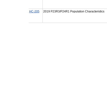
HC-205
2019 P23R3/P24R1 Population Characteristics