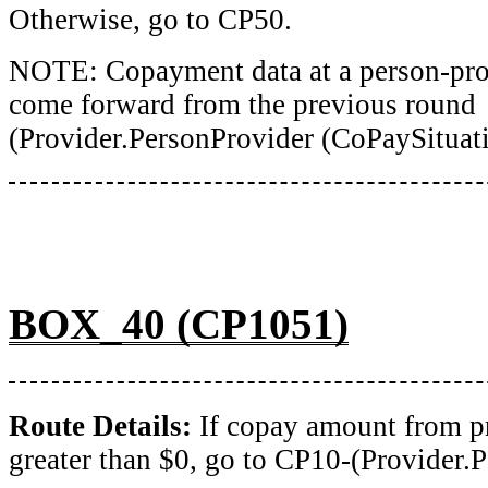
Otherwise, go to CP50.
NOTE: Copayment data at a person-prov
come forward from the previous round
(Provider.PersonProvider (CoPaySituati
BOX_40 (CP1051)
Route Details:
If copay amount from p
greater than $0, go to CP10-(Provider.