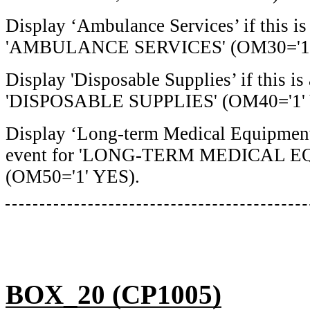
Display ‘Ambulance Services’ if this i
'AMBULANCE SERVICES' (OM30='1'
Display 'Disposable Supplies’ if this i
'DISPOSABLE SUPPLIES' (OM40='1' 
Display ‘Long-term Medical Equipment’
event for 'LONG-TERM MEDICAL 
(OM50='1' YES).
BOX_20 (CP1005)