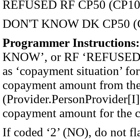
REFUSED RF CP50 (CP10
DON'T KNOW DK CP50 (
Programmer Instructions:
KNOW’, or RF ‘REFUSED’, f
as ‘copayment situation’ for
copayment amount from the
(Provider.PersonProvider[I
copayment amount for the c
If coded ‘2’ (NO), do not fl