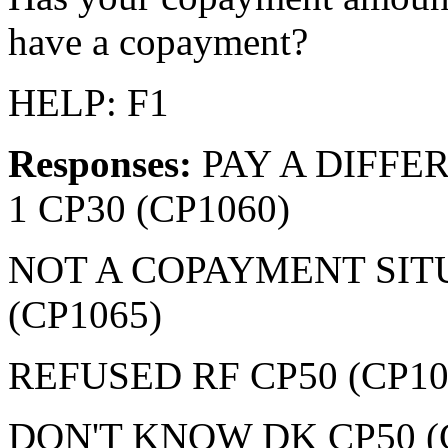
have a copayment?
HELP: F1
Responses:
PAY A DIFF
1 CP30 (CP1060)
NOT A COPAYMENT SIT
(CP1065)
REFUSED RF CP50 (CP10
DON'T KNOW DK CP50 (