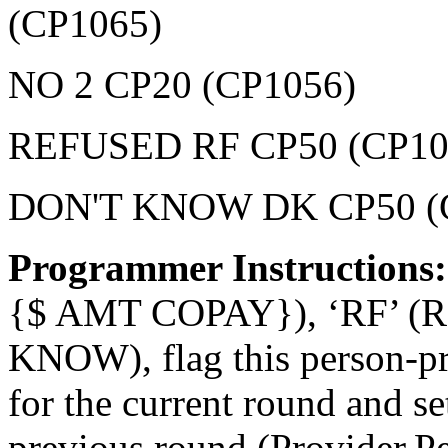
(CP1065)
NO 2 CP20 (CP1056)
REFUSED RF CP50 (CP10
DON'T KNOW DK CP50 (
Programmer Instructions
{$ AMT COPAY}), ‘RF’ (
KNOW), flag this person-pr
for the current round and 
previous round (Provider.P