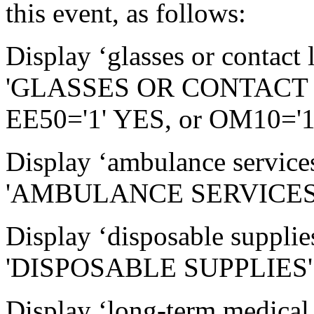
this event, as follows:
Display ‘glasses or contact l
'GLASSES OR CONTACT L
EE50='1' YES, or OM10='1
Display ‘ambulance services
'AMBULANCE SERVICES' 
Display ‘disposable supplies
'DISPOSABLE SUPPLIES' 
Display ‘long-term medical 