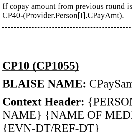
If copay amount from previous round is
CP40-(Provider.Person[I].CPayAmt).
CP10 (CP1055)
BLAISE NAME:
CPaySa
Context Header:
{PERSO
NAME} {NAME OF MEDI
{EVN-DT/REF-DT}