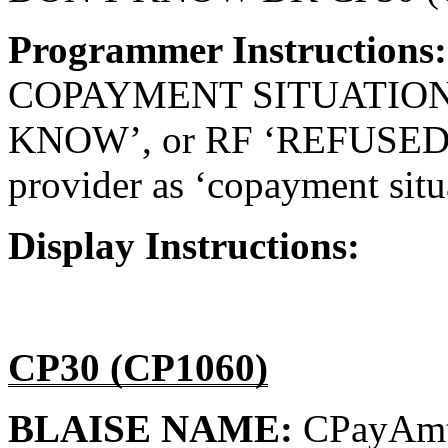
Programmer Instructions
COPAYMENT SITUATION
KNOW’, or RF ‘REFUSED’, d
provider as ‘copayment situa
Display Instructions:
CP30 (CP1060)
BLAISE NAME:
CPayAm