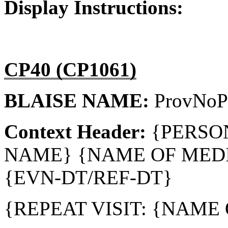
Display Instructions:
CP40 (CP1061)
BLAISE NAME:
ProvNoP
Context Header:
{PERSO
NAME} {NAME OF MEDI
{EVN-DT/REF-DT}
{REPEAT VISIT: {NAME