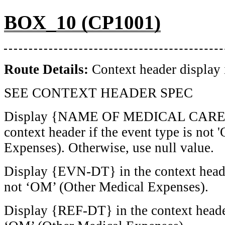
BOX_10 (CP1001)
Route Details:
Context header display 
SEE CONTEXT HEADER SPEC
Display {NAME OF MEDICAL CARE 
context header if the event type is not
Expenses). Otherwise, use null value.
Display {EVN-DT} in the context header
not ‘OM’ (Other Medical Expenses).
Display {REF-DT} in the context header