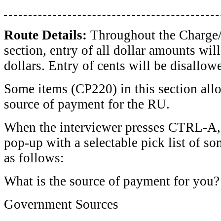
Route Details:
Throughout the Charge
section, entry of all dollar amounts wil
dollars. Entry of cents will be disallow
Some items (CP220) in this section allo
source of payment for the RU.
When the interviewer presses CTRL-A,
pop-up with a selectable pick list of 
as follows:
What is the source of payment for you?
Government Sources