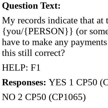
Question Text:
My records indicate that at t
{you/{PERSON}} (or someon
have to make any payments
this still correct?
HELP: F1
Responses:
YES 1 CP50 (
NO 2 CP50 (CP1065)