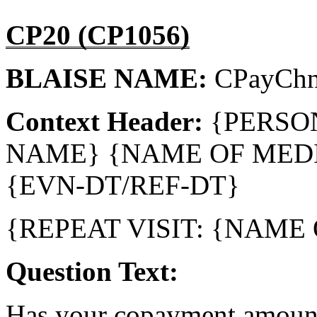
CP20 (CP1056)
BLAISE NAME:
CPayCh
Context Header:
{PERSO
NAME} {NAME OF MEDI
{EVN-DT/REF-DT}
{REPEAT VISIT: {NAME
Question Text:
Has your copayment amount