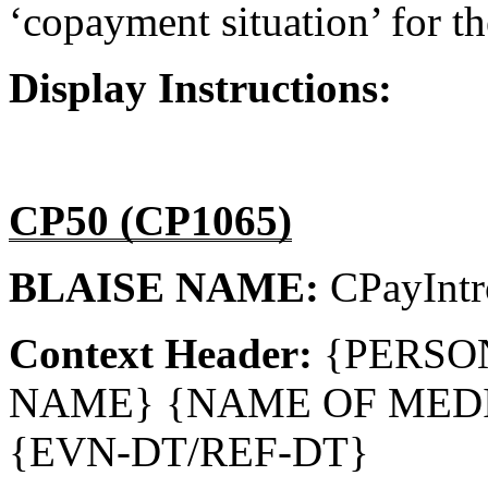
‘copayment situation’ for th
Display Instructions:
CP50 (CP1065)
BLAISE NAME:
CPayIntr
Context Header:
{PERSO
NAME} {NAME OF MEDI
{EVN-DT/REF-DT}