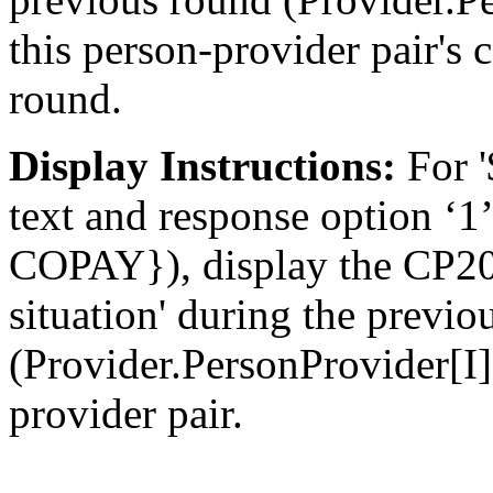
this person-provider pair's
round.
Display Instructions:
For '
text and response option 
COPAY}), display the CP20
situation' during the previo
(Provider.PersonProvider[I
provider pair.