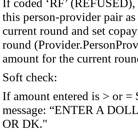
If coded ‘RF’ (REFUSED),
this person-provider pair as
current round and set copa
round (Provider.PersonPro
amount for the current roun
Soft check:
If amount entered is > or = 
message: “ENTER A DOL
OR DK."