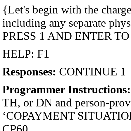
{Let's begin with the charges
including any separate physi
PRESS 1 AND ENTER TO
HELP: F1
Responses:
CONTINUE 1
Programmer Instructions
TH, or DN and person-provid
‘COPAYMENT SITUATION’ fo
CP60.