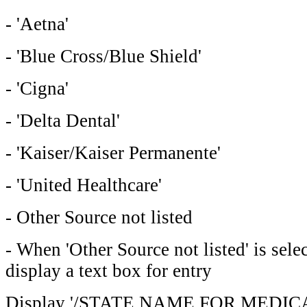
- 'Aetna'
- 'Blue Cross/Blue Shield'
- 'Cigna'
- 'Delta Dental'
- 'Kaiser/Kaiser Permanente'
- 'United Healthcare'
- Other Source not listed
- When 'Other Source not listed' is sel
display a text box for entry
Display '/STATE NAME FOR MEDICAID