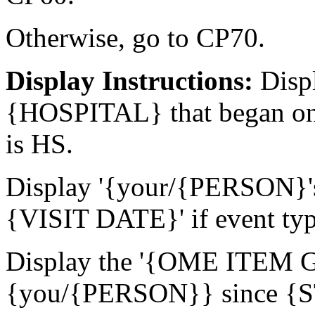
Otherwise, go to CP70.
Display Instructions:
Displ
{HOSPITAL} that began on
is HS.
Display '{your/{PERSON}'
{VISIT DATE}' if event ty
Display the '{OME ITEM
{you/{PERSON}} since {ST