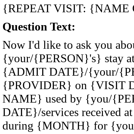
{REPEAT VISIT: {NAME
Question Text:
Now I'd like to ask you abou
{your/{PERSON}'s} stay a
{ADMIT DATE}/{your/{PER
{PROVIDER} on {VISIT 
NAME} used by {you/{PE
DATE}/services received 
during {MONTH} for {yo