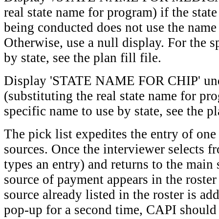
real state name for program) if the stat
being conducted does not use the name 
Otherwise, use a null display. For the s
by state, see the plan fill file.
Display 'STATE NAME FOR CHIP' unde
(substituting the real state name for pr
specific name to use by state, see the pla
The pick list expedites the entry of on
sources. Once the interviewer selects fr
types an entry) and returns to the main 
source of payment appears in the roster 
source already listed in the roster is add
pop-up for a second time, CAPI should 