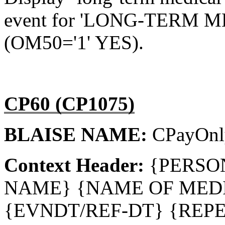
event for 'LONG-TERM
(OM50='1' YES).
CP60 (CP1075)
BLAISE NAME:
CPayOn
Context Header:
{PERSO
NAME} {NAME OF MEDI
{EVNDT/REF-DT} {REPE