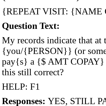
{REPEAT VISIT: {NAME
Question Text:
My records indicate that at t
{you/{PERSON}} (or someon
pay{s} a {$ AMT COPAY} 
this still correct?
HELP: F1
Responses:
YES, STILL P