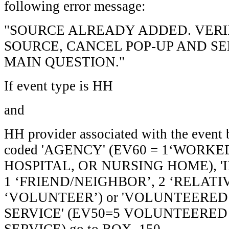
following error message:
"SOURCE ALREADY ADDED. VERIF
SOURCE, CANCEL POP-UP AND SE
MAIN QUESTION."
If event type is HH
and
HH provider associated with the event 
coded 'AGENCY' (EV60 = 1‘WORK
HOSPITAL, OR NURSING HOME), '
1 ‘FRIEND/NEIGHBOR’, 2 ‘RELATIV
‘VOLUNTEER’) or 'VOLUNTEERED
SERVICE' (EV50=5 VOLUNTEERE
SERVICE) go to BOX_150.