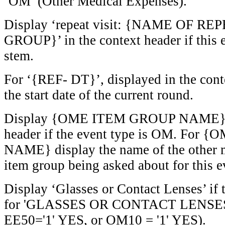
‘OM’ (Other Medical Expenses).
Display ‘repeat visit: {NAME OF RE
GROUP}’ in the context header if this ev
stem.
For ‘{REF- DT}’, displayed in the cont
the start date of the current round.
Display {OME ITEM GROUP NAME} in
header if the event type is OM. Fo
NAME} display the name of the other 
item group being asked about for this e
Display ‘Glasses or Contact Lenses’ if 
for 'GLASSES OR CONTACT LENSES'
EE50='1' YES, or OM10 = '1' YES).