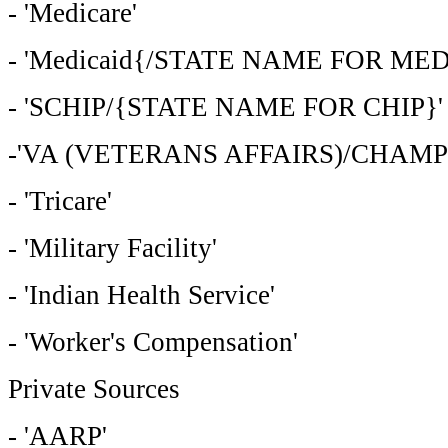
- 'Medicare'
- 'Medicaid{/STATE NAME FOR MED
- 'SCHIP/{STATE NAME FOR CHIP}'
-'VA (VETERANS AFFAIRS)/CHAMP
- 'Tricare'
- 'Military Facility'
- 'Indian Health Service'
- 'Worker's Compensation'
Private Sources
- 'AARP'