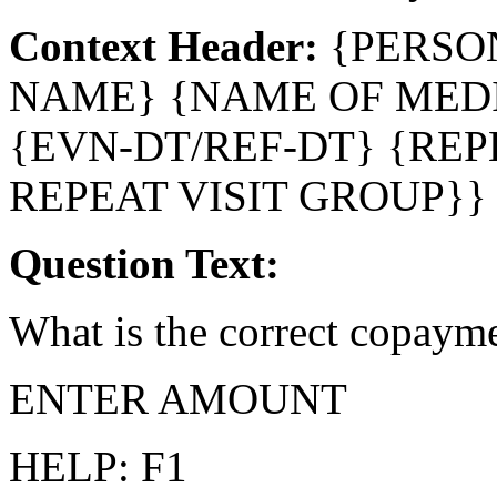
Context Header:
{PERSO
NAME} {NAME OF MEDI
{EVN-DT/REF-DT} {REP
REPEAT VISIT GROUP}}
Question Text:
What is the correct copaym
ENTER AMOUNT
HELP: F1