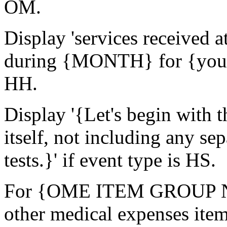
OM.
Display 'services receive
during {MONTH} for {you/
HH.
Display '{Let's begin with t
itself, not including any sep
tests.}' if event type is HS.
For {OME ITEM GROUP NAM
other medical expenses ite