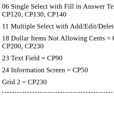
06 Single Select with Fill in Answer T
CP120, CP130, CP140
11 Multiple Select with Add/Edit/Dele
18 Dollar Items Not Allowing Cents =
CP200, CP230
23 Text Field = CP90
24 Information Screen = CP50
Grid 2 = CP230