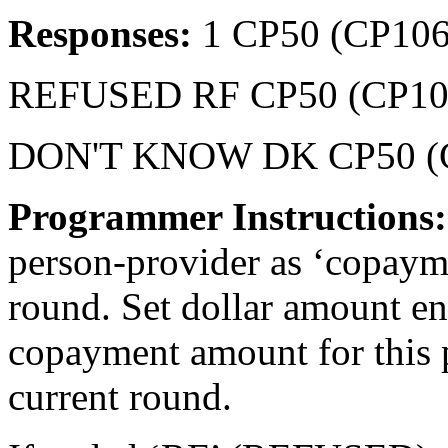
Responses:
1 CP50 (CP106
REFUSED RF CP50 (CP10
DON'T KNOW DK CP50 (
Programmer Instructions
person-provider as ‘copaymen
round. Set dollar amount en
copayment amount for this p
current round.