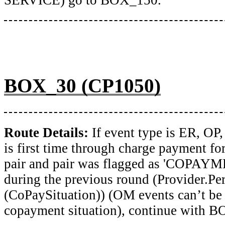
BOX_30 (CP1050)
Route Details:
If event type is ER, O
is first time through charge payment fo
pair and pair was flagged as 'COPA
during the previous round (Provider.Pe
(CoPaySituation)) (OM events can’t be 
copayment situation), continue with 