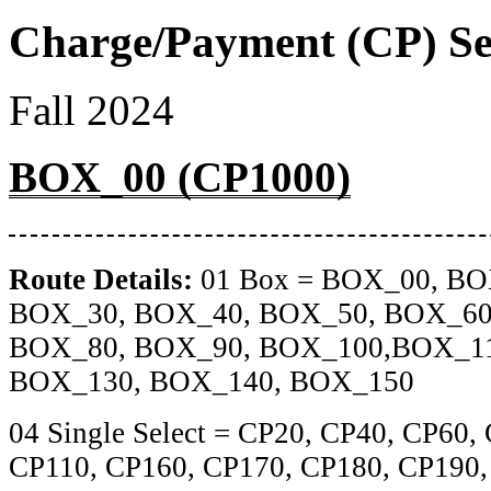
Charge/Payment (CP) Se
Fall 2024
BOX_00 (CP1000)
Route Details:
01 Box = BOX_00, BO
BOX_30, BOX_40, BOX_50, BOX_60
BOX_80, BOX_90, BOX_100,BOX_11
BOX_130, BOX_140, BOX_150
04 Single Select = CP20, CP40, CP60,
CP110, CP160, CP170, CP180, CP190,