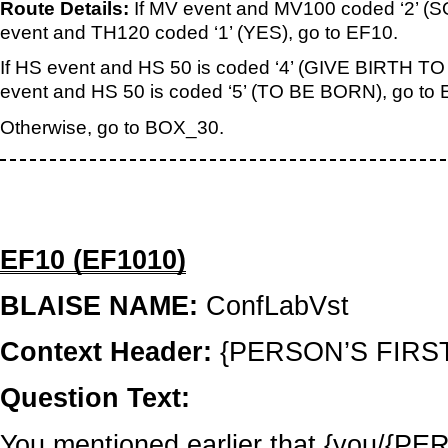
Route Details:
If MV event and MV100 coded ‘2’
event and TH120 coded ‘1’ (YES), go to EF10.
If HS event and HS 50 is coded ‘4’ (GIVE BIRTH TO
event and HS 50 is coded ‘5’ (TO BE BORN), go to 
Otherwise, go to BOX_30.
EF10 (EF1010)
BLAISE NAME:
ConfLabVst
Context Header:
{PERSON’S FIRS
Question Text:
You mentioned earlier that {you/{PERS