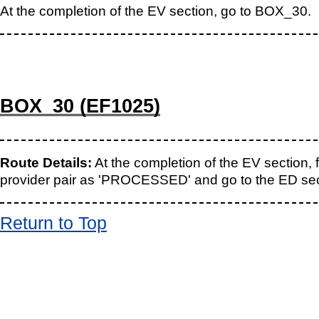
At the completion of the EV section, go to BOX_30.
BOX_30 (EF1025)
Route Details:
At the completion of the EV section, 
provider pair as 'PROCESSED' and go to the ED sec
Return to Top