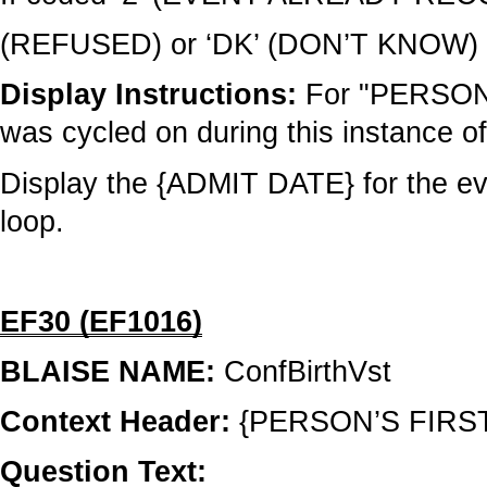
(REFUSED) or ‘DK’ (DON’T KNOW) c
Display Instructions:
For "PERSON"
was cycled on during this instance of
Display the {ADMIT DATE} for the eve
loop.
EF30 (EF1016)
BLAISE NAME:
ConfBirthVst
Context Header:
{PERSON’S FIRS
Question Text: