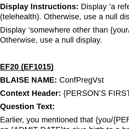
Display Instructions:
Display ‘a refe
(telehealth). Otherwise, use a null di
Display ‘somewhere other than {your/hi
Otherwise, use a null display.
EF20 (EF1015)
BLAISE NAME:
ConfPregVst
Context Header:
{PERSON’S FIRS
Question Text:
Earlier, you mentioned that {you/{PE