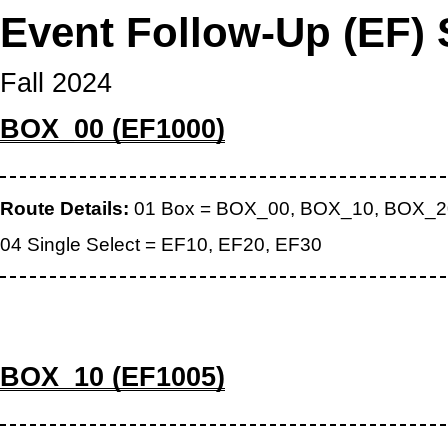
Event Follow-Up (EF) 
Fall 2024
BOX_00 (EF1000)
Route Details:
01 Box = BOX_00, BOX_10, BOX_2
04 Single Select = EF10, EF20, EF30
BOX_10 (EF1005)