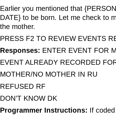
Earlier you mentioned that {PERSON}
DATE} to be born. Let me check to ma
the mother.
PRESS F2 TO REVIEW EVENTS R
Responses:
ENTER EVENT FOR 
EVENT ALREADY RECORDED FOR
MOTHER/NO MOTHER IN RU
REFUSED RF
DON'T KNOW DK
Programmer Instructions:
If code