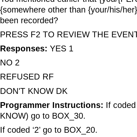
{somewhere other than {your/his/her} d
been recorded?
PRESS F2 TO REVIEW THE EVEN
Responses:
YES 1
NO 2
REFUSED RF
DON'T KNOW DK
Programmer Instructions:
If coded
KNOW) go to BOX_30.
If coded ‘2’ go to BOX_20.