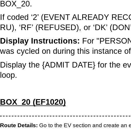
BOX_20.
If coded ‘2’ (EVENT ALREADY 
RU), ‘RF’ (REFUSED), or ‘DK’ (DO
Display Instructions:
For "PERSON"
was cycled on during this instance of
Display the {ADMIT DATE} for the eve
loop.
BOX_20 (EF1020)
Route Details:
Go to the EV section and create an ev