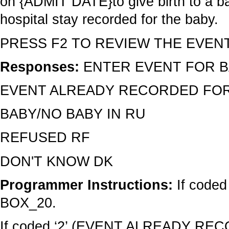
on {ADMIT DATE}to give birth to a b
hospital stay recorded for the baby.
PRESS F2 TO REVIEW THE EVEN
Responses:
ENTER EVENT FOR B
EVENT ALREADY RECORDED FOR
BABY/NO BABY IN RU
REFUSED RF
DON'T KNOW DK
Programmer Instructions:
If code
BOX_20.
If coded ‘2’ (EVENT ALREADY RE