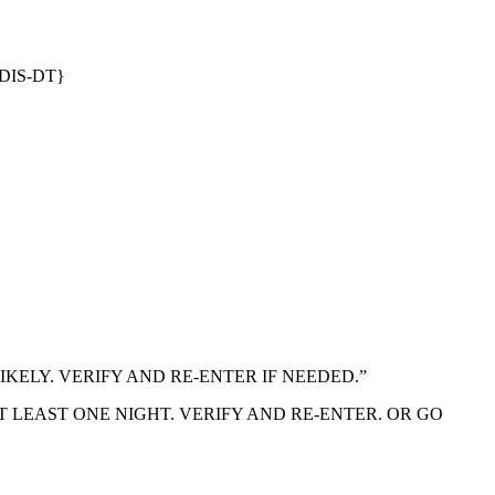
DIS-DT}
S UNLIKELY. VERIFY AND RE-ENTER IF NEEDED.”
Y OF AT LEAST ONE NIGHT. VERIFY AND RE-ENTER. OR GO