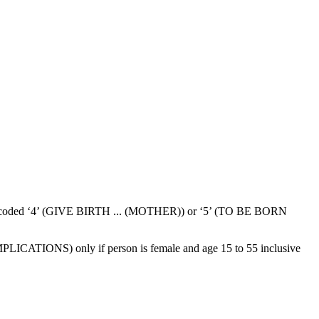
50 is coded ‘4’ (GIVE BIRTH ... (MOTHER)) or ‘5’ (TO BE BORN
ATIONS) only if person is female and age 15 to 55 inclusive