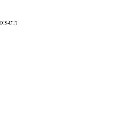
DIS-DT}