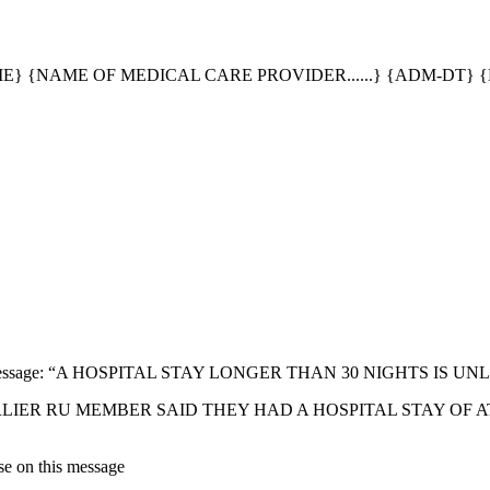
} {NAME OF MEDICAL CARE PROVIDER......} {ADM-DT} {
following message: “A HOSPITAL STAY LONGER THAN 30 NIGHTS I
 message: "EARLIER RU MEMBER SAID THEY HAD A HOSPITAL STA
se on this message