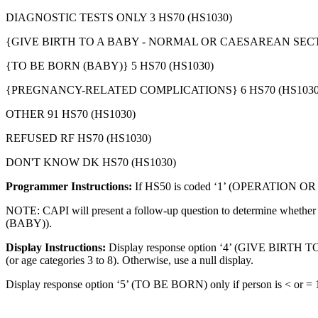
DIAGNOSTIC TESTS ONLY 3 HS70 (HS1030)
{GIVE BIRTH TO A BABY - NORMAL OR CAESAREAN SECTI
{TO BE BORN (BABY)} 5 HS70 (HS1030)
{PREGNANCY-RELATED COMPLICATIONS} 6 HS70 (HS1030
OTHER 91 HS70 (HS1030)
REFUSED RF HS70 (HS1030)
DON'T KNOW DK HS70 (HS1030)
Programmer Instructions:
If HS50 is coded ‘1’ (OPERATION O
NOTE: CAPI will present a follow-up question to determine whethe
(BABY)).
Display Instructions:
Display response option ‘4’ (GIVE BIRTH 
(or age categories 3 to 8). Otherwise, use a null display.
Display response option ‘5’ (TO BE BORN) only if person is < or = 1 y