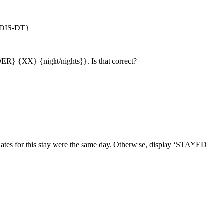
DIS-DT}
} {XX} {night/nights}}. Is that correct?
ates for this stay were the same day. Otherwise, display ‘STAYED