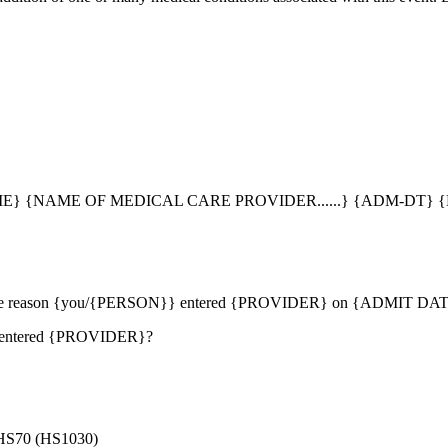
} {NAME OF MEDICAL CARE PROVIDER......} {ADM-DT} {
ribes the reason {you/{PERSON}} entered {PROVIDER} on {ADMIT DA
} entered {PROVIDER}?
70 (HS1030)