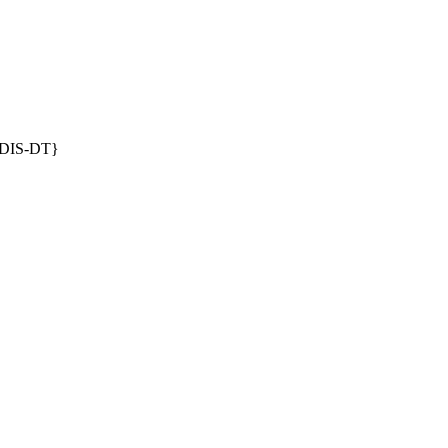
DIS-DT}