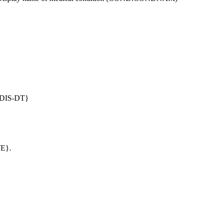
DIS-DT}
TE}.