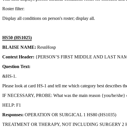
Roster filter:
Display all conditions on person's roster; display all.
HS50 (HS1025)
BLAISE NAME:
ResnHosp
Context Header:
{PERSON’S FIRST MIDDLE AND LAST NAME
Question Text:
&HS-1.
Please look at card HS-1 and tell me which category best desc
IF NECESSARY, PROBE: What was the main reason {you/he/she
HELP: F1
Responses:
OPERATION OR SURGICAL 1 HS80 (HS1035)
TREATMENT OR THERAPY, NOT INCLUDING SURGERY 2 HS