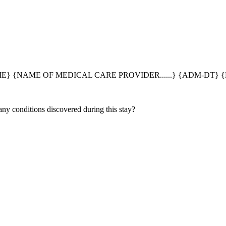
} {NAME OF MEDICAL CARE PROVIDER......} {ADM-DT} {
 any conditions discovered during this stay?