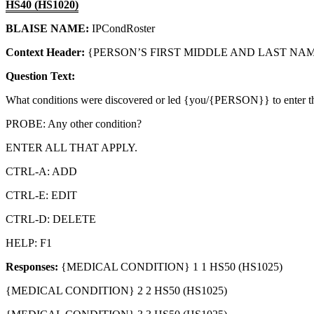
HS40 (HS1020)
BLAISE NAME:
IPCondRoster
Context Header:
{PERSON’S FIRST MIDDLE AND LAST NAME
Question Text:
What conditions were discovered or led {you/{PERSON}} to enter th
PROBE: Any other condition?
ENTER ALL THAT APPLY.
CTRL-A: ADD
CTRL-E: EDIT
CTRL-D: DELETE
HELP: F1
Responses:
{MEDICAL CONDITION} 1 1 HS50 (HS1025)
{MEDICAL CONDITION} 2 2 HS50 (HS1025)