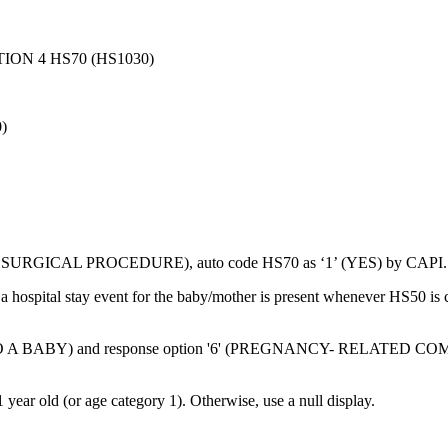
ON 4 HS70 (HS1030)
)
R SURGICAL PROCEDURE), auto code HS70 as ‘1’ (YES) by CAPI.
r a hospital stay event for the baby/mother is present whenever HS
TO A BABY) and response option '6' (PREGNANCY- RELATED COMPLIC
ear old (or age category 1). Otherwise, use a null display.