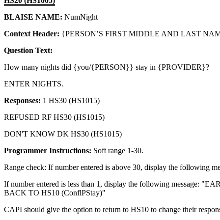
HS20 (HS1005)
BLAISE NAME:
NumNight
Context Header:
{PERSON’S FIRST MIDDLE AND LAST NAME
Question Text:
How many nights did {you/{PERSON}} stay in {PROVIDER}?
ENTER NIGHTS.
Responses:
1 HS30 (HS1015)
REFUSED RF HS30 (HS1015)
DON'T KNOW DK HS30 (HS1015)
Programmer Instructions:
Soft range 1-30.
Range check: If number entered is above 30, display the 
If number entered is less than 1, display the following
BACK TO HS10 (ConflPStay)"
CAPI should give the option to return to HS10 to change their respon