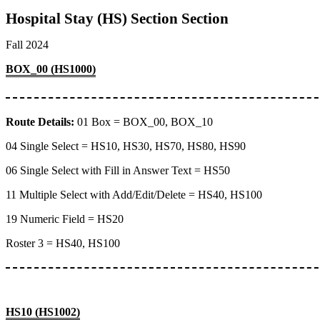
Hospital Stay (HS) Section Section
Fall 2024
BOX_00 (HS1000)
Route Details:
01 Box = BOX_00, BOX_10
04 Single Select = HS10, HS30, HS70, HS80, HS90
06 Single Select with Fill in Answer Text = HS50
11 Multiple Select with Add/Edit/Delete = HS40, HS100
19 Numeric Field = HS20
Roster 3 = HS40, HS100
HS10 (HS1002)