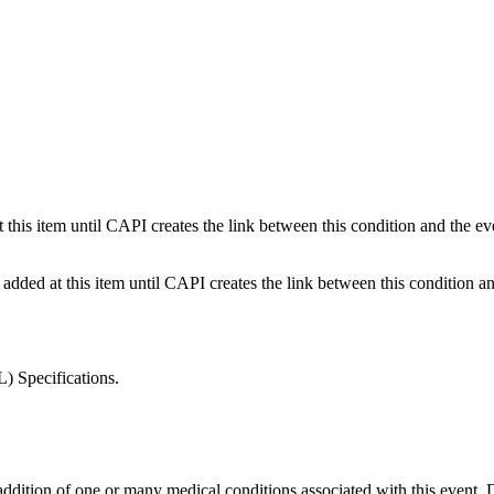
this item until CAPI creates the link between this condition and the eve
dded at this item until CAPI creates the link between this condition and
) Specifications.
and addition of one or many medical conditions associated with this 