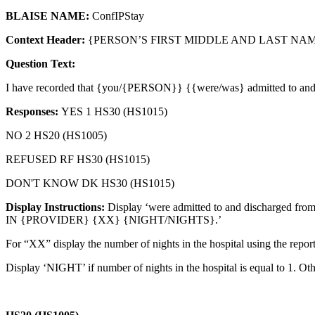
BLAISE NAME:
ConfIPStay
Context Header:
{PERSON’S FIRST MIDDLE AND LAST NAME
Question Text:
I have recorded that {you/{PERSON}} {{were/was} admitted to and
Responses:
YES 1 HS30 (HS1015)
NO 2 HS20 (HS1005)
REFUSED RF HS30 (HS1015)
DON'T KNOW DK HS30 (HS1015)
Display Instructions:
Display ‘were admitted to and discharged fro
IN {PROVIDER} {XX} {NIGHT/NIGHTS}.’
For “XX” display the number of nights in the hospital using the report
Display ‘NIGHT’ if number of nights in the hospital is equal to 1. Oth