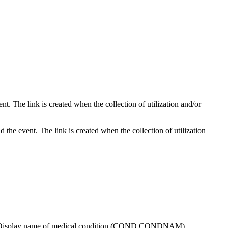
nt. The link is created when the collection of utilization and/or
 the event. The link is created when the collection of utilization
event. Display name of medical condition (COND.CONDNAM)