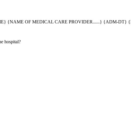
} {NAME OF MEDICAL CARE PROVIDER......} {ADM-DT} {
e hospital?