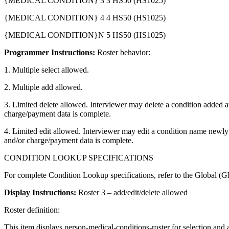
{MEDICAL CONDITION} 3 3 HS50 (HS1025)
{MEDICAL CONDITION} 4 4 HS50 (HS1025)
{MEDICAL CONDITION}N 5 HS50 (HS1025)
Programmer Instructions:
Roster behavior:
1. Multiple select allowed.
2. Multiple add allowed.
3. Limited delete allowed. Interviewer may delete a condition added at 
charge/payment data is complete.
4. Limited edit allowed. Interviewer may edit a condition name newly a
and/or charge/payment data is complete.
CONDITION LOOKUP SPECIFICATIONS
For complete Condition Lookup specifications, refer to the Global (GL
Display Instructions:
Roster 3 – add/edit/delete allowed
Roster definition:
This item displays person-medical-conditions-roster for selection 