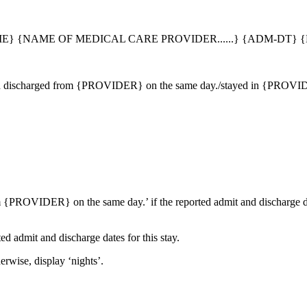
} {NAME OF MEDICAL CARE PROVIDER......} {ADM-DT} {
 discharged from {PROVIDER} on the same day./stayed in {PROVIDER
m {PROVIDER} on the same day.’ if the reported admit and discharge d
ed admit and discharge dates for this stay.
erwise, display ‘nights’.