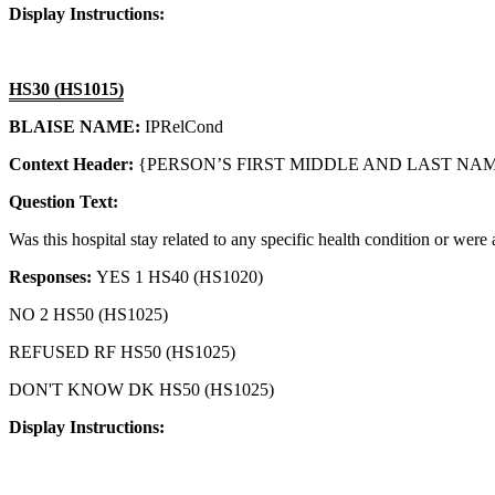
Display Instructions:
HS30 (HS1015)
BLAISE NAME:
IPRelCond
Context Header:
{PERSON’S FIRST MIDDLE AND LAST NAME
Question Text:
Was this hospital stay related to any specific health condition or were
Responses:
YES 1 HS40 (HS1020)
NO 2 HS50 (HS1025)
REFUSED RF HS50 (HS1025)
DON'T KNOW DK HS50 (HS1025)
Display Instructions: