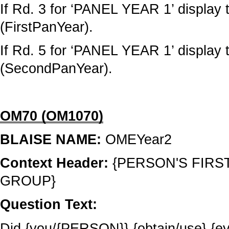
If Rd. 3 for ‘PANEL YEAR 1’ display t
(FirstPanYear).
If Rd. 5 for ‘PANEL YEAR 1’ display 
(SecondPanYear).
OM70 (OM1070)
BLAISE NAME:
OMEYear2
Context Header:
{PERSON'S FIRS
GROUP}
Question Text:
Did {you/{PERSON}} {obtain/use} {e