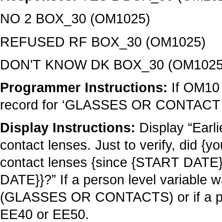
NO 2 BOX_30 (OM1025)
REFUSED RF BOX_30 (OM1025)
DON'T KNOW DK BOX_30 (OM1025
Programmer Instructions:
If OM10 
record for ‘GLASSES OR CONTACT 
Display Instructions:
Display “Earl
contact lenses. Just to verify, did 
contact lenses {since {START DAT
DATE}}?” If a person level variable
(GLASSES OR CONTACTS) or if a pers
EE40 or EE50.