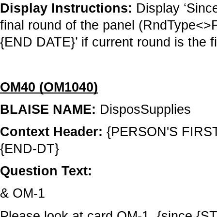
Display Instructions:
Display ‘Sinc
final round of the panel (RndType<
{END DATE}’ if current round is the f
OM40 (OM1040)
BLAISE NAME:
DisposSupplies
Context Header:
{PERSON'S FIRS
{END-DT}
Question Text:
& OM-1
Please look at card OM-1, {since 