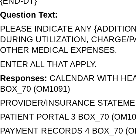
{END-DT}
Question Text:
PLEASE INDICATE ANY {ADDITI
DURING UTILIZATION, CHARGE/P
OTHER MEDICAL EXPENSES.
ENTER ALL THAT APPLY.
Responses:
CALENDAR WITH HEA
BOX_70 (OM1091)
PROVIDER/INSURANCE STATEMEN
PATIENT PORTAL 3 BOX_70 (OM10
PAYMENT RECORDS 4 BOX_70 (O