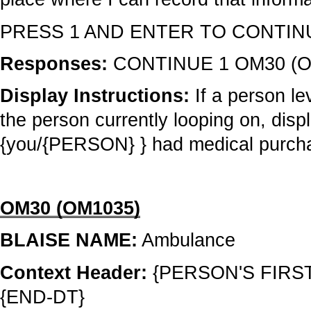
PRESS 1 AND ENTER TO CONTIN
Responses:
CONTINUE 1 OM30 (O
Display Instructions:
If a person le
the person currently looping on, disp
{you/{PERSON} } had medical purchase
OM30 (OM1035)
BLAISE NAME:
Ambulance
Context Header:
{PERSON'S FIRS
{END-DT}