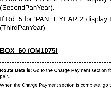
(SecondPanYear).
If Rd. 5 for ‘PANEL YEAR 2’ display t
(ThirdPanYear).
BOX_60 (OM1075)
Route Details:
Go to the Charge Payment section f
pair.
When the Charge Payment section is complete, go