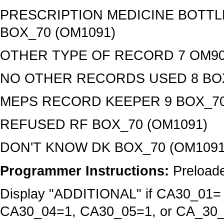
PRESCRIPTION MEDICINE BOTTLE
BOX_70 (OM1091)
OTHER TYPE OF RECORD 7 OM90
NO OTHER RECORDS USED 8 BOX
MEPS RECORD KEEPER 9 BOX_70
REFUSED RF BOX_70 (OM1091)
DON'T KNOW DK BOX_70 (OM1091
Programmer Instructions:
Preloade
Display "ADDITIONAL" if CA30_01
CA30_04=1, CA30_05=1, or CA_30_07=