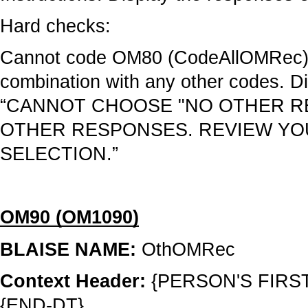
Hard checks:
Cannot code OM80 (CodeAllOMRec
combination with any other codes. Di
“CANNOT CHOOSE "NO OTHER R
OTHER RESPONSES. REVIEW Y
SELECTION.”
OM90 (OM1090)
BLAISE NAME:
OthOMRec
Context Header:
{PERSON'S FIRS
{END-DT}