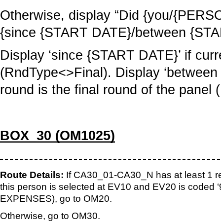
Otherwise, display “Did {you/{PERS
{since {START DATE}/between {ST
Display ‘since {START DATE}’ if curre
(RndType<>Final). Display ‘between
round is the final round of the panel
BOX_30 (OM1025)
Route Details:
If CA30_01-CA30_N has at least 1 re
this person is selected at EV10 and EV20 is code
EXPENSES), go to OM20.
Otherwise, go to OM30.