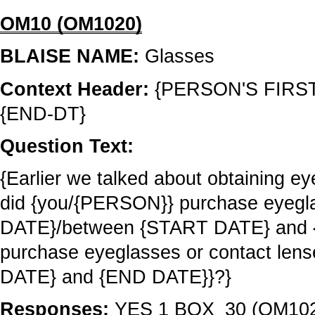
OM10 (OM1020)
BLAISE NAME:
Glasses
Context Header:
{PERSON'S FIRS
{END-DT}
Question Text:
{Earlier we talked about obtaining ey
did {you/{PERSON}} purchase eyegla
DATE}/between {START DATE} and 
purchase eyeglasses or contact le
DATE} and {END DATE}}?}
Responses:
YES 1 BOX_30 (OM10