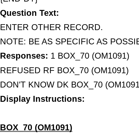
Question Text:
ENTER OTHER RECORD.
NOTE: BE AS SPECIFIC AS POSSI
Responses:
1 BOX_70 (OM1091)
REFUSED RF BOX_70 (OM1091)
DON'T KNOW DK BOX_70 (OM1091
Display Instructions:
BOX_70 (OM1091)