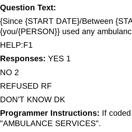
Question Text:
{Since {START DATE}/Between {STA
{you/{PERSON}} used any ambulanc
HELP:F1
Responses:
YES 1
NO 2
REFUSED RF
DON'T KNOW DK
Programmer Instructions:
If coded
"AMBULANCE SERVICES".