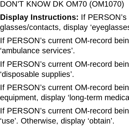
DON'T KNOW DK OM70 (OM1070)
Display Instructions:
If PERSON’s 
glasses/contacts, display ‘eyeglasses
If PERSON’s current OM-record being
‘ambulance services’.
If PERSON’s current OM-record being
‘disposable supplies’.
If PERSON’s current OM-record being
equipment, display ‘long-term medica
If PERSON’s current OM-record being
‘use’. Otherwise, display ‘obtain’.