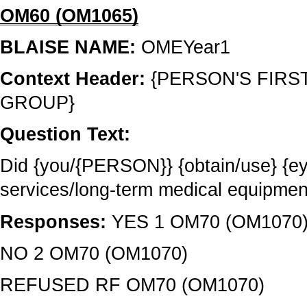
OM60 (OM1065)
BLAISE NAME:
OMEYear1
Context Header:
{PERSON'S FIRS
GROUP}
Question Text:
Did {you/{PERSON}} {obtain/use} {e
services/long-term medical equipme
Responses:
YES 1 OM70 (OM1070
NO 2 OM70 (OM1070)
REFUSED RF OM70 (OM1070)