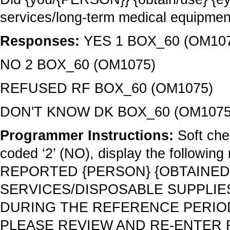
services/long-term medical equipme
Responses:
YES 1 BOX_60 (OM10
NO 2 BOX_60 (OM1075)
REFUSED RF BOX_60 (OM1075)
DON'T KNOW DK BOX_60 (OM1075
Programmer Instructions:
Soft che
coded ‘2’ (NO), display the follo
REPORTED {PERSON} {OBTAINED
SERVICES/DISPOSABLE SUPPLIE
DURING THE REFERENCE PERIOD 
PLEASE REVIEW AND RE-ENTER 