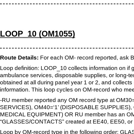
LOOP_10 (OM1055)
Route Details:
For each OM- record reported, as
Loop definition: LOOP_10 collects information on if 
ambulance services, disposable supplies, or long-
obtained at all during panel year 1 or 2, and collec
information. This loop cycles on OM-record who meet
-RU member reported any OM record type at OM3
SERVICES), OM40=‘1’ (DISPOSABLE SUPPLIES),
MEDICAL EQUIPMENT) OR RU member has an OM-
“GLASSES/CONTACTS” created at EE40, EE50, or
Loop by OM-record type in the following order: