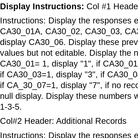
Display Instructions:
Col #1 Head
Instructions: Display the responses 
CA30_01A, CA30_02, CA30_03, CA3
display CA30_06. Display these previ
values but not editable. Display the 
CA30_01= 1, display "1", if CA30_01A
if CA30_03=1, display "3", if CA30_0
if CA_30_07=1, display "7", if no r
null display. Display these numbers 
1-3-5.
Col#2 Header: Additional Records
Instructions: Display the response