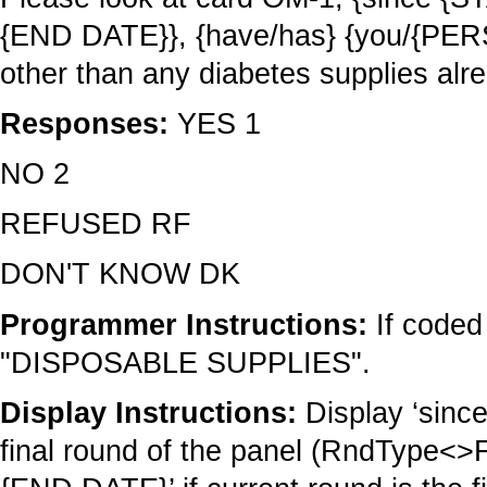
{END DATE}}, {have/has} {you/{PERS
other than any diabetes supplies alr
Responses:
YES 1
NO 2
REFUSED RF
DON'T KNOW DK
Programmer Instructions:
If coded
"DISPOSABLE SUPPLIES".
Display Instructions:
Display ‘sinc
final round of the panel (RndType<