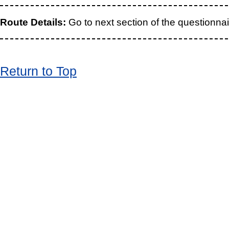
Route Details:
Go to next section of the questionnai
Return to Top