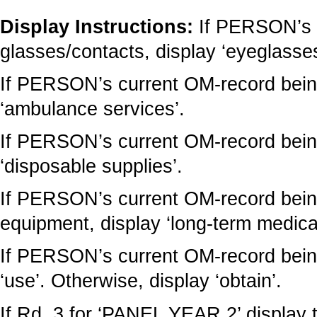
Display Instructions:
If PERSON’s 
glasses/contacts, display ‘eyeglasses
If PERSON’s current OM-record being
‘ambulance services’.
If PERSON’s current OM-record being
‘disposable supplies’.
If PERSON’s current OM-record being
equipment, display ‘long-term medica
If PERSON’s current OM-record being
‘use’. Otherwise, display ‘obtain’.
If Rd. 3 for ‘PANEL YEAR 2’ display 