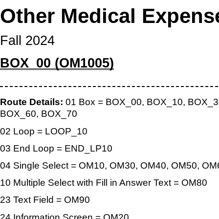
Other Medical Expens
Fall 2024
BOX_00 (OM1005)
Route Details:
01 Box = BOX_00, BOX_10, BOX_3
BOX_60, BOX_70
02 Loop = LOOP_10
03 End Loop = END_LP10
04 Single Select = OM10, OM30, OM40, OM50, O
10 Multiple Select with Fill in Answer Text = OM80
23 Text Field = OM90
24 Information Screen = OM20