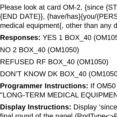
Please look at card OM-2, {since 
{END DATE}}, {have/has}{you/{PERS
medical equipment{, other than any d
Responses:
YES 1 BOX_40 (OM10
NO 2 BOX_40 (OM1050)
REFUSED RF BOX_40 (OM1050)
DON'T KNOW DK BOX_40 (OM1050
Programmer Instructions:
If OM50 
"LONG-TERM MEDICAL EQUIPMENT"
Display Instructions:
Display ‘sinc
final round of the panel (RndType<