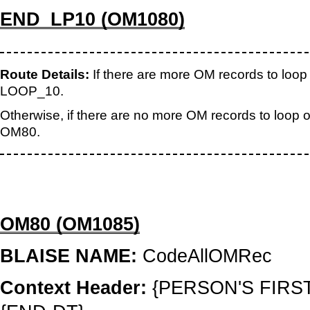
END_LP10 (OM1080)
Route Details:
If there are more OM records to loop o
LOOP_10.
Otherwise, if there are no more OM records to loop on
OM80.
OM80 (OM1085)
BLAISE NAME:
CodeAllOMRec
Context Header:
{PERSON'S FIRS