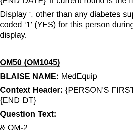
{END DATE}’ if current round is the f
Display ‘, other than any diabetes su
coded ‘1’ (YES) for this person durin
display.
OM50 (OM1045)
BLAISE NAME:
MedEquip
Context Header:
{PERSON'S FIRS
{END-DT}
Question Text:
& OM-2