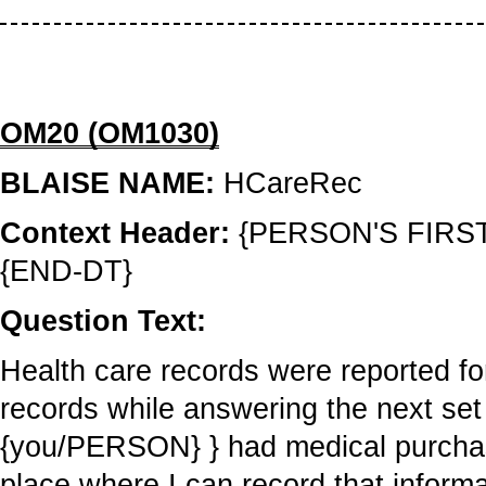
OM20 (OM1030)
BLAISE NAME:
HCareRec
Context Header:
{PERSON'S FIRS
{END-DT}
Question Text:
Health care records were reported f
records while answering the next set 
{you/PERSON} } had medical purchase
place where I can record that informa