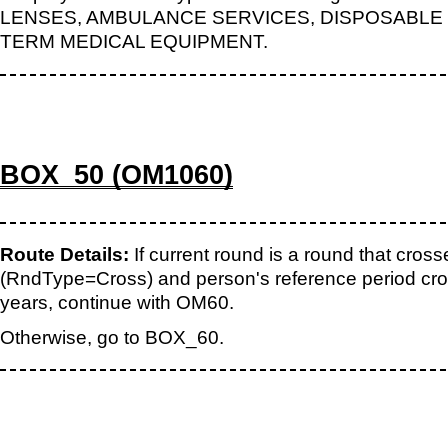
LENSES, AMBULANCE SERVICES, DISPOSABLE 
TERM MEDICAL EQUIPMENT.
BOX_50 (OM1060)
Route Details:
If current round is a round that cros
(RndType=Cross) and person's reference period cr
years, continue with OM60.
Otherwise, go to BOX_60.