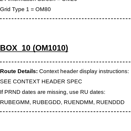
Grid Type 1 = OM80
BOX_10 (OM1010)
Route Details:
Context header display instructions:
SEE CONTEXT HEADER SPEC
If PRND dates are missing, use RU dates:
RUBEGMM, RUBEGDD, RUENDMM, RUENDDD