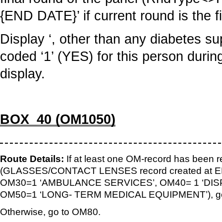
{END DATE}’ if current round is the f
Display ‘, other than any diabetes su
coded ‘1’ (YES) for this person durin
display.
BOX_40 (OM1050)
Route Details:
If at least one OM-record has been r
(GLASSES/CONTACT LENSES record created at EE
OM30=1 ‘AMBULANCE SERVICES’, OM40= 1 ‘DIS
OM50=1 ‘LONG- TERM MEDICAL EQUIPMENT’), go
Otherwise, go to OM80.