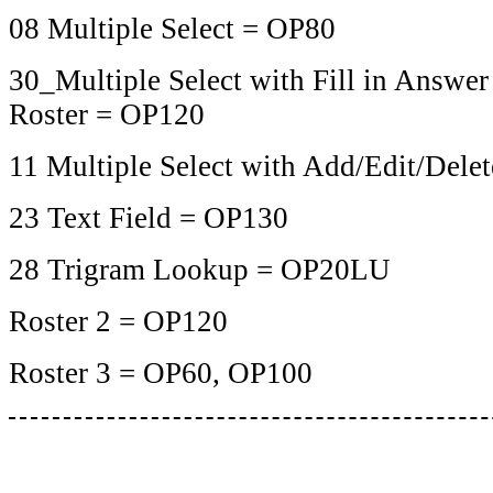
08 Multiple Select = OP80
30_Multiple Select with Fill in Answer
Roster = OP120
11 Multiple Select with Add/Edit/Del
23 Text Field = OP130
28 Trigram Lookup = OP20LU
Roster 2 = OP120
Roster 3 = OP60, OP100