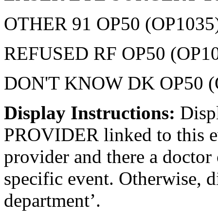
OTHER 91 OP50 (OP1035
REFUSED RF OP50 (OP10
DON'T KNOW DK OP50 (
Display Instructions:
Disp
PROVIDER linked to this eve
provider and there a doctor 
specific event. Otherwise, d
department’.