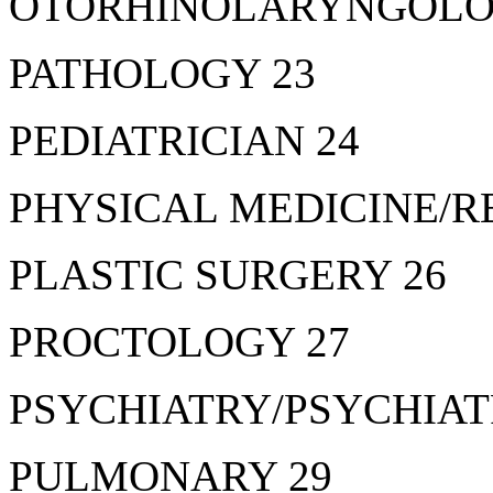
OTORHINOLARYNGOLOGY
PATHOLOGY 23
PEDIATRICIAN 24
PHYSICAL MEDICINE/R
PLASTIC SURGERY 26
PROCTOLOGY 27
PSYCHIATRY/PSYCHIATR
PULMONARY 29