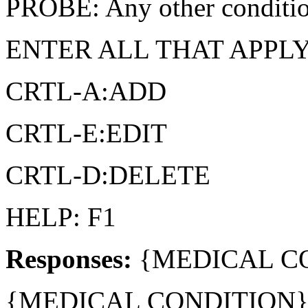
PROBE: Any other conditi
ENTER ALL THAT APPL
CRTL-A:ADD
CRTL-E:EDIT
CRTL-D:DELETE
HELP: F1
Responses:
{MEDICAL CO
{MEDICAL CONDITION} 2