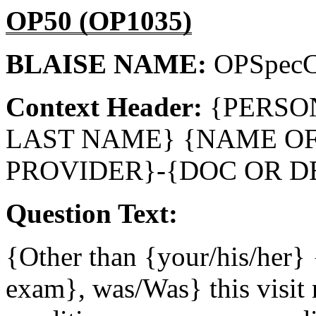
OP50 (OP1035)
BLAISE NAME:
OPSpec
Context Header:
{PERSO
LAST NAME} {NAME O
PROVIDER}-{DOC OR D
Question Text:
{Other than {your/his/her} 
exam}, was/Was} this visit r