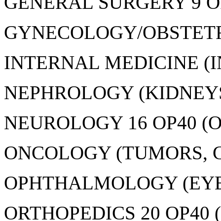
GENERAL SURGERY 9 OP
GYNECOLOGY/OBSTETRIC
INTERNAL MEDICINE (IN
NEPHROLOGY (KIDNEYS)
NEUROLOGY 16 OP40 (O
ONCOLOGY (TUMORS, CA
OPHTHALMOLOGY (EYES)
ORTHOPEDICS 20 OP40 (