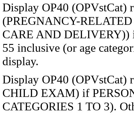
Display OP40 (OPVstCat) r
(PREGNANCY-RELATED 
CARE AND DELIVERY)) if p
55 inclusive (or age categor
display.
Display OP40 (OPVstCat) r
CHILD EXAM) if PERSON
CATEGORIES 1 TO 3). Other