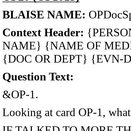
BLAISE NAME:
OPDocSp
Context Header:
{PERSO
NAME} {NAME OF MEDI
{DOC OR DEPT} {EVN-
Question Text:
&OP-1.
Looking at card OP-1, what 
IF TALKED TO MORE T