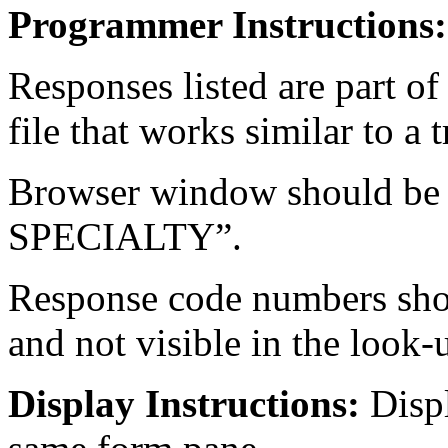
Programmer Instructions:
Responses listed are part of
file that works similar to a 
Browser window should be
SPECIALTY”.
Response code numbers shou
and not visible in the look
Display Instructions:
Disp