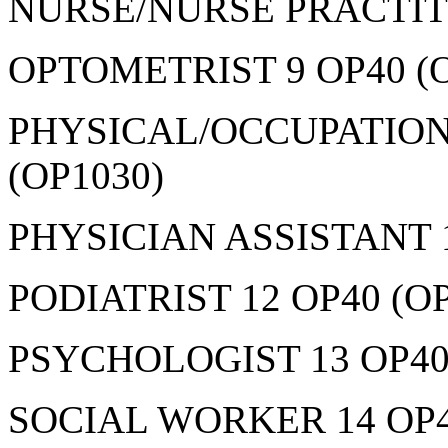
NURSE/NURSE PRACTITI
OPTOMETRIST 9 OP40 (O
PHYSICAL/OCCUPATION
(OP1030)
PHYSICIAN ASSISTANT 1
PODIATRIST 12 OP40 (OP
PSYCHOLOGIST 13 OP40
SOCIAL WORKER 14 OP4