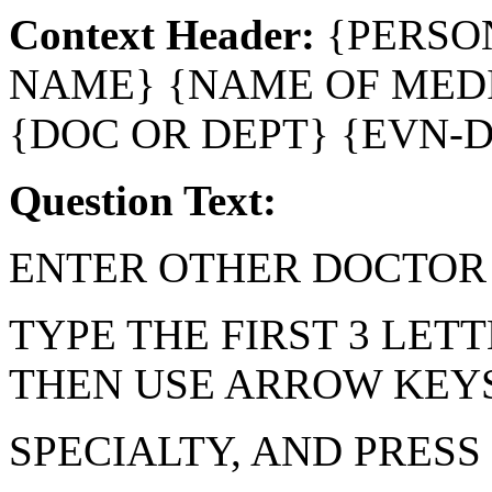
Context Header:
{PERSO
NAME} {NAME OF MEDI
{DOC OR DEPT} {EVN-
Question Text:
ENTER OTHER DOCTOR 
TYPE THE FIRST 3 LETT
THEN USE ARROW KEYS
SPECIALTY, AND PRESS