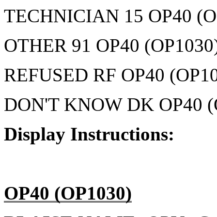
TECHNICIAN 15 OP40 (O
OTHER 91 OP40 (OP1030
REFUSED RF OP40 (OP10
DON'T KNOW DK OP40 (
Display Instructions:
OP40 (OP1030)