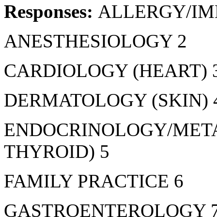
Responses:
ALLERGY/I
ANESTHESIOLOGY 2
CARDIOLOGY (HEART) 
DERMATOLOGY (SKIN) 
ENDOCRINOLOGY/META
THYROID) 5
FAMILY PRACTICE 6
GASTROENTEROLOGY 