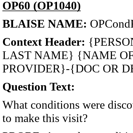
OP60 (OP1040)
BLAISE NAME:
OPCondR
Context Header:
{PERSO
LAST NAME} {NAME O
PROVIDER}-{DOC OR D
Question Text:
What conditions were disc
to make this visit?