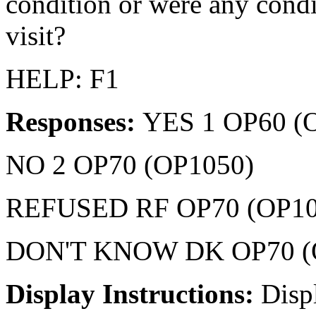
condition or were any condi
visit?
HELP: F1
Responses:
YES 1 OP60 (
NO 2 OP70 (OP1050)
REFUSED RF OP70 (OP10
DON'T KNOW DK OP70 (
Display Instructions:
Disp