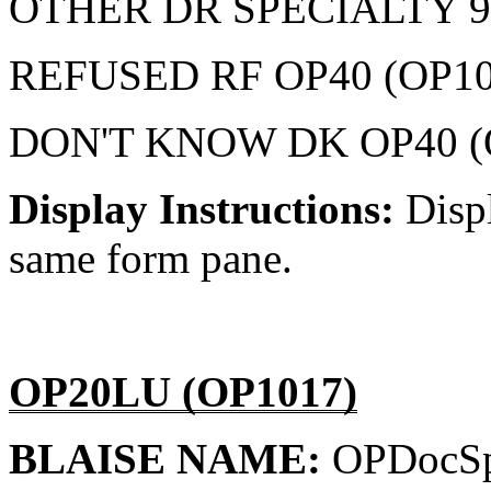
OTHER DR SPECIALTY 9
REFUSED RF OP40 (OP10
DON'T KNOW DK OP40 (
Display Instructions:
Disp
same form pane.
OP20LU (OP1017)
BLAISE NAME:
OPDocSp