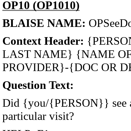
OP10 (OP1010)
BLAISE NAME:
OPSeeD
Context Header:
{PERSO
LAST NAME} {NAME O
PROVIDER}-{DOC OR D
Question Text:
Did {you/{PERSON}} see a 
particular visit?