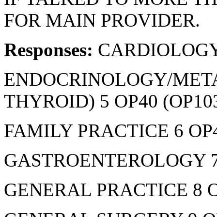
FOR MAIN PROVIDER.
Responses:
CARDIOLOGY
ENDOCRINOLOGY/META
THYROID) 5 OP40 (OP10
FAMILY PRACTICE 6 OP4
GASTROENTEROLOGY 7 
GENERAL PRACTICE 8 O