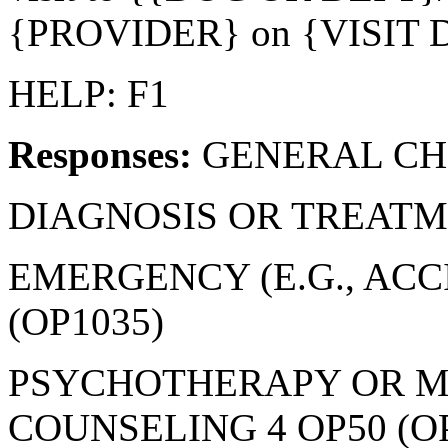
{PROVIDER} on {VISIT 
HELP: F1
Responses:
GENERAL CHE
DIAGNOSIS OR TREATME
EMERGENCY (E.G., ACC
(OP1035)
PSYCHOTHERAPY OR M
COUNSELING 4 OP50 (O