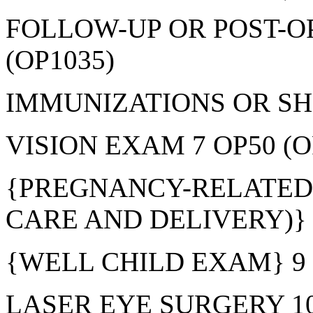
FOLLOW-UP OR POST-OP
(OP1035)
IMMUNIZATIONS OR SHO
VISION EXAM 7 OP50 (O
{PREGNANCY-RELATED
CARE AND DELIVERY)} 8
{WELL CHILD EXAM} 9 
LASER EYE SURGERY 10