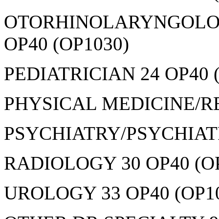
OTORHINOLARYNGOLOGY
OP40 (OP1030)
PEDIATRICIAN 24 OP40 
PHYSICAL MEDICINE/RE
PSYCHIATRY/PSYCHIATRI
RADIOLOGY 30 OP40 (O
UROLOGY 33 OP40 (OP1