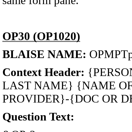
same form pane.
OP30 (OP1020)
BLAISE NAME:
OPMPT
Context Header:
{PERSO
LAST NAME} {NAME O
PROVIDER}-{DOC OR D
Question Text: