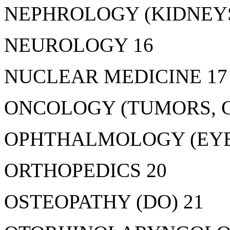
NEPHROLOGY (KIDNEYS
NEUROLOGY 16
NUCLEAR MEDICINE 17
ONCOLOGY (TUMORS, C
OPHTHALMOLOGY (EYE
ORTHOPEDICS 20
OSTEOPATHY (DO) 21