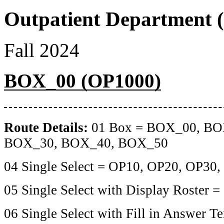
Outpatient Department (
Fall 2024
BOX_00 (OP1000)
Route Details:
01 Box = BOX_00, BO
BOX_30, BOX_40, BOX_50
04 Single Select = OP10, OP20, OP30
05 Single Select with Display Roster 
06 Single Select with Fill in Answer T