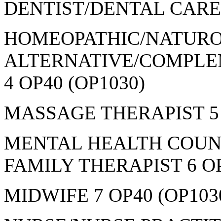
DENTIST/DENTAL CARE 
HOMEOPATHIC/NATURO
ALTERNATIVE/COMPLE
4 OP40 (OP1030)
MASSAGE THERAPIST 5 
MENTAL HEALTH COUN
FAMILY THERAPIST 6 OP
MIDWIFE 7 OP40 (OP103