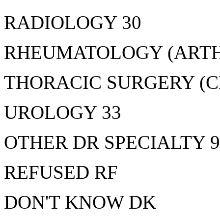
RADIOLOGY 30
RHEUMATOLOGY (ARTHR
THORACIC SURGERY (C
UROLOGY 33
OTHER DR SPECIALTY 9
REFUSED RF
DON'T KNOW DK