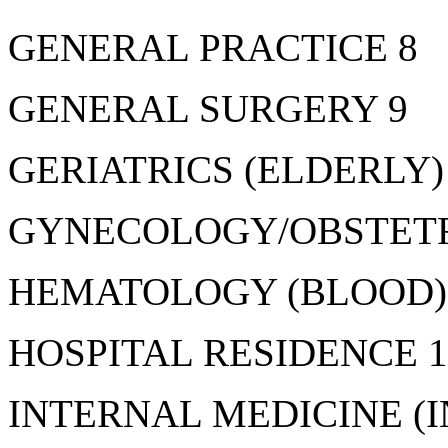
GENERAL PRACTICE 8
GENERAL SURGERY 9
GERIATRICS (ELDERLY)
GYNECOLOGY/OBSTETR
HEMATOLOGY (BLOOD)
HOSPITAL RESIDENCE 1
INTERNAL MEDICINE (I