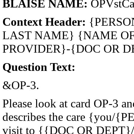
BLAISE NAME:
OPVstCa
Context Header:
{PERSO
LAST NAME} {NAME O
PROVIDER}-{DOC OR D
Question Text:
&OP-3.
Please look at card OP-3 an
describes the care {you/{
visit to {{DOC OR DEPT}/t