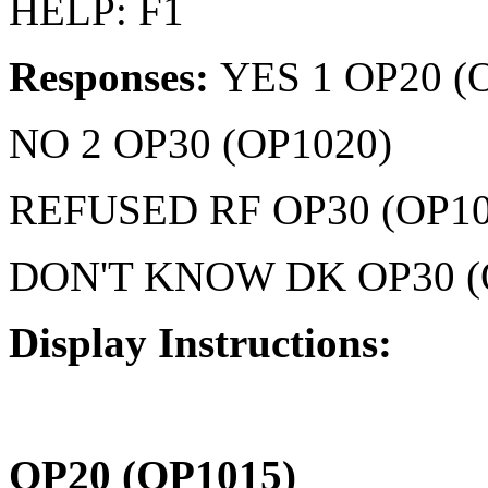
HELP: F1
Responses:
YES 1 OP20 (
NO 2 OP30 (OP1020)
REFUSED RF OP30 (OP10
DON'T KNOW DK OP30 (
Display Instructions:
OP20 (OP1015)