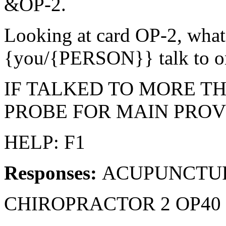
&OP-2.
Looking at card OP-2, what
{you/{PERSON}} talk to 
IF TALKED TO MORE T
PROBE FOR MAIN PROV
HELP: F1
Responses:
ACUPUNCTURI
CHIROPRACTOR 2 OP40 