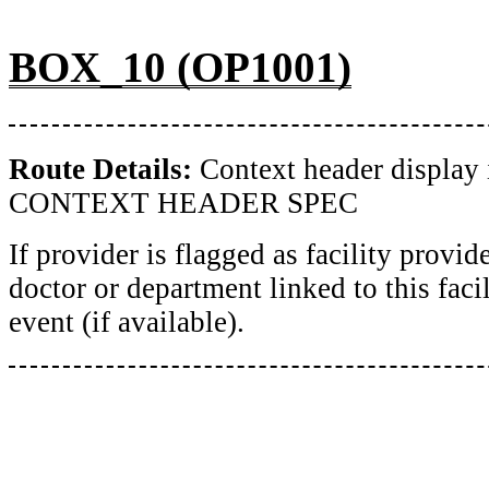
BOX_10 (OP1001)
Route Details:
Context header display 
CONTEXT HEADER SPEC
If provider is flagged as facility provid
doctor or department linked to this facil
event (if available).