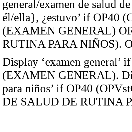
general/examen de salud de 
él/ella}, ¿estuvo’ if OP40 
(EXAMEN GENERAL) OR
RUTINA PARA NIÑOS). Othe
Display ‘examen general’ i
(EXAMEN GENERAL). Displ
para niños’ if OP40 (OPV
DE SALUD DE RUTINA P