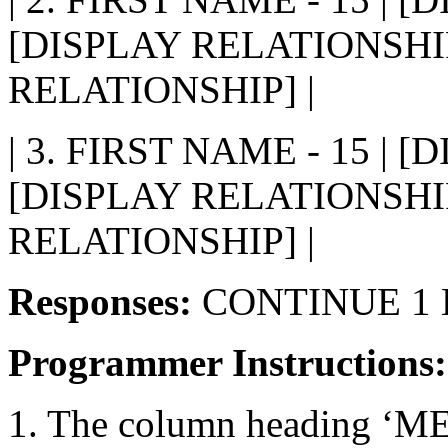
[DISPLAY RELATIONSHIP
RELATIONSHIP] |
| 3. FIRST NAME - 15 | 
[DISPLAY RELATIONSHIP
RELATIONSHIP] |
Responses:
CONTINUE 1 
Programmer Instructions
1. The column heading ‘