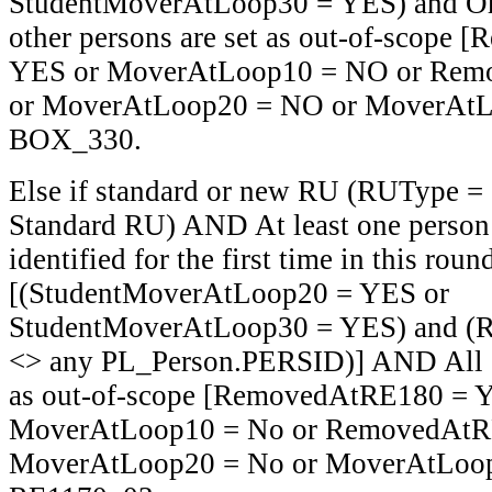
StudentMoverAtLoop30 = YES) and O
other persons are set as out-of-scope
YES or MoverAtLoop10 = NO or Rem
or MoverAtLoop20 = NO or MoverAtL
BOX_330.
Else if standard or new RU (RUType =
Standard RU) AND At least one person i
identified for the first time in this roun
[(StudentMoverAtLoop20 = YES or
StudentMoverAtLoop30 = YES) and (
<> any PL_Person.PERSID)] AND All ot
as out-of-scope [RemovedAtRE180 = 
MoverAtLoop10 = No or RemovedAtR
MoverAtLoop20 = No or MoverAtLoop