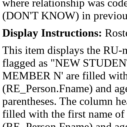
where relationship was co
(DON'T KNOW) in previou
Display Instructions:
Roste
This item displays the RU-
flagged as "NEW STUDENT
MEMBER N' are filled with
(RE_Person.Fname) and age
parentheses. The column
filled with the first name o
(RE_Person.Fname) and age