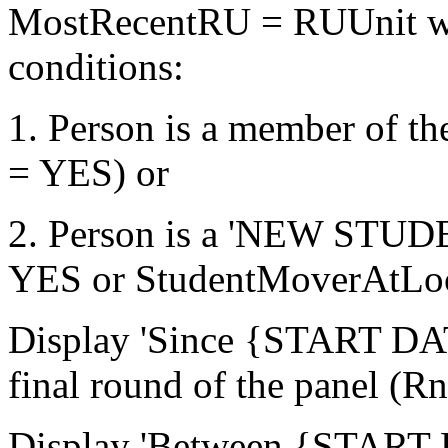
MostRecentRU = RUUnit who
conditions:
1. Person is a member of 
= YES) or
2. Person is a 'NEW STU
YES or StudentMoverAtLo
Display 'Since {START DATE
final round of the panel (
Display 'Between {START