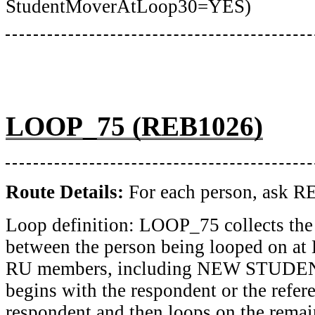
StudentMoverAtLoop30=YES)
LOOP_75 (REB1026)
Route Details:
For each person, ask
Loop definition: LOOP_75 collects the 
between the person being looped on a
RU members, including NEW STUDEN
begins with the respondent or the refer
respondent and then loops on the rem