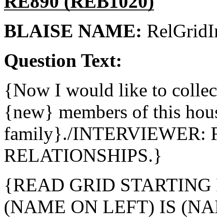
RE890 (REB1020)
BLAISE NAME:
RelGridI
Question Text:
{Now I would like to colle
{new} members of this house
family}./INTERVIEWER: 
RELATIONSHIPS.}
{READ GRID STARTING 
(NAME ON LEFT) IS (NA