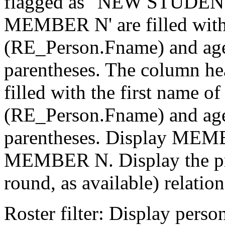
flagged as "NEW STUDENT
MEMBER N' are filled with
(RE_Person.Fname) and age
parentheses. The column
filled with the first name o
(RE_Person.Fname) and age
parentheses. Display MEM
MEMBER N. Display the pre
round, as available) relation
Roster filter: Display pers