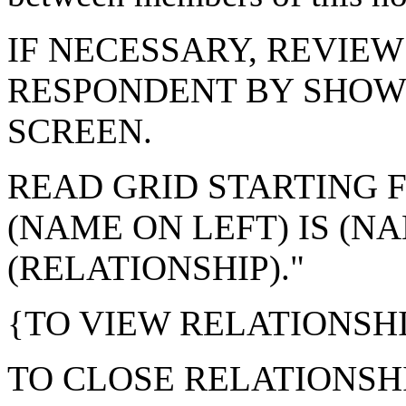
IF NECESSARY, REVIEW
RESPONDENT BY SHOW
SCREEN.
READ GRID STARTING F
(NAME ON LEFT) IS (NA
(RELATIONSHIP)."
{TO VIEW RELATIONSHI
TO CLOSE RELATIONSHI