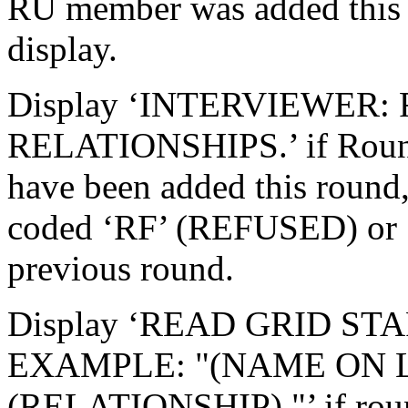
RU member was added this r
display.
Display ‘INTERVIEWER: 
RELATIONSHIPS.’ if Roun
have been added this round, 
coded ‘RF’ (REFUSED) or
previous round.
Display ‘READ GRID ST
EXAMPLE: "(NAME ON L
(RELATIONSHIP)."’ if roun