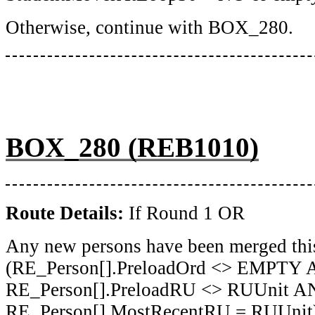
Otherwise, continue with BOX_280.
BOX_280 (REB1010)
Route Details:
If Round 1 OR
Any new persons have been merged thi
(RE_Person[].PreloadOrd <> EMPTY
RE_Person[].PreloadRU <> RUUnit 
RE_Person[].MostRecentRU = RUUnit