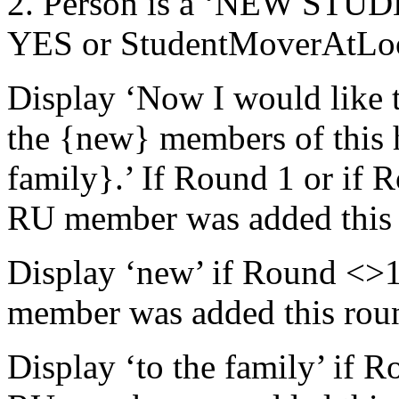
2. Person is a ‘NEW STU
YES or StudentMoverAtLo
Display ‘Now I would like 
the {new} members of this h
family}.’ If Round 1 or if 
RU member was added this 
Display ‘new’ if Round <>1
member was added this round
Display ‘to the family’ if 