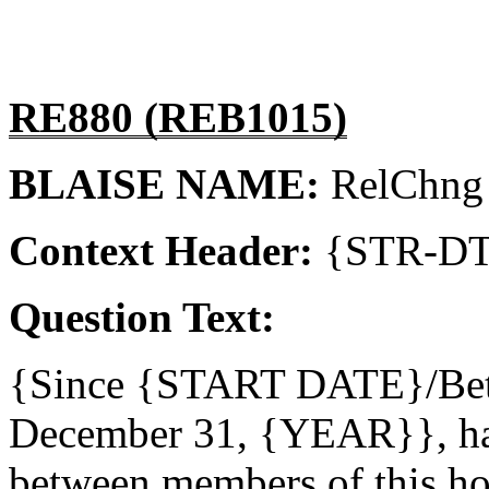
RE880 (REB1015)
BLAISE NAME:
RelChng
Context Header:
{STR-D
Question Text:
{Since {START DATE}/Be
December 31, {YEAR}}, hav
between members of this h