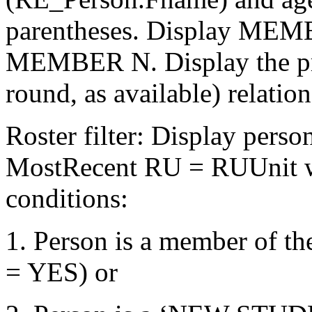
parentheses. Display MEM
MEMBER N. Display the pre
round, as available) relation
Roster filter: Display pers
MostRecent RU = RUUnit wh
conditions:
1. Person is a member of 
= YES) or