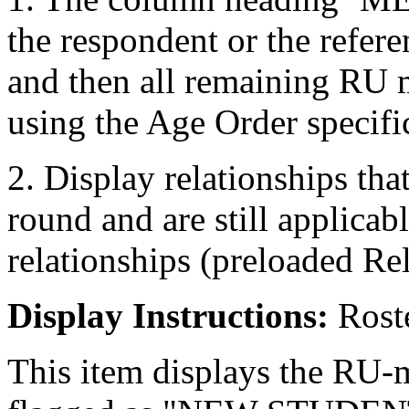
the respondent or the refer
and then all remaining RU 
using the Age Order specifi
2. Display relationships tha
round and are still applicab
relationships (preloaded Re
Display Instructions:
Roste
This item displays the RU-