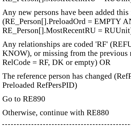
Any new persons have been added this
(RE_Person[].PreloadOrd = EMPTY 
RE_Person[].MostRecentRU = RUUnit
Any relationships are coded 'RF' (RE
KNOW), or missing from the previous 
RelCode = RF, DK or empty) OR
The reference person has changed (Ref
Preloaded RefPersPID)
Go to RE890
Otherwise, continue with RE880