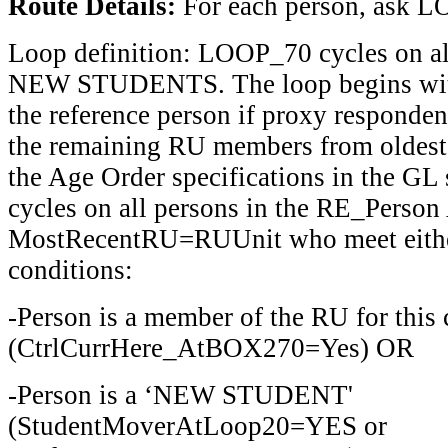
Route Details:
For each person, ask
Loop definition: LOOP_70 cycles on 
NEW STUDENTS. The loop begins with
the reference person if proxy responden
the remaining RU members from oldest
the Age Order specifications in the GL 
cycles on all persons in the RE_Person
MostRecentRU=RUUnit who meet either
conditions:
-Person is a member of the RU for this 
(CtrlCurrHere_AtBOX270=Yes) OR
-Person is a ‘NEW STUDENT'
(StudentMoverAtLoop20=YES or