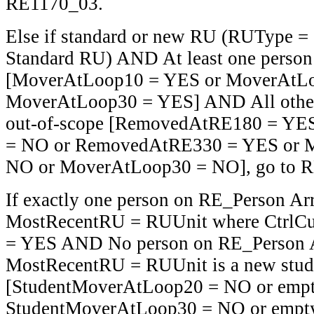
RE1170_03.
Else if standard or new RU (RUType =
Standard RU) AND At least one person
[MoverAtLoop10 = YES or MoverAtLo
MoverAtLoop30 = YES] AND All other 
out-of-scope [RemovedAtRE180 = YE
= NO or RemovedAtRE330 = YES or 
NO or MoverAtLoop30 = NO], go to 
If exactly one person on RE_Person Ar
MostRecentRU = RUUnit where Ctrl
= YES AND No person on RE_Person 
MostRecentRU = RUUnit is a new stud
[StudentMoverAtLoop20 = NO or empt
StudentMoverAtLoop30 = NO or empty