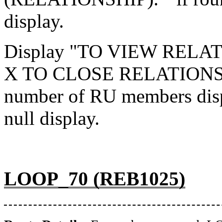
display.
Display "TO VIEW RELA
X TO CLOSE RELATIONSH
number of RU members disp
null display.
LOOP_70 (REB1025)