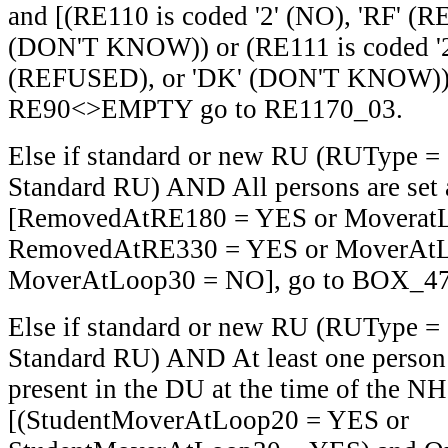
and [(RE110 is coded '2' (NO), 'RF' (
(DON'T KNOW)) or (RE111 is coded '2'
(REFUSED), or 'DK' (DON'T KNOW))]
RE90<>EMPTY go to RE1170_03.
Else if standard or new RU (RUType =
Standard RU) AND All persons are set 
[RemovedAtRE180 = YES or Moverat
RemovedAtRE330 = YES or MoverAtL
MoverAtLoop30 = NO], go to BOX_47
Else if standard or new RU (RUType =
Standard RU) AND At least one person i
present in the DU at the time of the N
[(StudentMoverAtLoop20 = YES or