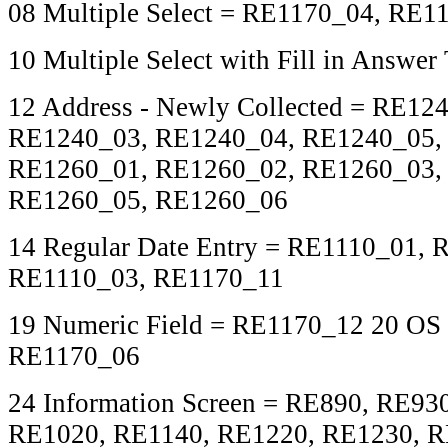
08 Multiple Select = RE1170_04, RE1
10 Multiple Select with Fill in Answe
12 Address - Newly Collected = RE12
RE1240_03, RE1240_04, RE1240_05,
RE1260_01, RE1260_02, RE1260_03,
RE1260_05, RE1260_06
14 Regular Date Entry = RE1110_01, 
RE1110_03, RE1170_11
19 Numeric Field = RE1170_12 20 OS 
RE1170_06
24 Information Screen = RE890, RE93
RE1020, RE1140, RE1220, RE1230, 