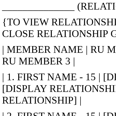
______________ (RELATI
{TO VIEW RELATIONSHI
CLOSE RELATIONSHIP G
| MEMBER NAME | RU M
RU MEMBER 3 |
| 1. FIRST NAME - 15 | 
[DISPLAY RELATIONSHIP
RELATIONSHIP] |
| 2. FIRST NAME - 15 | 