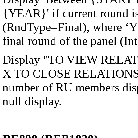
{YEAR}' if current round is
(RndType=Final), where ‘YE
final round of the panel (In
Display "TO VIEW RELA
X TO CLOSE RELATIONSH
number of RU members disp
null display.