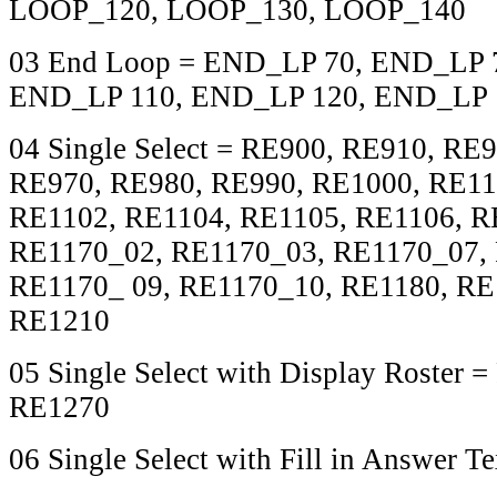
LOOP_120, LOOP_130, LOOP_140
03 End Loop = END_LP 70, END_LP 
END_LP 110, END_LP 120, END_LP 
04 Single Select = RE900, RE910, RE
RE970, RE980, RE990, RE1000, RE11
RE1102, RE1104, RE1105, RE1106, R
RE1170_02, RE1170_03, RE1170_07,
RE1170_ 09, RE1170_10, RE1180, RE
RE1210
05 Single Select with Display Roster 
RE1270
06 Single Select with Fill in Answer T