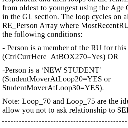
from oldest to youngest using the Age 
in the GL section. The loop cycles on al
RE_Person Array where MostRecentR
the following conditions:
- Person is a member of the RU for this
(CtrlCurrHere_AtBOX270=Yes) OR
-Person is a ‘NEW STUDENT'
(StudentMoverAtLoop20=YES or
StudentMoverAtLoop30=YES).
Note: Loop_70 and Loop_75 are the ide
allow you not to ask relationship to SE