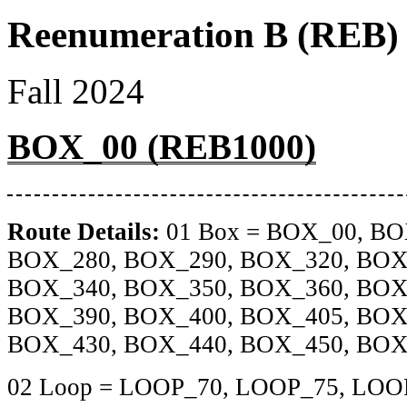
Reenumeration B (REB) 
Fall 2024
BOX_00 (REB1000)
Route Details:
01 Box = BOX_00, BO
BOX_280, BOX_290, BOX_320, BOX
BOX_340, BOX_350, BOX_360, BOX
BOX_390, BOX_400, BOX_405, BOX
BOX_430, BOX_440, BOX_450, BOX
02 Loop = LOOP_70, LOOP_75, LOO