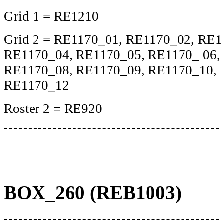
Grid 1 = RE1210
Grid 2 = RE1170_01, RE1170_02, RE
RE1170_04, RE1170_05, RE1170_ 06,
RE1170_08, RE1170_09, RE1170_10,
RE1170_12
Roster 2 = RE920
BOX_260 (REB1003)