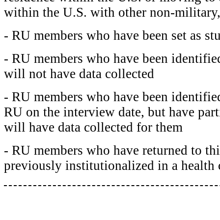
within the U.S. with other non-milita
- RU members who have been set as st
- RU members who have been identified
will not have data collected
- RU members who have been identified 
RU on the interview date, but have parti
will have data collected for them
- RU members who have returned to th
previously institutionalized in a health 