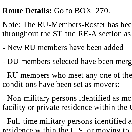
Route Details:
Go to BOX_270.
Note: The RU-Members-Roster has bee
throughout the ST and RE-A section as
- New RU members have been added
- DU members selected have been mer
- RU members who meet any one of the
conditions have been set as movers:
- Non-military persons identified as mo
facility or private residence within the 
- Full-time military persons identified 
residence within the U.S. or moving to a