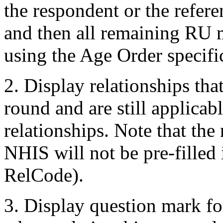
the respondent or the refer
and then all remaining RU 
using the Age Order specifi
2. Display relationships tha
round and are still applicab
relationships. Note that the 
NHIS will not be pre-filled
RelCode).
3. Display question mark fo