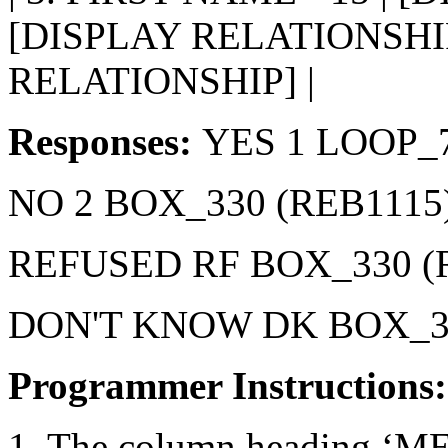
[DISPLAY RELATIONSHIP
RELATIONSHIP] |
Responses:
YES 1 LOOP_7
NO 2 BOX_330 (REB1115
REFUSED RF BOX_330 (
DON'T KNOW DK BOX_33
Programmer Instructions
1. The column heading ‘