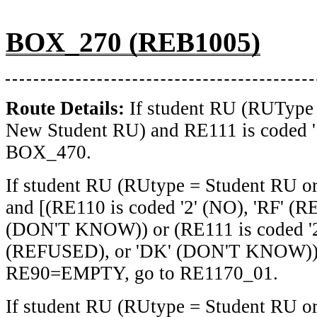
BOX_270 (REB1005)
Route Details:
If student RU (RUType
New Student RU) and RE111 is coded '1
BOX_470.
If student RU (RUtype = Student RU o
and [(RE110 is coded '2' (NO), 'RF' (
(DON'T KNOW)) or (RE111 is coded '2'
(REFUSED), or 'DK' (DON'T KNOW))]
RE90=EMPTY, go to RE1170_01.
If student RU (RUtype = Student RU o