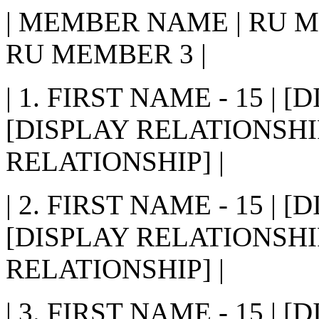
| MEMBER NAME | RU M
RU MEMBER 3 |
| 1. FIRST NAME - 15 | 
[DISPLAY RELATIONSHIP
RELATIONSHIP] |
| 2. FIRST NAME - 15 | 
[DISPLAY RELATIONSHIP
RELATIONSHIP] |
| 3. FIRST NAME - 15 | 