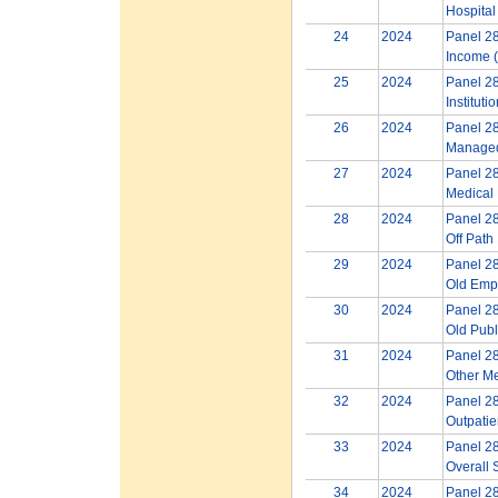
Hospital
24
2024
Panel 28
Income (
25
2024
Panel 28
Instituti
26
2024
Panel 28
Managed
27
2024
Panel 28
Medical 
28
2024
Panel 28
Off Path
29
2024
Panel 28
Old Empl
30
2024
Panel 28
Old Publ
31
2024
Panel 28
Other M
32
2024
Panel 28
Outpatie
33
2024
Panel 28
Overall 
34
2024
Panel 28