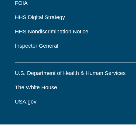
FOIA
HHS Digital Strategy
HHS Nondiscrimination Notice
Inspector General
U.S. Department of Health & Human Services
The White House
USA.gov