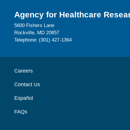
Agency for Healthcare Resear
5600 Fishers Lane
Rockville, MD 20857
Telephone: (301) 427-1364
Careers
Contact Us
Español
FAQs