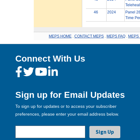
Teleheal
46
2024
Panel 28
Time Per
MEPS HOME
.
CONTACT MEPS
.
MEPS FAQ
.
MEPS 
Connect With Us
Sign up for Email Updates
To sign up for updates or to access your subscriber
preferences, please enter your email address below.