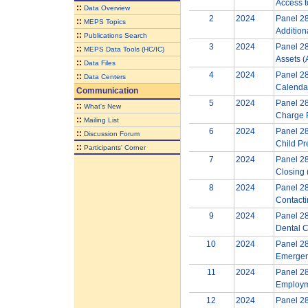
Access t
::
Data Overview
2
2024
Panel 28
::
MEPS Topics
Addition
::
Publications Search
3
2024
Panel 28
::
MEPS Data Tools (HC/IC)
Assets (
::
Data Files
4
2024
Panel 28
::
Data Centers
Calendar
Communication
5
2024
Panel 28
::
What's New
Charge 
::
Mailing List
6
2024
Panel 28
::
Discussion Forum
Child Pr
::
Participants' Corner
7
2024
Panel 28
Closing 
8
2024
Panel 28
Contact
9
2024
Panel 28
Dental C
10
2024
Panel 28
Emergen
11
2024
Panel 28
Employm
12
2024
Panel 28