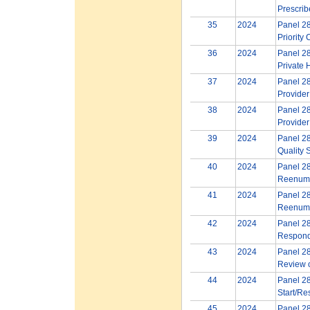
Prescrib
35
2024
Panel 28
Priority
36
2024
Panel 28
Private 
37
2024
Panel 28
Provider
38
2024
Panel 28
Provider
39
2024
Panel 28
Quality 
40
2024
Panel 28
Reenume
41
2024
Panel 28
Reenume
42
2024
Panel 28
Respond
43
2024
Panel 28
Review o
44
2024
Panel 28
Start/Res
45
2024
Panel 28