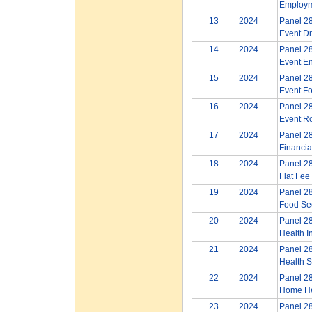
Employm
13
2024
Panel 28
Event Dr
14
2024
Panel 28
Event E
15
2024
Panel 28
Event Fo
16
2024
Panel 28
Event Ro
17
2024
Panel 28
Financia
18
2024
Panel 28
Flat Fee
19
2024
Panel 28
Food Sec
20
2024
Panel 28
Health I
21
2024
Panel 28
Health S
22
2024
Panel 28
Home He
23
2024
Panel 28