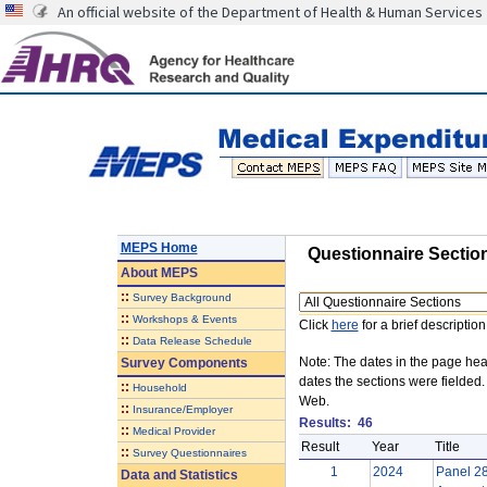
An official website of the Department of Health & Human Services
MEPS Home
Questionnaire Sectio
About
MEPS
::
Survey Background
Questionnaire
::
Workshops & Events
Click
here
for a brief description
::
Data Release Schedule
Note: The dates in the page head
Survey Components
dates the sections were fielded
::
Household
Web.
::
Insurance/Employer
Results:
46
::
Medical Provider
Result
Year
Title
::
Survey Questionnaires
1
2024
Panel 28
Data and Statistics