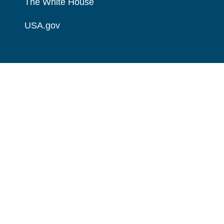
The White House
USA.gov