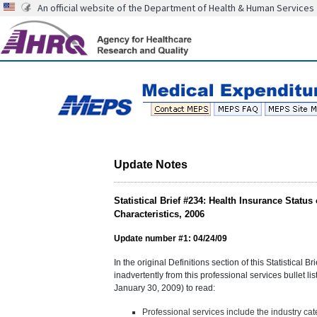
An official website of the Department of Health & Human Services
Update Notes
Statistical Brief #234: Health Insurance Stat
Characteristics, 2006
Update number #1: 04/24/09
In the original Definitions section of this Statistical 
inadvertently from this professional services bullet lis
January 30, 2009) to read:
Professional services include the industry ca