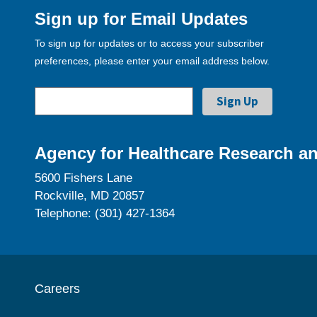
Sign up for Email Updates
To sign up for updates or to access your subscriber
preferences, please enter your email address below.
Agency for Healthcare Research an
5600 Fishers Lane
Rockville, MD 20857
Telephone: (301) 427-1364
Careers