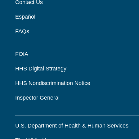
Contact Us
Español
FAQs
FOIA
HHS Digital Strategy
HHS Nondiscrimination Notice
Inspector General
U.S. Department of Health & Human Services