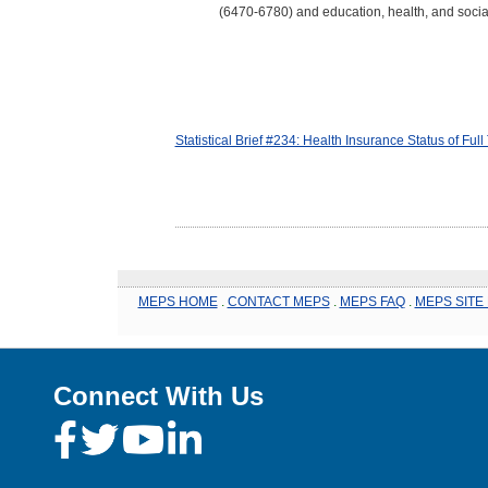
(6470-6780) and education, health, and socia
Statistical Brief #234: Health Insurance Status of F
MEPS HOME
.
CONTACT MEPS
.
MEPS FAQ
.
MEPS SITE
Connect With Us