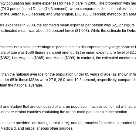
unity population had some expenses for health care in 2000. The proportion with 
74.3 percent), and Dallas (74.3 percent)--when compared to the national estimate (f
in the Detroit (87.8 percent) and Washington, D.C. (88.3 percent) metropolitan area
are expenses in 2000, the estimated mean expense per person was $2,127 (figure
e estimated mean was about 25 percent lower ($1,603). While the estimate for Detroi
s because a small percentage of people incur a disproportionately large share of
years of age was $586 (figure 3), about one-fourth the mean expenditure level of $2
$352), Los Angeles ($365), and Miami ($399). In contrast, the estimated median ex
an the national average for the population under 65 years of age (as shown in fig
s under 65 in these MSAs were 27.8, 26.0, and 19.3 percent, respectively, compared t
than the national average.
t and Budget that are composed of a large population nucleus combined with adja
or more central counties containing the area's main population concentration.
health care providers (including dental care), and pharmacies for services reporte
, Medicaid, and miscellaneous other sources.