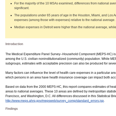
For the majority of the 10 MSAs examined, differences from national aver
significant.
The populations under 65 years of age in the Houston, Miami, and Los A
expenses (among those with expenses) relative to the national average.
Median expenses in Detroit were higher than the national average, while
Introduction
The Medical Expenditure Panel Survey--Household Component (MEPS-HC) is des
among the U.S. civilian noninstitutionalized (community) population. While MEPS
subgroups, estimates with acceptable precision can also be produced for sever
Many factors can influence the level of health care expenses in a particular are
which persons in an area have health insurance coverage can impact both acce
Based on data from the 2000 MEPS-HC, this report compares estimates of healt
areas to national averages. These 10 areas are defined by metropolitan statist
Francisco, and Washington, D.C. All differences discussed in this Statistical Brie
http://www.meps.ahrq.gov/mepsweb/survey_comp/standard_errors.jsp
.
Findings