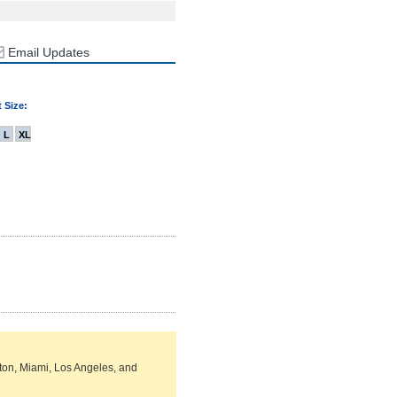
Email Updates
 Size:
L
XL
ston, Miami, Los Angeles, and