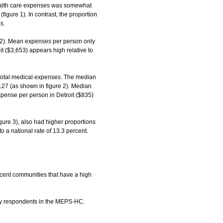
health care expenses was somewhat
igure 1). In contrast, the proportion
s.
 2). Mean expenses per person only
t ($3,653) appears high relative to
 total medical expenses. The median
,127 (as shown in figure 2). Median
pense per person in Detroit ($835)
ure 3), also had higher proportions
o a national rate of 13.3 percent.
cent communities that have a high
d by respondents in the MEPS-HC.