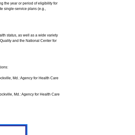
the year or period of eligibility for
 single-service plans (e.g.,
lth status, as well as a wide variety
 Quality and the National Center for
ions:
ville, Md.: Agency for Health Care
ville, Md.: Agency for Health Care