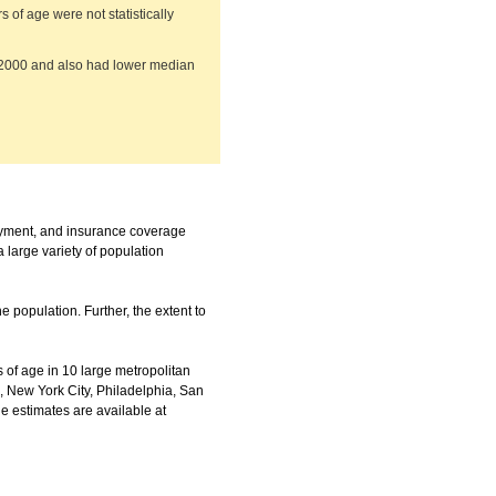
of age were not statistically
n 2000 and also had lower median
ayment, and insurance coverage
 large variety of population
e population. Further, the extent to
of age in 10 large metropolitan
, New York City, Philadelphia, San
the estimates are available at