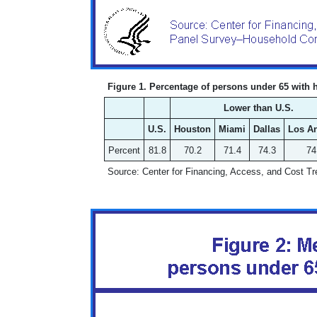
Figure 1. Percentage of persons under 65 with 
Lower than U.S.
U.S.
Houston
Miami
Dallas
Los A
Percent
81.8
70.2
71.4
74.3
74
Source: Center for Financing, Access, and Cost 