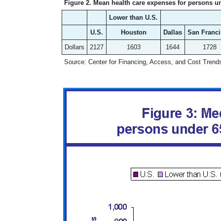
Figure 2. Mean health care expenses for persons un
Lower than U.S.
U.S.
Houston
Dallas
San Franc
Dollars
2127
1603
1644
1728
Source: Center for Financing, Access, and Cost Tren