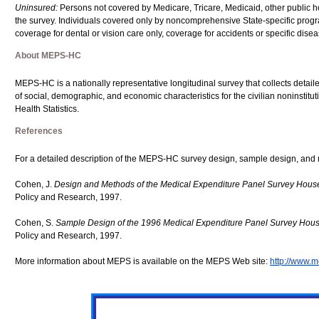
Uninsured:
Persons not covered by Medicare, Tricare, Medicaid, other public hosp
the survey. Individuals covered only by noncomprehensive State-specific progr
coverage for dental or vision care only, coverage for accidents or specific dise
About MEPS-HC
MEPS-HC is a nationally representative longitudinal survey that collects detaile
of social, demographic, and economic characteristics for the civilian noninstit
Health Statistics.
References
For a detailed description of the MEPS-HC survey design, sample design, and 
Cohen, J.
Design and Methods of the Medical Expenditure Panel Survey Hou
Policy and Research, 1997.
Cohen, S.
Sample Design of the 1996 Medical Expenditure Panel Survey Ho
Policy and Research, 1997.
More information about MEPS is available on the MEPS Web site:
http://www.m