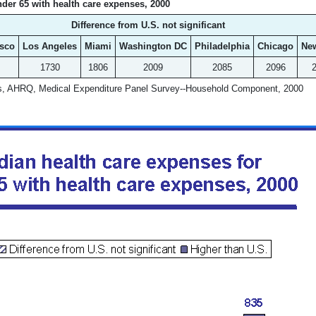
der 65 with health care expenses, 2000
Difference from U.S. not significant
isco
Los Angeles
Miami
Washington DC
Philadelphia
Chicago
Ne
1730
1806
2009
2085
2096
ds, AHRQ, Medical Expenditure Panel Survey--Household Component, 2000