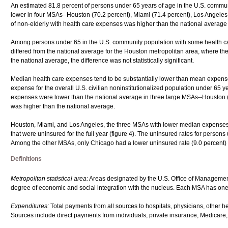
An estimated 81.8 percent of persons under 65 years of age in the U.S. comm
lower in four MSAs--Houston (70.2 percent), Miami (71.4 percent), Los Angeles (
of non-elderly with health care expenses was higher than the national average 
Among persons under 65 in the U.S. community population with some health c
differed from the national average for the Houston metropolitan area, where th
the national average, the difference was not statistically significant.
Median health care expenses tend to be substantially lower than mean expense
expense for the overall U.S. civilian noninstitutionalized population under 65 
expenses were lower than the national average in three large MSAs--Houston (
was higher than the national average.
Houston, Miami, and Los Angeles, the three MSAs with lower median expenses th
that were uninsured for the full year (figure 4). The uninsured rates for person
Among the other MSAs, only Chicago had a lower uninsured rate (9.0 percent) 
Definitions
Metropolitan statistical area:
Areas designated by the U.S. Office of Managemen
degree of economic and social integration with the nucleus. Each MSA has one 
Expenditures:
Total payments from all sources to hospitals, physicians, other 
Sources include direct payments from individuals, private insurance, Medicare