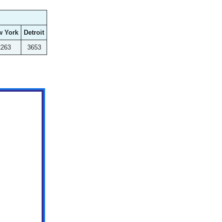
w York
Detroit
2263
3653