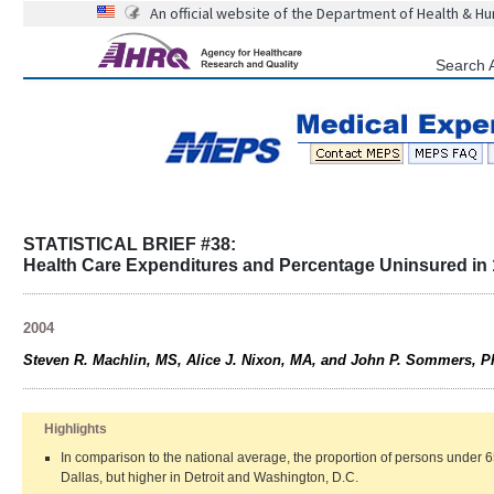
An official website of the Department of Health & H
Search 
STATISTICAL BRIEF #38:
Health Care Expenditures and Percentage Uninsured in 
2004
Steven R. Machlin, MS, Alice J. Nixon, MA, and John P. Sommers, 
Highlights
In comparison to the national average, the proportion of persons under 
Dallas, but higher in Detroit and Washington, D.C.