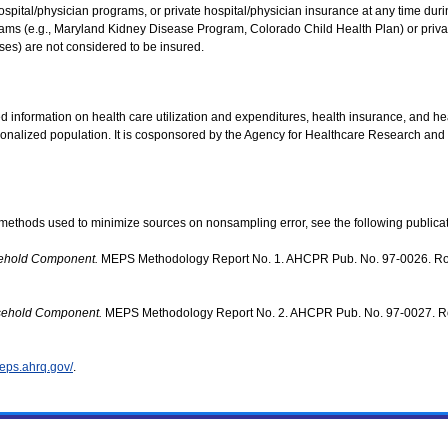
ital/physician programs, or private hospital/physician insurance at any time during 
ams (e.g., Maryland Kidney Disease Program, Colorado Child Health Plan) or private
ases) are not considered to be insured.
d information on health care utilization and expenditures, health insurance, and hea
utionalized population. It is cosponsored by the Agency for Healthcare Research and
methods used to minimize sources on nonsampling error, see the following publicat
sehold Component.
MEPS Methodology Report No. 1. AHCPR Pub. No. 97-0026. Rock
usehold Component.
MEPS Methodology Report No. 2. AHCPR Pub. No. 97-0027. Rock
eps.ahrq.gov/
.