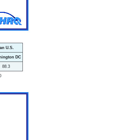
an U.S.
hington DC
88.3
0