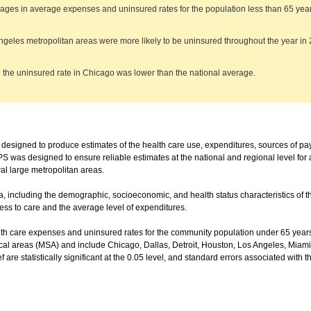
ages in average expenses and uninsured rates for the population less than 65 years 
ngeles metropolitan areas were more likely to be uninsured throughout the year i
 the uninsured rate in Chicago was lower than the national average.
igned to produce estimates of the health care use, expenditures, sources of p
 was designed to ensure reliable estimates at the national and regional level for a
al large metropolitan areas.
a, including the demographic, socioeconomic, and health status characteristics of th
ss to care and the average level of expenditures.
h care expenses and uninsured rates for the community population under 65 years 
ical areas (MSA) and include Chicago, Dallas, Detroit, Houston, Los Angeles, Miami
f are statistically significant at the 0.05 level, and standard errors associated with 