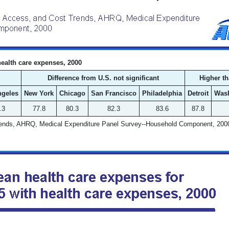
health care expenses, 2000
Difference from U.S. not significant
Higher th
ngeles
New York
Chicago
San Francisco
Philadelphia
Detroit
Was
.3
77.8
80.3
82.3
83.6
87.8
Trends, AHRQ, Medical Expenditure Panel Survey--Household Component, 200