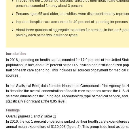
In 2016, the top 1 percent of persons ranked by their health care expendi
percent accounted for only about 3 percent.
Persons ages 65 and older, and whites, were disproportionately represent
Inpatient hospital care accounted for 40 percent of spending for persons i
About three-quarters of aggregate expenses for persons in the top 5 per
paid by each of the two insurance types.
Introduction
In 2016, spending on health care accounted for 17.9 percent of the United Sta
population. In fact, about 15 percent of the U.S. civilian noninstitutionalized 
half of health care spending. This includes all sources of payment for medical
sources.
In this Statistical Brief, data from the Household Component of the Agency 
to describe the overall concentration of health care expenses across the U.S. ci
selected dimensions including age, race/ethnicity, type of medical service, and
statistically significant at the 0.05 level.
Findings
Overall (figures 1 and 2, table 1)
In 2016, the top 1 percent of persons ranked by their health care expenditures a
annual mean expenditure of $110,003 (figure 2). This group is defined as perso