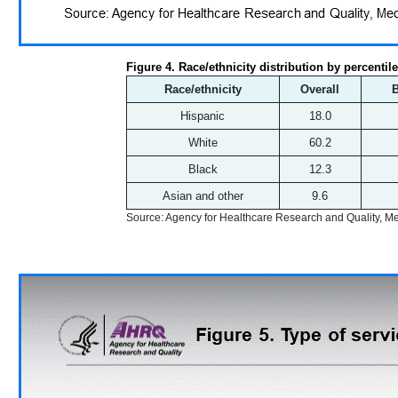
Figure 4. Race/ethnicity distribution by percentil
Race/ethnicity
Overall
Hispanic
18.0
White
60.2
Black
12.3
Asian and other
9.6
Source: Agency for Healthcare Research and Quality, 