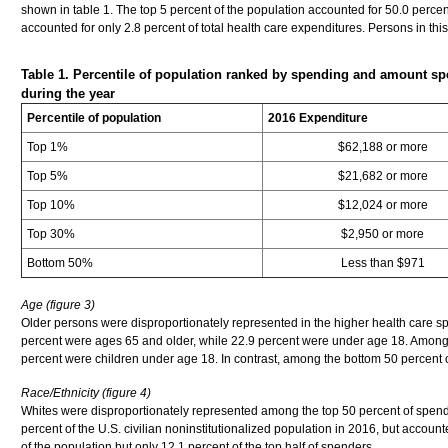
shown in table 1. The top 5 percent of the population accounted for 50.0 perce
accounted for only 2.8 percent of total health care expenditures. Persons in th
Table 1. Percentile of population ranked by spending and amount sp
during the year
Percentile of population
2016 Expenditure
Top 1%
$62,188 or more
Top 5%
$21,682 or more
Top 10%
$12,024 or more
Top 30%
$2,950 or more
Bottom 50%
Less than $971
Age (figure 3)
Older persons were disproportionately represented in the higher health care spen
percent were ages 65 and older, while 22.9 percent were under age 18. Among 
percent were children under age 18. In contrast, among the bottom 50 percent 
Race/Ethnicity (figure 4)
Whites were disproportionately represented among the top 50 percent of spen
percent of the U.S. civilian noninstitutionalized population in 2016, but accoun
of the population but only 12.1 percent of the top half of spenders.