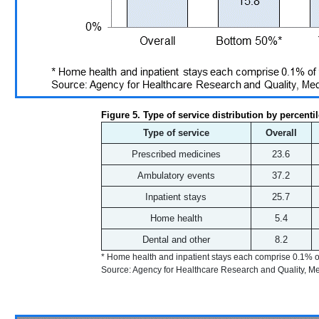
Figure 5. Type of service distribution by percenti
Type of service
Overall
Prescribed medicines
23.6
Ambulatory events
37.2
Inpatient stays
25.7
Home health
5.4
Dental and other
8.2
* Home health and inpatient stays each comprise 0.1% o
Source: Agency for Healthcare Research and Quality, 