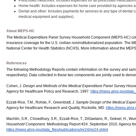
Prescribed medicines: Includes expenses for all prescribed medications t
Home health: Includes expenses for home care provided by agencies a
Dental and other: Includes payments for services to any type of dental ca
medical equipment and supplies).
About MEPS-HC
The Medical Expenditure Panel Survey Household Component (MEPS-HC) collect
insurance coverage for the U.S. civilian noninstitutionalized population. Th
National Center for Health Statistics (NCHS). More information about the ME
References
The following Methodology Reports contain information on the survey and s
respectively). Data collected in these two components are jointly used to deri
Cohen, J.
Design and Methods of the Medical Expenditure Panel Survey Hou
Agency for Healthcare Policy and Research, 1997.
https://meps.ahrq.gov/data_
Ezzati-Rice, T.M., Rohde, F., Greenblatt, J.
Sample Design of the Medical Exp
Agency for Healthcare Research and Quality, Rockville, MD.
https://meps.ahrq.
Machlin, S.R., Chowdhury, S.R., Ezzati-Rice, T., DiGaetano, R., Goksel, H., Wun
Household Component
. Methodology Report #24. September 2010. Agency for
https://meps.ahrq.gov/data_files/publications/mr24/mr24.shtml