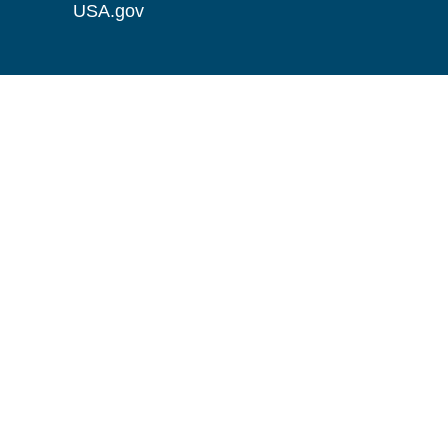
USA.gov