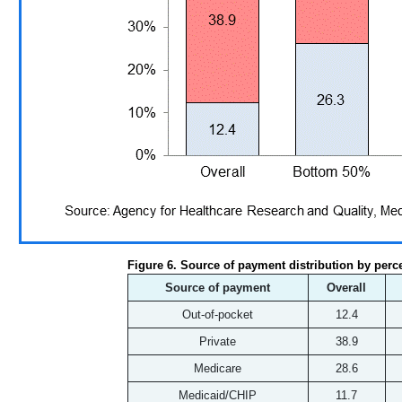
Figure 6. Source of payment distribution by perc
Source of payment
Overall
Out-of-pocket
12.4
Private
38.9
Medicare
28.6
Medicaid/CHIP
11.7