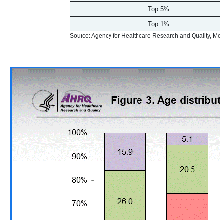
Top 5%
Top 1%
Source: Agency for Healthcare Research and Quality, 