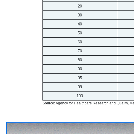
20
30
40
50
60
70
80
90
95
99
100
Source: Agency for Healthcare Research and Quality, 