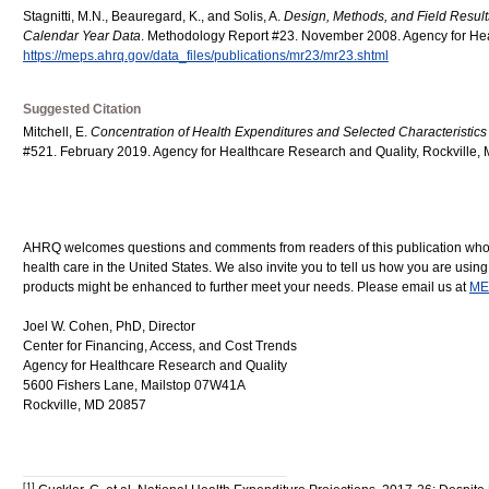
Stagnitti, M.N., Beauregard, K., and Solis, A.
Design, Methods, and Field Resu
Calendar Year Data
. Methodology Report #23. November 2008. Agency for Hea
https://meps.ahrq.gov/data_files/publications/mr23/mr23.shtml
Suggested Citation
Mitchell, E.
Concentration of Health Expenditures and Selected Characteristics 
#521. February 2019. Agency for Healthcare Research and Quality, Rockville,
AHRQ welcomes questions and comments from readers of this publication who are
health care in the United States. We also invite you to tell us how you are usi
products might be enhanced to further meet your needs. Please email us at
ME
Joel W. Cohen, PhD, Director
Center for Financing, Access, and Cost Trends
Agency for Healthcare Research and Quality
5600 Fishers Lane, Mailstop 07W41A
Rockville, MD 20857
[1]