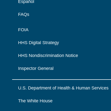
Español
FAQs
FOIA
HHS Digital Strategy
HHS Nondiscrimination Notice
Inspector General
U.S. Department of Health & Human Services
The White House