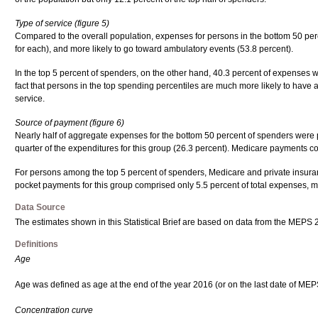
Type of service (figure 5)
Compared to the overall population, expenses for persons in the bottom 50 perc
for each), and more likely to go toward ambulatory events (53.8 percent).
In the top 5 percent of spenders, on the other hand, 40.3 percent of expenses we
fact that persons in the top spending percentiles are much more likely to have at
service.
Source of payment (figure 6)
Nearly half of aggregate expenses for the bottom 50 percent of spenders were p
quarter of the expenditures for this group (26.3 percent). Medicare payments c
For persons among the top 5 percent of spenders, Medicare and private insuranc
pocket payments for this group comprised only 5.5 percent of total expenses, mu
Data Source
The estimates shown in this Statistical Brief are based on data from the MEPS
Definitions
Age
Age was defined as age at the end of the year 2016 (or on the last date of MEPS e
Concentration curve