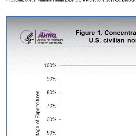
Cuckler, G, et al. National Health Expenditure Projections, 2017-26: Despit