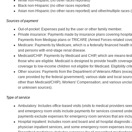
White non-Hispanic (no other races reported)
Black non-Hispanic (no other races reported)
Asian non-Hispanic (no other races reported) and other/multiple races 
Sources of payment
Out-of-pocket: Expenses paid by the user or other family member.
Private insurance: Payments made by insurance plans covering hospita
Payments from Medigap plans or TRICARE (Armed Forces-related cover
Medicare: Payments by Medicare, which is a federally financed health i
and persons with end-stage renal disease.
Medicaid/CHIP: Payments by Medicaid and CHIP, which are means-tested 
those who are eligible. Medicaid is designed to provide health coverag
coverage to low-income children not eligible for Medicaid. Eligibility crit
Other sources: Payments from the Department of Veterans Affairs (except 
care provided by the federal government); various state and local sour
other than Medicaid/CHIP); Workers' Compensation; and various unclassi
or unknown sources).
Type of service
Ambulatory: Includes office-based visits (visits to medical providers seen
and emergency room visits include payments for services covered under 
payments exclude expenses for emergency room services that are includ
Hospital inpatient: Includes room and board and all hospital diagnostic 
physician inpatient services, and some emergency room expenses incurr