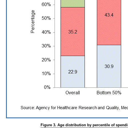
Figure 3. Age distribution by percentile of spend