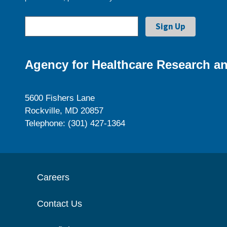
Agency for Healthcare Research an
5600 Fishers Lane
Rockville, MD 20857
Telephone: (301) 427-1364
Careers
Contact Us