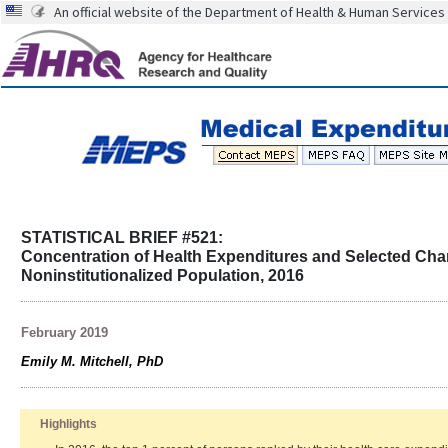
An official website of the Department of Health & Human Services
STATISTICAL BRIEF #521:
Concentration of Health Expenditures and Selected Chara
Noninstitutionalized Population, 2016
February 2019
Emily M. Mitchell, PhD
Highlights