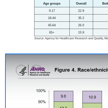
Age groups
Overall
Bot
0-17
22.9
18-44
35.2
45-64
26.0
65+
15.9
Source: Agency for Healthcare Research and Quality, 