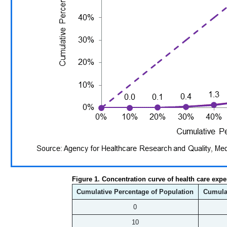
Figure 1. Concentration curve of health care expe
Cumulative Percentage of Population
Cumulat
0
10