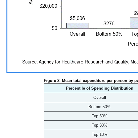
Figure 2. Mean total expenditure per person by p
Percentile of Spending Distribution
Overall
Bottom 50%
Top 50%
Top 30%
Top 10%