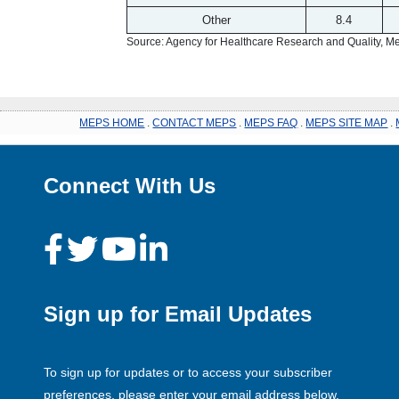
Other
8.4
Source: Agency for Healthcare Research and Quality, 
MEPS HOME
.
CONTACT MEPS
.
MEPS FAQ
.
MEPS SITE MAP
.
Connect With Us
Sign up for Email Updates
To sign up for updates or to access your subscriber
preferences, please enter your email address below.