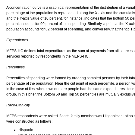
A concentration curve is a graphical representation of the distribution of a var
percentage of the population is represented along the X-axis and the cumulative
and the Y-axis value of 10 percent, for instance, indicates that the bottom 50 p
percent accounts for 90 percent of total spending. Similarly, a point at the X-ax
population accounts for 82 percent of spending, and conversely, that the top 1 
Expenditures
MEPS-HC defines total expenditures as the sum of payments from all sources to 
services reported by respondents in the MEPS-HC.
Percentiles
Percentiles of spending were formed by ordering sampled persons by their tota
percentage of the population. Near the cut point of each percentile, a person wa
In the case of ties, where two or more people had the same expenditures close t
group. In this brief, the Bottom 50 and Top 50 percentiles are mutually exclusiv
Race/Ethnicity
MEPS respondents were asked if each family member was Hispanic or Latino an
were constructed as follows:
Hispanic