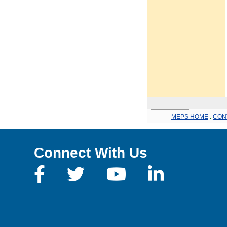
MEPS HOME
.
CON
Connect With Us