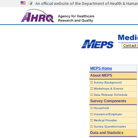
An official website of the Department of Health & Huma
MEPS Home
About
MEPS
::
Survey Background
::
Workshops & Events
::
Data Release Schedule
Survey Components
::
Household
::
Insurance/Employer
::
Medical Provider
::
Survey Questionnaires
Data and Statistics