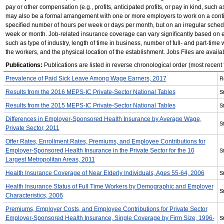
pay or other compensation (e.g., profits, anticipated profits, or pay in kind, such 
may also be a formal arrangement with one or more employers to work on a conti
specified number of hours per week or days per month, but on an irregular sched
week or month. Job-related insurance coverage can vary significantly based on e
such as type of industry, length of time in business, number of full- and part-time 
the workers, and the physical location of the establishment. Jobs Files are avail
Publications:
Publications are listed in reverse chronological order (most recent fi
Prevalence of Paid Sick Leave Among Wage Earners, 2017
R
Results from the 2016 MEPS-IC Private-Sector National Tables
St
Results from the 2015 MEPS-IC Private-Sector National Tables
St
Differences in Employer-Sponsored Health Insurance by Average Wage,
St
Private Sector, 2011
Offer Rates, Enrollment Rates, Premiums, and Employee Contributions for
Employer-Sponsored Health Insurance in the Private Sector for the 10
St
Largest Metropolitan Areas, 2011
Health Insurance Coverage of Near Elderly Individuals, Ages 55-64, 2006
St
Health Insurance Status of Full Time Workers by Demographic and Employer
St
Characteristics, 2006
Premiums, Employer Costs, and Employee Contributions for Private Sector
Employer-Sponsored Health Insurance, Single Coverage by Firm Size, 1996-
St