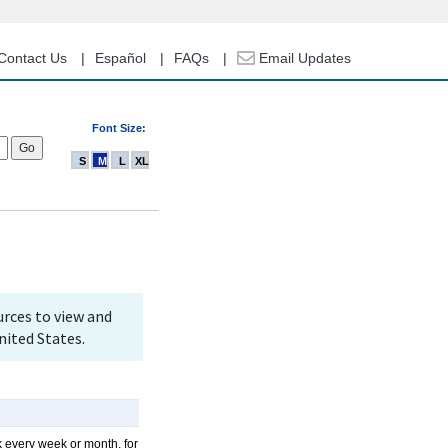
Contact Us
Español
FAQs
Email Updates
Font Size:
S
M
L
XL
rces to view and
nited States.
k every week or month, for