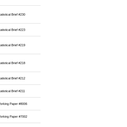
atistical Brief #230
atistical Brief #223
atistical Brief #219
atistical Brief #218
atistical Brief #212
atistical Brief #211
orking Paper #8006
orking Paper #7002