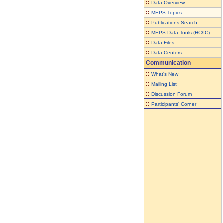
::
Data Overview
::
MEPS Topics
::
Publications Search
::
MEPS Data Tools (HC/IC)
::
Data Files
::
Data Centers
Communication
::
What's New
::
Mailing List
::
Discussion Forum
::
Participants' Corner