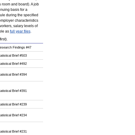
as room and board). A job
nuing basis for a
ule during the specified
mployer characteristics
workers, salary levels of
able as
full year files
.
rst).
esearch Findings #47
atistical Brief #503
atistical Brief #492
atistical Brief #394
atistical Brief #391
atistical Brief #239
atistical Brief #234
atistical Brief #231