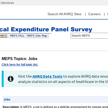
n Services
Skip
to
main
Search All AHRQ Sites
Careers
content
Search MEPS
MEPS Topics: Jobs
Click here for full topic list.
Visit the
AHRQ Data Tools
to explore AHRQ data resou
analyze statistics on all aspects of healthcare in the U
Jobs
Description:
In MEPS, a job is defined as a definite arrangement for regular wor