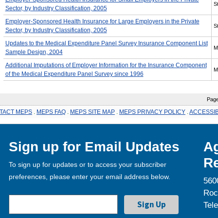
St
Sector, by Industry Classification, 2005
Employer-Sponsored Health Insurance for Large Employers in the Private
St
Sector, by Industry Classification, 2005
Updates to the Medical Expenditure Panel Survey Insurance Component List
M
Sample Design, 2004
Additional Imputations of Employer Information for the Insurance Component
M
of the Medical Expenditure Panel Survey since 1996
Page l
TACT MEPS
.
MEPS FAQ
.
MEPS SITE MAP
.
MEPS PRIVACY POLICY
.
ACCESSIB
Sign up for Email Updates
Ag
Re
To sign up for updates or to access your subscriber
preferences, please enter your email address below.
560
Roc
Tel