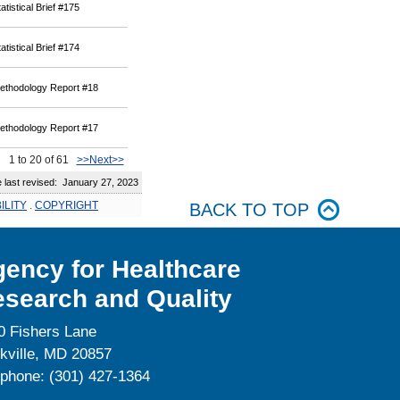
atistical Brief #175
atistical Brief #174
ethodology Report #18
ethodology Report #17
1 to 20 of 61
>>Next>>
ast revised: January 27, 2023
ILITY
.
COPYRIGHT
BACK TO TOP
ency for Healthcare
search and Quality
0 Fishers Lane
kville, MD 20857
ephone: (301) 427-1364