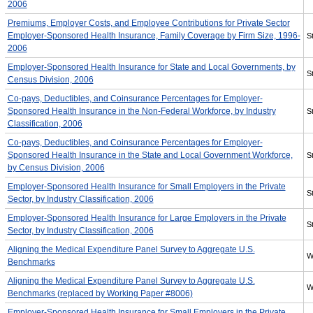
2006
Premiums, Employer Costs, and Employee Contributions for Private Sector
Employer-Sponsored Health Insurance, Family Coverage by Firm Size, 1996-
St
2006
Employer-Sponsored Health Insurance for State and Local Governments, by
St
Census Division, 2006
Co-pays, Deductibles, and Coinsurance Percentages for Employer-
Sponsored Health Insurance in the Non-Federal Workforce, by Industry
St
Classification, 2006
Co-pays, Deductibles, and Coinsurance Percentages for Employer-
Sponsored Health Insurance in the State and Local Government Workforce,
St
by Census Division, 2006
Employer-Sponsored Health Insurance for Small Employers in the Private
St
Sector, by Industry Classification, 2006
Employer-Sponsored Health Insurance for Large Employers in the Private
St
Sector, by Industry Classification, 2006
Aligning the Medical Expenditure Panel Survey to Aggregate U.S.
W
Benchmarks
Aligning the Medical Expenditure Panel Survey to Aggregate U.S.
W
Benchmarks (replaced by Working Paper #8006)
Employer-Sponsored Health Insurance for Small Employers in the Private