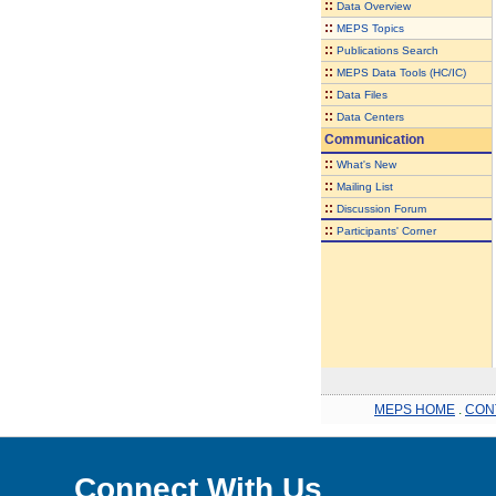
::
Data Overview
::
MEPS Topics
::
Publications Search
::
MEPS Data Tools (HC/IC)
::
Data Files
::
Data Centers
Communication
::
What's New
::
Mailing List
::
Discussion Forum
::
Participants' Corner
MEPS HOME
.
CON
Connect With Us