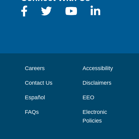
Careers
Accessibility
Contact Us
Disclaimers
Español
EEO
FAQs
Electronic
Policies