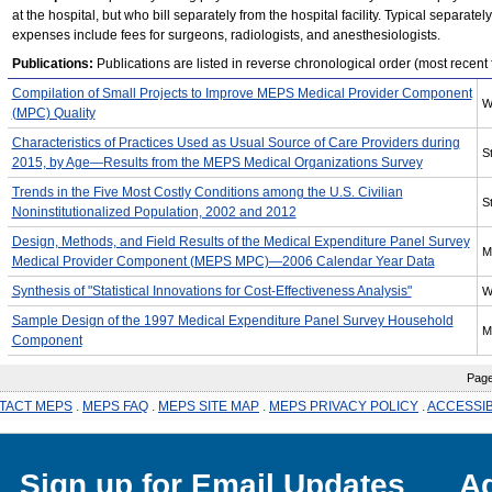
at the hospital, but who bill separately from the hospital facility. Typical separatel
expenses include fees for surgeons, radiologists, and anesthesiologists.
Publications:
Publications are listed in reverse chronological order (most recent fi
Compilation of Small Projects to Improve MEPS Medical Provider Component
W
(MPC) Quality
Characteristics of Practices Used as Usual Source of Care Providers during
St
2015, by Age—Results from the MEPS Medical Organizations Survey
Trends in the Five Most Costly Conditions among the U.S. Civilian
St
Noninstitutionalized Population, 2002 and 2012
Design, Methods, and Field Results of the Medical Expenditure Panel Survey
M
Medical Provider Component (MEPS MPC)—2006 Calendar Year Data
Synthesis of "Statistical Innovations for Cost-Effectiveness Analysis"
W
Sample Design of the 1997 Medical Expenditure Panel Survey Household
M
Component
Page l
TACT MEPS
.
MEPS FAQ
.
MEPS SITE MAP
.
MEPS PRIVACY POLICY
.
ACCESSIB
Sign up for Email Updates
Ag