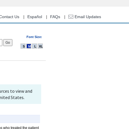
Contact Us
Español
FAQs
Email Updates
Font Size:
S
M
L
XL
rces to view and
nited States.
ns who treated the patient