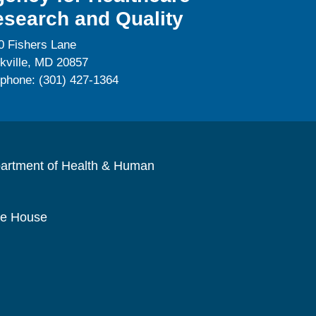
search and Quality
0 Fishers Lane
kville, MD 20857
ephone: (301) 427-1364
artment of Health & Human
te House