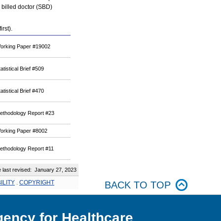
y billed doctor (SBD)
rst).
orking Paper #19002
atistical Brief #509
atistical Brief #470
ethodology Report #23
orking Paper #8002
ethodology Report #11
ast revised: January 27, 2023
ILITY
.
COPYRIGHT
BACK TO TOP
ency for Healthcare