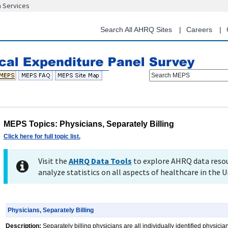
n Services
Skip
to
main
Search All AHRQ Sites
Careers
content
Search MEPS
MEPS Topics: Physicians, Separately Billing
Click here for full topic list.
Visit the
AHRQ Data Tools
to explore AHRQ data resou
analyze statistics on all aspects of healthcare in the U
Physicians, Separately Billing
Description:
Separately billing physicians are all individually identified physicia