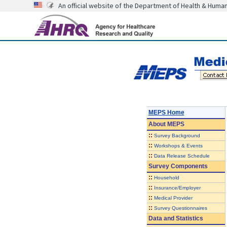
An official website of the Department of Health & Huma
MEPS Home
About
MEPS
::
Survey Background
::
Workshops & Events
::
Data Release Schedule
Survey Components
::
Household
::
Insurance/Employer
::
Medical Provider
::
Survey Questionnaires
Data and Statistics