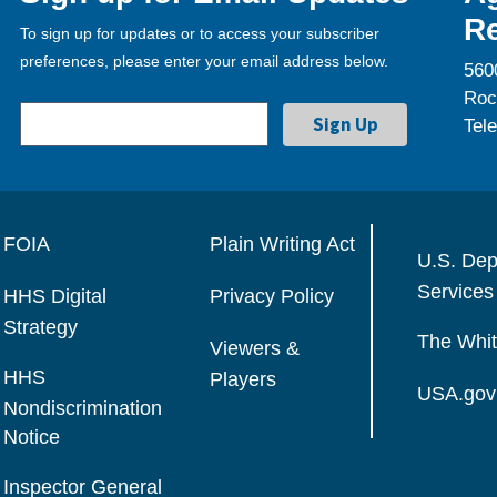
Re
To sign up for updates or to access your subscriber
preferences, please enter your email address below.
560
Roc
Tel
FOIA
Plain Writing Act
U.S. Dep
Services
HHS Digital
Privacy Policy
Strategy
The Whi
Viewers &
HHS
Players
USA.gov
Nondiscrimination
Notice
Inspector General