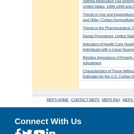
Asthma Medication Use among A
United States, 1998-1999 and
Trends in Use and Expenditure
and Older, Civilian Noninstitut
Trends in the Pharmaceutical T
Dental Procedures, United Sta
Indicators of Health Care Qual
Individuals with a Usual Source
Relative Importance of Povert
Adjustment
Characteristics of Those Withou
Estimates for the U.S. Civilian 
MEPS HOME
.
CONTACT MEPS
.
MEPS FAQ
.
MEPS 
Connect With Us