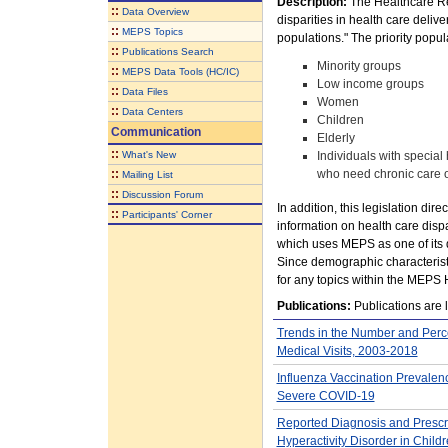
Description:
The Healthcare Re
::
Data Overview
disparities in health care delive
::
MEPS Topics
populations." The priority popul
::
Publications Search
Minority groups
::
MEPS Data Tools (HC/IC)
Low income groups
::
Data Files
Women
::
Data Centers
Children
Communication
Elderly
::
What's New
Individuals with special 
::
who need chronic care or
Mailing List
::
Discussion Forum
In addition, this legislation di
::
Participants' Corner
information on health care dispa
which uses MEPS as one of its 
Since demographic characterist
for any topics within the MEPS 
Publications:
Publications are l
Trends in the Number and Perce
Medical Visits, 2003-2018
Influenza Vaccination Prevalen
Severe COVID-19
Reported Diagnosis and Prescript
Hyperactivity Disorder in Chil