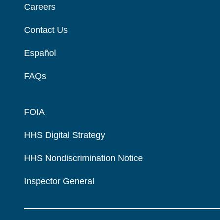
Careers
Contact Us
Español
FAQs
FOIA
HHS Digital Strategy
HHS Nondiscrimination Notice
Inspector General