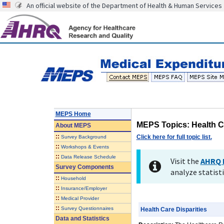
An official website of the Department of Health & Human Services
MEPS Home
MEPS Topics: Health Ca
About
MEPS
::
Click here for full topic list.
Survey Background
::
Workshops & Events
::
Data Release Schedule
Visit the
AHRQ 
Survey Components
analyze statisti
::
Household
::
Insurance/Employer
::
Medical Provider
::
Survey Questionnaires
Health Care Disparities
Data and Statistics