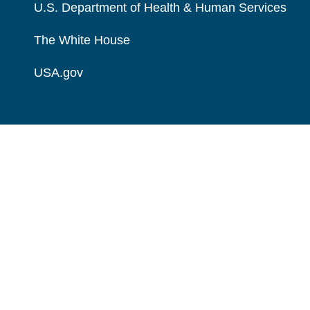
U.S. Department of Health & Human Services
The White House
USA.gov