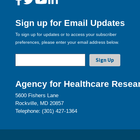
Sign up for Email Updates
To sign up for updates or to access your subscriber
preferences, please enter your email address below.
Agency for Healthcare Resear
5600 Fishers Lane
Rockville, MD 20857
Telephone: (301) 427-1364