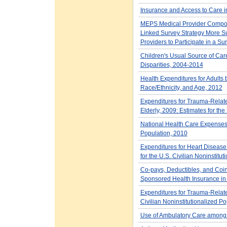
Insurance and Access to Care 
MEPS Medical Provider Compone
Linked Survey Strategy More Su
Providers to Participate in a Su
Children's Usual Source of Car
Disparities, 2004-2014
Health Expenditures for Adults
Race/Ethnicity, and Age, 2012
Expenditures for Trauma-Relat
Elderly, 2009: Estimates for the
National Health Care Expenses i
Population, 2010
Expenditures for Heart Disease
for the U.S. Civilian Noninstitu
Co-pays, Deductibles, and Coi
Sponsored Health Insurance in t
Expenditures for Trauma-Relate
Civilian Noninstitutionalized Po
Use of Ambulatory Care among