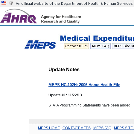
An official website of the Department of Health & Human Services
Update Notes
MEPS HC-102H: 2006 Home Health File
Update #1: 11/22/13
STATA Programming Statements have been added.
MEPS HOME
.
CONTACT MEPS
.
MEPS FAQ
.
MEPS SITE