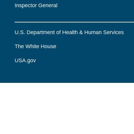
Inspector General
U.S. Department of Health & Human Services
The White House
USA.gov