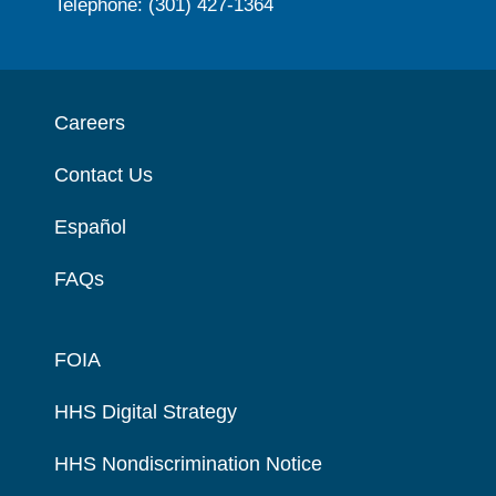
Telephone: (301) 427-1364
Careers
Contact Us
Español
FAQs
FOIA
HHS Digital Strategy
HHS Nondiscrimination Notice