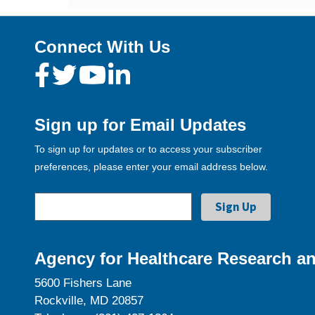
Connect With Us
Sign up for Email Updates
To sign up for updates or to access your subscriber
preferences, please enter your email address below.
Agency for Healthcare Research an
5600 Fishers Lane
Rockville, MD 20857