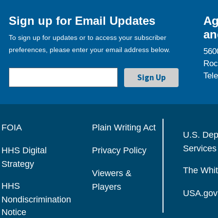
Sign up for Email Updates
Ag
an
To sign up for updates or to access your subscriber
preferences, please enter your email address below.
560
Roc
Tel
FOIA
Plain Writing Act
U.S. Dep
Services
HHS Digital
Privacy Policy
Strategy
The Whi
Viewers &
HHS
Players
USA.gov
Nondiscrimination
Notice