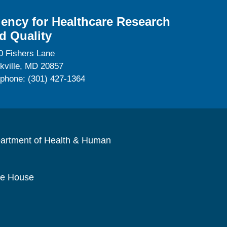
ency for Healthcare Research
d Quality
0 Fishers Lane
kville, MD 20857
ephone: (301) 427-1364
artment of Health & Human
te House