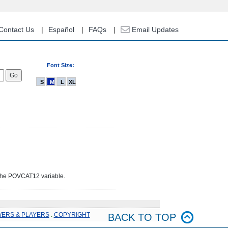
Contact Us
Español
FAQs
Email Updates
Font Size:
S
M
L
XL
 the POVCAT12 variable.
WERS & PLAYERS
.
COPYRIGHT
BACK TO TOP