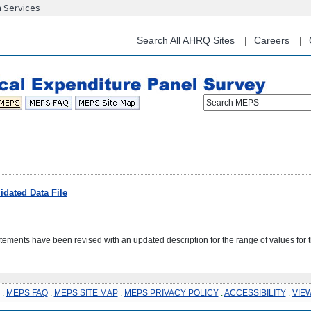
n Services
Skip
to
main
Search All AHRQ Sites
Careers
content
Search MEPS
dated Data File
ents have been revised with an updated description for the range of values for
.
MEPS FAQ
.
MEPS SITE MAP
.
MEPS PRIVACY POLICY
.
ACCESSIBILITY
.
VIE