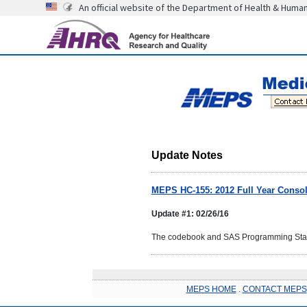
An official website of the Department of Health & Huma
Update Notes
MEPS HC-155: 2012 Full Year Consoli
Update #1: 02/26/16
The codebook and SAS Programming Statem
MEPS HOME
.
CONTACT MEPS