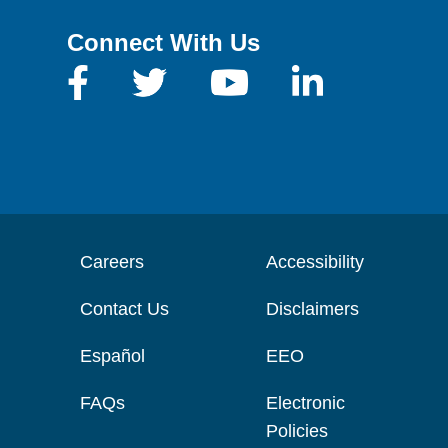
Connect With Us
Careers
Accessibility
Contact Us
Disclaimers
Español
EEO
FAQs
Electronic
Policies