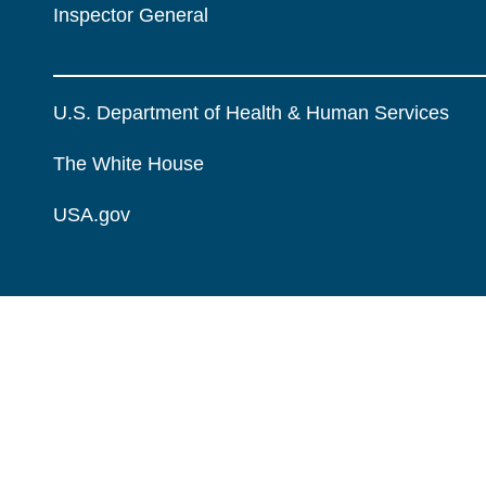
Inspector General
U.S. Department of Health & Human Services
The White House
USA.gov