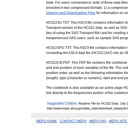
Note: For users' convenience, both of these data files 
provided in two compressed formats: 1) a compressed Z
Viewing and Downloading Files
for information on u
HC022SU.TXT: This ASCII file contains information f
Transport version of the HC022 data, as well as SAS s
lieu of using the SAS Transport file) and for creating 
inexperienced SAS users, such as sample SAS prog
HC022SPU.TXT: This ASCII file contains information f
converting the ASCII data file (HC022.DAT) into an S
HC022CB.PDF: This PDF file contains the codebook for t
and end position of each variable) of the file. The co
position order, as well as the following information f
(length), type (character or numeric), start and end 
The codebook is also available as an active page 
link directly to the frequencies portion of the codebook
Suggested Citation:
Readme File for HC022 Data.
July 
http://www.meps.ahrq.gov/data_stats/download_data/pufs
MEPS HOME
.
CONTACT MEPS
.
MEPS FAQ
.
MEPS SITE