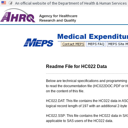
An official website of the Department of Health & Human Services
Readme File for HC022 Data
Below are technical specifications and programming 
to read the documentation file (HC022DOC.PDF or HC
on the content of this file.
HC022.DAT: This file contains the HC022 data in ASCII
logical record length of 197 with an additional 2-byte 
HC022.SSP: This file contains the HC022 data in SAS
applicable to SAS users of the HC022 data.