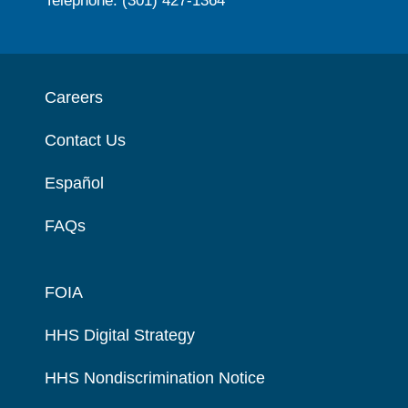
Telephone: (301) 427-1364
Careers
Contact Us
Español
FAQs
FOIA
HHS Digital Strategy
HHS Nondiscrimination Notice