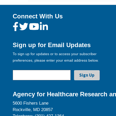
Connect With Us
Sign up for Email Updates
To sign up for updates or to access your subscriber
preferences, please enter your email address below.
Agency for Healthcare Research an
5600 Fishers Lane
Rockville, MD 20857