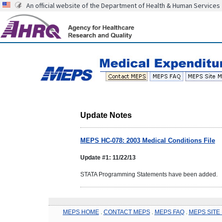
An official website of the Department of Health & Human Services
Update Notes
MEPS HC-078: 2003 Medical Conditions File
Update #1: 11/22/13
STATA Programming Statements have been added.
MEPS HOME
.
CONTACT MEPS
.
MEPS FAQ
.
MEPS SITE