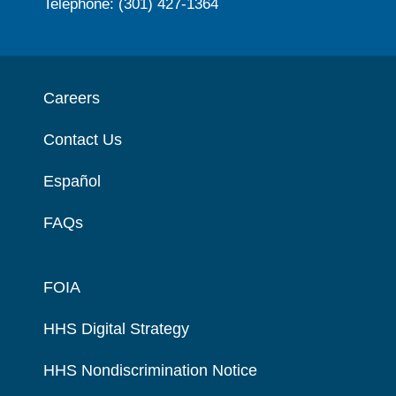
Telephone: (301) 427-1364
Careers
Contact Us
Español
FAQs
FOIA
HHS Digital Strategy
HHS Nondiscrimination Notice