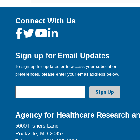
Connect With Us
Sign up for Email Updates
To sign up for updates or to access your subscriber
preferences, please enter your email address below.
Agency for Healthcare Research an
5600 Fishers Lane
Rockville, MD 20857