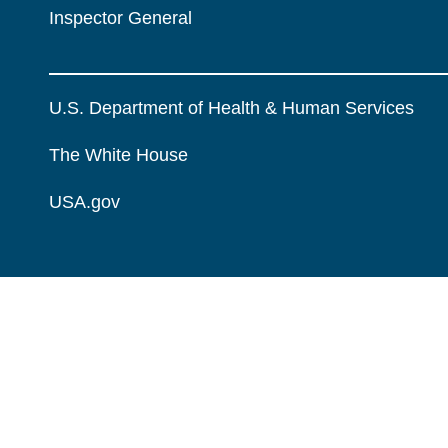
Inspector General
U.S. Department of Health & Human Services
The White House
USA.gov