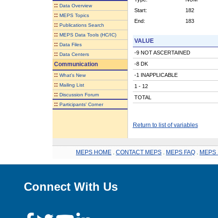
::
Data Overview
Start:
182
::
MEPS Topics
End:
183
::
Publications Search
::
MEPS Data Tools (HC/IC)
VALUE
::
Data Files
-9 NOT ASCERTAINED
::
Data Centers
Communication
-8 DK
::
-1 INAPPLICABLE
What's New
::
Mailing List
1 - 12
::
Discussion Forum
TOTAL
::
Participants' Corner
Return to list of variables
MEPS HOME
.
CONTACT MEPS
.
MEPS FAQ
.
MEPS 
Connect With Us