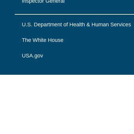
Inspector General
U.S. Department of Health & Human Services
The White House
USA.gov