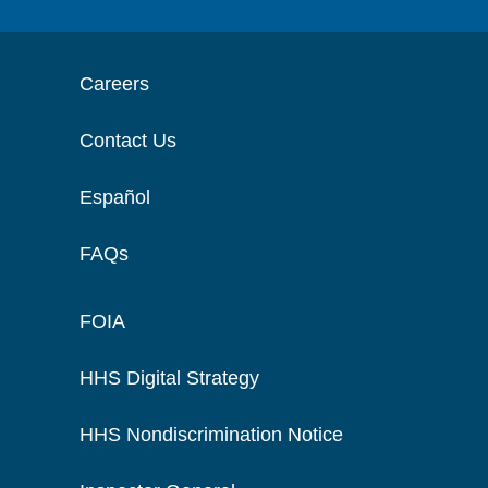
Careers
Contact Us
Español
FAQs
FOIA
HHS Digital Strategy
HHS Nondiscrimination Notice