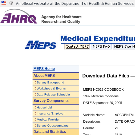
An official website of the Department of Health & Human Services
MEPS Home
Download Data Files 
About
MEPS
::
Survey Background
::
Workshops & Events
MEPS HC018 CODEBOOK
::
Data Release Schedule
1997 Medical Conditions
Survey Components
DATE:September 20, 2005
::
Household
::
Insurance/Employer
Variable Name:
ACCDENTM
::
Medical Provider
Description:
DATE OF AC
::
Survey Questionnaires
Format:
2.0
Data and Statistics
Type:
NUM