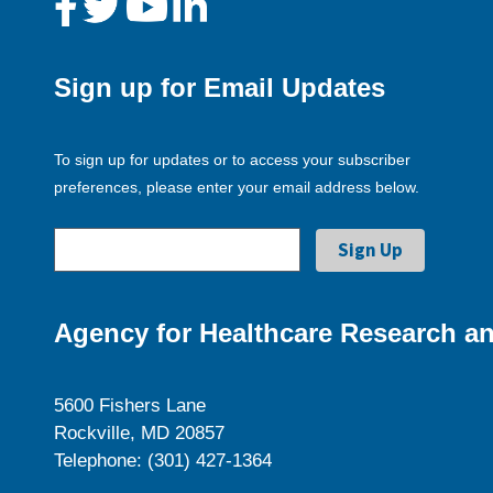
Sign up for Email Updates
To sign up for updates or to access your subscriber
preferences, please enter your email address below.
Agency for Healthcare Research an
5600 Fishers Lane
Rockville, MD 20857
Telephone: (301) 427-1364