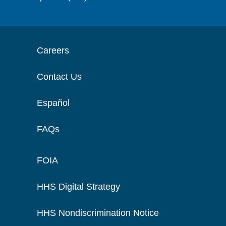
Careers
Contact Us
Español
FAQs
FOIA
HHS Digital Strategy
HHS Nondiscrimination Notice