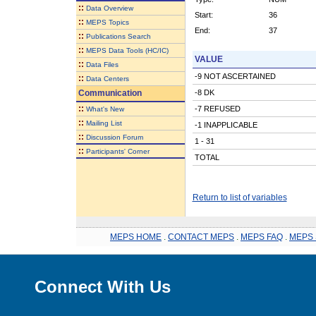
::
Data Overview
Start:
36
::
MEPS Topics
End:
37
::
Publications Search
::
MEPS Data Tools (HC/IC)
VALUE
::
Data Files
-9 NOT ASCERTAINED
::
Data Centers
Communication
-8 DK
::
-7 REFUSED
What's New
::
Mailing List
-1 INAPPLICABLE
::
Discussion Forum
1 - 31
::
Participants' Corner
TOTAL
Return to list of variables
MEPS HOME
.
CONTACT MEPS
.
MEPS FAQ
.
MEPS 
Connect With Us