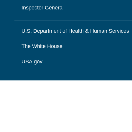
Inspector General
U.S. Department of Health & Human Services
The White House
USA.gov