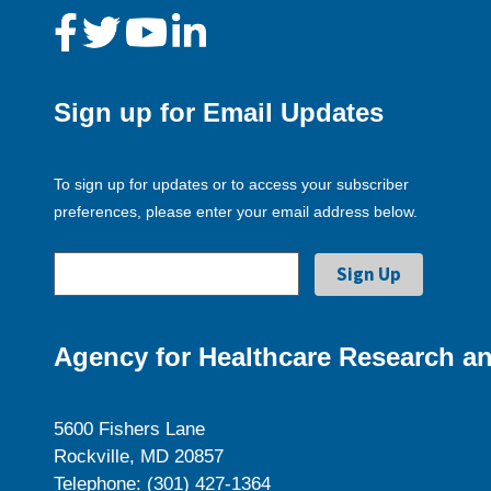
Sign up for Email Updates
To sign up for updates or to access your subscriber
preferences, please enter your email address below.
Agency for Healthcare Research an
5600 Fishers Lane
Rockville, MD 20857
Telephone: (301) 427-1364