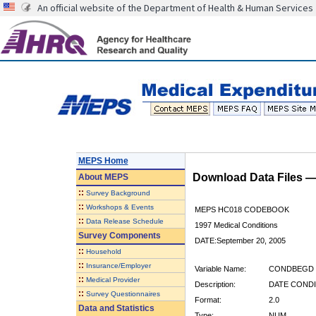
An official website of the Department of Health & Human Services
MEPS Home
Download Data Files 
About
MEPS
::
Survey Background
::
Workshops & Events
MEPS HC018 CODEBOOK
::
Data Release Schedule
1997 Medical Conditions
Survey Components
DATE:September 20, 2005
::
Household
::
Insurance/Employer
Variable Name:
CONDBEGD
::
Medical Provider
Description:
DATE CONDI
::
Survey Questionnaires
Format:
2.0
Data and Statistics
Type:
NUM