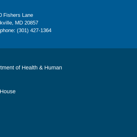
0 Fishers Lane
kville, MD 20857
ephone: (301) 427-1364
rtment of Health & Human
 House