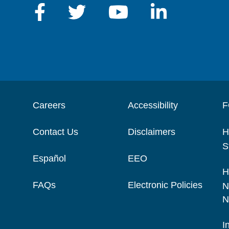
Careers
Accessibility
F
Contact Us
Disclaimers
H
S
Español
EEO
H
FAQs
Electronic Policies
N
N
I