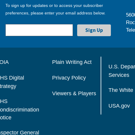
To sign up for updates or to access your subscriber
preferences, please enter your email address below.
560
Roc
Tel
OIA
Plain Writing Act
U.S. Depa
Services
HS Digital
Privacy Policy
trategy
The White
Viewers & Players
HS
USA.gov
ondiscrimination
otice
nspector General