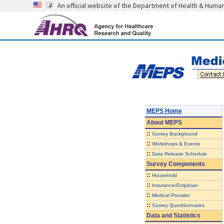
An official website of the Department of Health & Huma
MEPS Home
About
MEPS
::
Survey Background
::
Workshops & Events
::
Data Release Schedule
Survey Components
::
Household
::
Insurance/Employer
::
Medical Provider
::
Survey Questionnaires
Data and Statistics