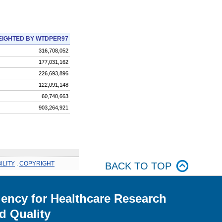
IGHTED BY WTDPER97
316,708,052
177,031,162
226,693,896
122,091,148
60,740,663
903,264,921
ILITY
.
COPYRIGHT
BACK TO TOP
ency for Healthcare Research
d Quality