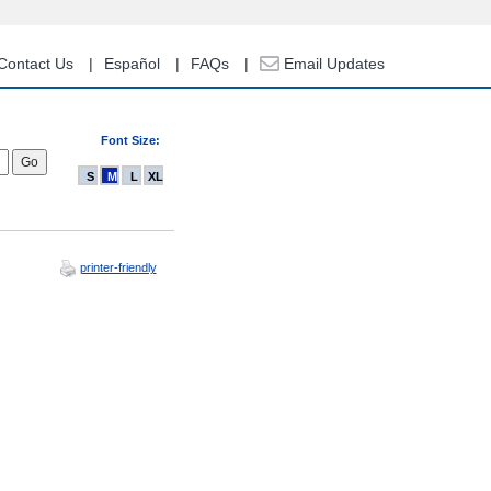
Contact Us
Español
FAQs
Email Updates
Font Size:
S
M
L
XL
printer-friendly