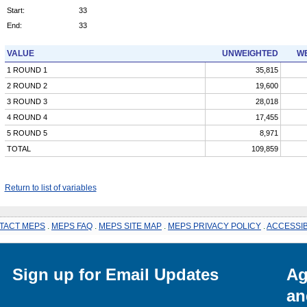
Start:
33
End:
33
VALUE
UNWEIGHTED
WE
1 ROUND 1
35,815
2 ROUND 2
19,600
3 ROUND 3
28,018
4 ROUND 4
17,455
5 ROUND 5
8,971
TOTAL
109,859
Return to list of variables
TACT MEPS
.
MEPS FAQ
.
MEPS SITE MAP
.
MEPS PRIVACY POLICY
.
ACCESSIB
Sign up for Email Updates
Ag
an