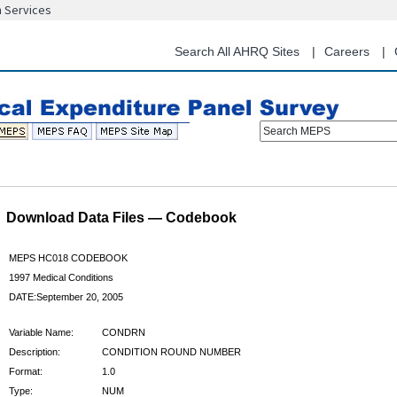
n Services
Skip
to
main
Search All AHRQ Sites
Careers
content
Search MEPS
Download Data Files — Codebook
MEPS HC018 CODEBOOK
1997 Medical Conditions
DATE:September 20, 2005
Variable Name:
CONDRN
Description:
CONDITION ROUND NUMBER
Format:
1.0
Type:
NUM