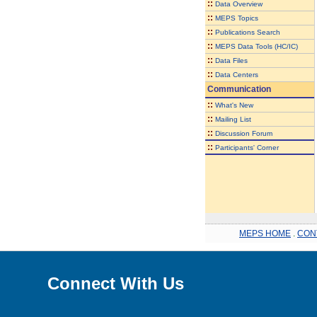
::
Data Overview
::
MEPS Topics
::
Publications Search
::
MEPS Data Tools (HC/IC)
::
Data Files
::
Data Centers
Communication
::
What's New
::
Mailing List
::
Discussion Forum
::
Participants' Corner
MEPS HOME
.
CON
Connect With Us