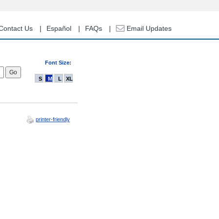
Contact Us
Español
FAQs
Email Updates
Font Size:
S
M
L
XL
printer-friendly