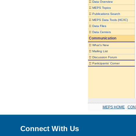
::
Data Overview
::
MEPS Topics
::
Publications Search
::
MEPS Data Tools (HC/IC)
::
Data Files
::
Data Centers
Communication
::
What's New
::
Mailing List
::
Discussion Forum
::
Participants' Corner
MEPS HOME
.
CON
Connect With Us