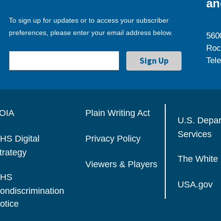
an
To sign up for updates or to access your subscriber
preferences, please enter your email address below.
560
Roc
Tel
OIA
Plain Writing Act
U.S. Depa
Services
HS Digital
Privacy Policy
trategy
The White
Viewers & Players
HS
USA.gov
ondiscrimination
otice