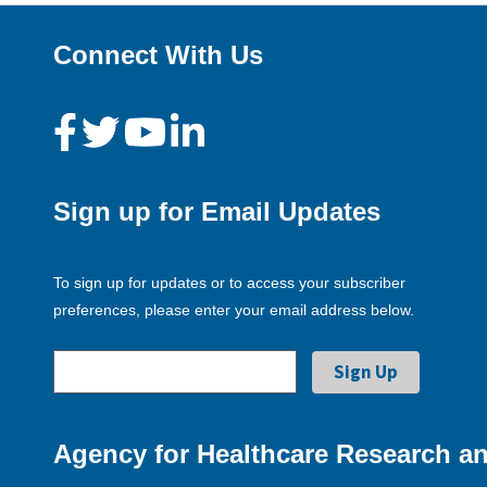
Connect With Us
Sign up for Email Updates
To sign up for updates or to access your subscriber
preferences, please enter your email address below.
Agency for Healthcare Research an