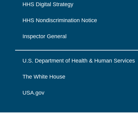
HHS Digital Strategy
HHS Nondiscrimination Notice
Inspector General
U.S. Department of Health & Human Services
The White House
USA.gov