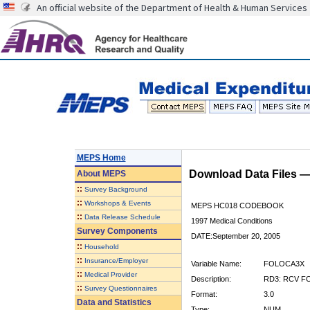
An official website of the Department of Health & Human Services
MEPS Home
Download Data Files 
About
MEPS
::
Survey Background
::
Workshops & Events
MEPS HC018 CODEBOOK
::
Data Release Schedule
1997 Medical Conditions
Survey Components
DATE:September 20, 2005
::
Household
::
Insurance/Employer
Variable Name:
FOLOCA3X
::
Medical Provider
Description:
RD3: RCV F
::
Survey Questionnaires
Format:
3.0
Data and Statistics
Type:
NUM