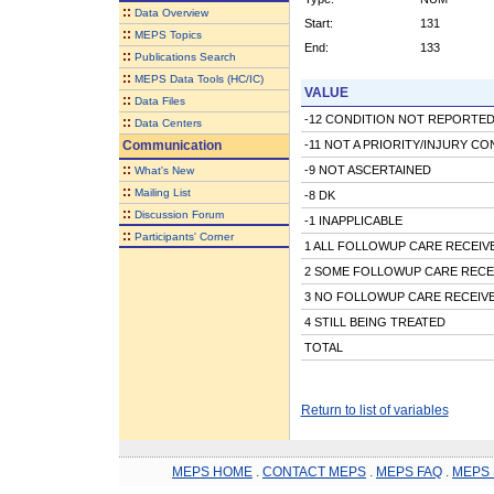
::
Data Overview
Start:
131
::
MEPS Topics
End:
133
::
Publications Search
::
MEPS Data Tools (HC/IC)
VALUE
::
Data Files
-12 CONDITION NOT REPORTED
::
Data Centers
Communication
-11 NOT A PRIORITY/INJURY CO
::
-9 NOT ASCERTAINED
What's New
::
Mailing List
-8 DK
::
Discussion Forum
-1 INAPPLICABLE
::
Participants' Corner
1 ALL FOLLOWUP CARE RECEIV
2 SOME FOLLOWUP CARE RECE
3 NO FOLLOWUP CARE RECEIV
4 STILL BEING TREATED
TOTAL
Return to list of variables
MEPS HOME
.
CONTACT MEPS
.
MEPS FAQ
.
MEPS 