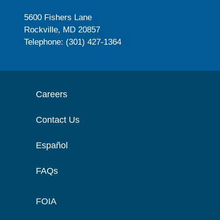
5600 Fishers Lane
Rockville, MD 20857
Telephone: (301) 427-1364
Careers
Contact Us
Español
FAQs
FOIA