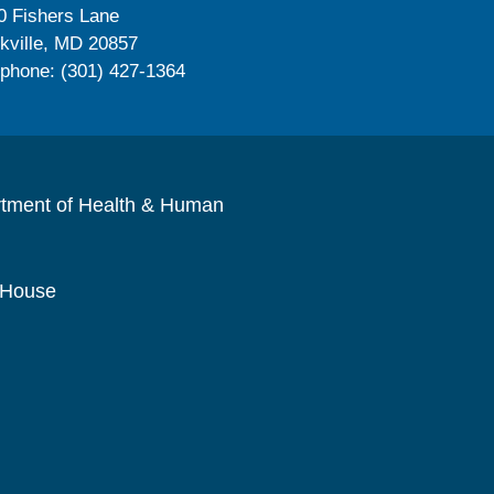
0 Fishers Lane
kville, MD 20857
ephone: (301) 427-1364
rtment of Health & Human
 House