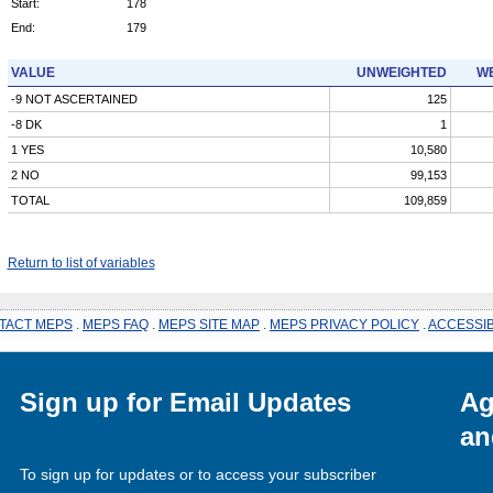
Start:
178
End:
179
VALUE
UNWEIGHTED
WE
-9 NOT ASCERTAINED
125
-8 DK
1
1 YES
10,580
2 NO
99,153
TOTAL
109,859
Return to list of variables
TACT MEPS
.
MEPS FAQ
.
MEPS SITE MAP
.
MEPS PRIVACY POLICY
.
ACCESSIB
Sign up for Email Updates
Ag
an
To sign up for updates or to access your subscriber