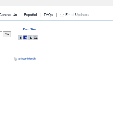
Contact Us
Español
FAQs
Email Updates
Font Size:
S
M
L
XL
printer-friendly