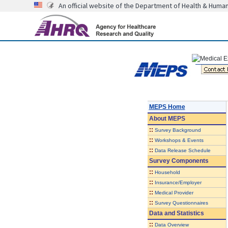
An official website of the Department of Health & Huma
MEPS Home
About
MEPS
::
Survey Background
::
Workshops & Events
::
Data Release Schedule
Survey Components
::
Household
::
Insurance/Employer
::
Medical Provider
::
Survey Questionnaires
Data and Statistics
::
Data Overview