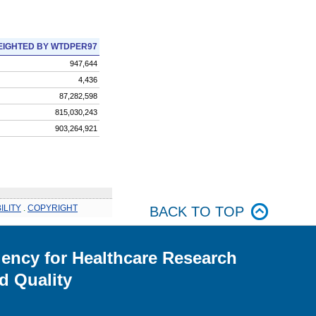
IGHTED BY WTDPER97
947,644
4,436
87,282,598
815,030,243
903,264,921
ILITY
.
COPYRIGHT
BACK TO TOP
ency for Healthcare Research
d Quality