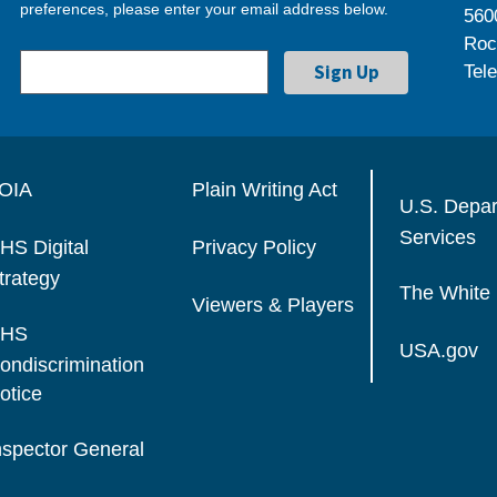
preferences, please enter your email address below.
560
Roc
Tel
OIA
Plain Writing Act
U.S. Depa
Services
HS Digital
Privacy Policy
trategy
The White
Viewers & Players
HS
USA.gov
ondiscrimination
otice
nspector General