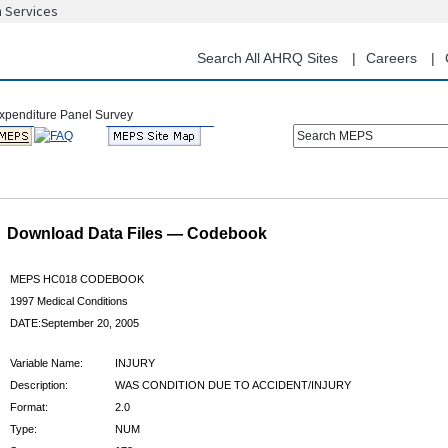
n Services
Skip
to
main
Search All AHRQ Sites
Careers
content
Search MEPS
Download Data Files — Codebook
MEPS HC018 CODEBOOK
1997 Medical Conditions
DATE:September 20, 2005
Variable Name:
INJURY
Description:
WAS CONDITION DUE TO ACCIDENT/INJURY
Format:
2.0
Type:
NUM