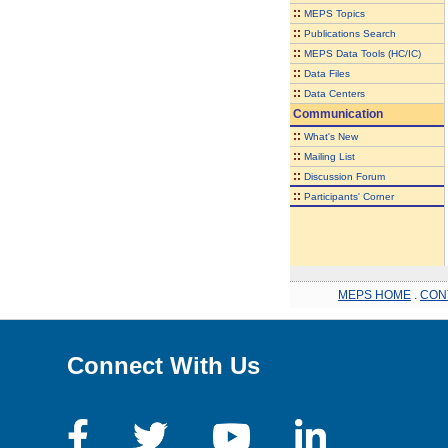
::
MEPS Topics
::
Publications Search
::
MEPS Data Tools (HC/IC)
::
Data Files
::
Data Centers
Communication
::
What's New
::
Mailing List
::
Discussion Forum
::
Participants' Corner
MEPS HOME
.
CON
Connect With Us