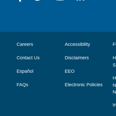
Careers
Accessibility
F
Contact Us
Disclaimers
H
S
Español
EEO
H
FAQs
Electronic Policies
N
N
I