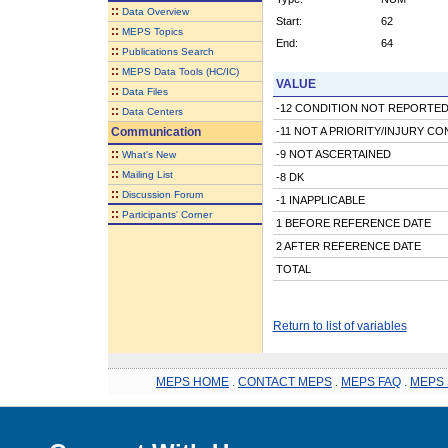
::
Data Overview
Start:
62
::
MEPS Topics
End:
64
::
Publications Search
::
MEPS Data Tools (HC/IC)
VALUE
::
Data Files
-12 CONDITION NOT REPORTED
::
Data Centers
Communication
-11 NOT A PRIORITY/INJURY CO
::
-9 NOT ASCERTAINED
What's New
::
Mailing List
-8 DK
::
Discussion Forum
-1 INAPPLICABLE
::
Participants' Corner
1 BEFORE REFERENCE DATE
2 AFTER REFERENCE DATE
TOTAL
Return to list of variables
MEPS HOME
.
CONTACT MEPS
.
MEPS FAQ
.
MEPS 