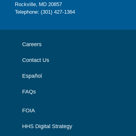
Rockville, MD 20857
Telephone: (301) 427-1364
Careers
Contact Us
Español
FAQs
FOIA
HHS Digital Strategy