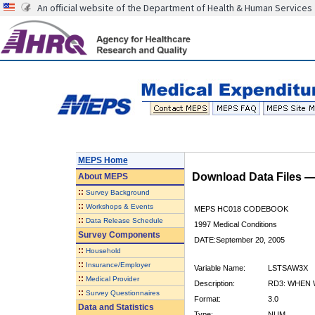
An official website of the Department of Health & Human Services
MEPS Home
Download Data Files 
About
MEPS
::
Survey Background
::
Workshops & Events
MEPS HC018 CODEBOOK
::
Data Release Schedule
1997 Medical Conditions
Survey Components
DATE:September 20, 2005
::
Household
::
Insurance/Employer
Variable Name:
LSTSAW3X
::
Medical Provider
Description:
RD3: WHEN 
::
Survey Questionnaires
Format:
3.0
Data and Statistics
Type:
NUM