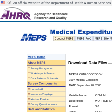
An official website of the Department of Health & Human Services
MEPS Home
Download Data Files 
About
MEPS
::
Survey Background
::
Workshops & Events
MEPS HC018 CODEBOOK
::
Data Release Schedule
1997 Medical Conditions
Survey Components
DATE:September 20, 2005
::
Household
::
Insurance/Employer
Variable Name:
OBNUM
::
Medical Provider
Description:
# OFFICE-B
::
Survey Questionnaires
Format:
3.0
Data and Statistics
Type:
NUM