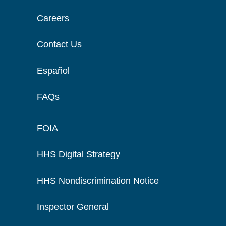
Careers
Contact Us
Español
FAQs
FOIA
HHS Digital Strategy
HHS Nondiscrimination Notice
Inspector General