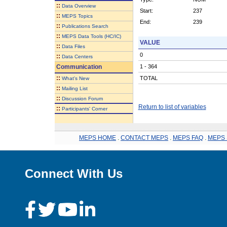
::
Data Overview
Start:
237
::
MEPS Topics
End:
239
::
Publications Search
::
MEPS Data Tools (HC/IC)
VALUE
::
Data Files
0
::
Data Centers
Communication
1 - 364
::
TOTAL
What's New
::
Mailing List
::
Discussion Forum
Return to list of variables
::
Participants' Corner
MEPS HOME
.
CONTACT MEPS
.
MEPS FAQ
.
MEPS 
Connect With Us