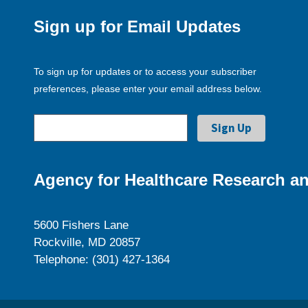
Sign up for Email Updates
To sign up for updates or to access your subscriber
preferences, please enter your email address below.
Agency for Healthcare Research an
5600 Fishers Lane
Rockville, MD 20857
Telephone: (301) 427-1364