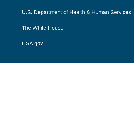
U.S. Department of Health & Human Services
The White House
USA.gov