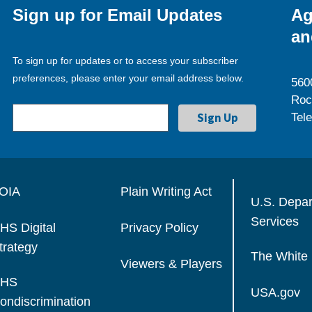
Sign up for Email Updates
Ag
an
To sign up for updates or to access your subscriber
preferences, please enter your email address below.
560
Roc
Tel
OIA
Plain Writing Act
U.S. Depa
Services
HS Digital
Privacy Policy
trategy
The White
Viewers & Players
HS
USA.gov
ondiscrimination