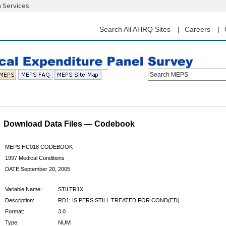
n Services
Skip
to
main
Search All AHRQ Sites
Careers
content
Search MEPS
Download Data Files — Codebook
MEPS HC018 CODEBOOK
1997 Medical Conditions
DATE:September 20, 2005
Variable Name:
STILTR1X
Description:
RD1: IS PERS STILL TREATED FOR COND(ED)
Format:
3.0
Type:
NUM