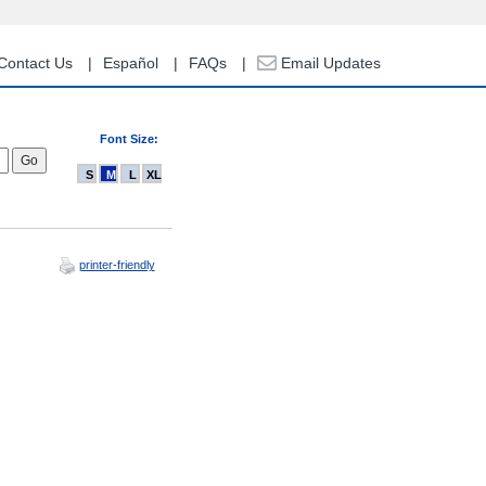
Contact Us
Español
FAQs
Email Updates
Font Size:
S
M
L
XL
printer-friendly