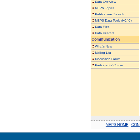
::
Data Overview
::
MEPS Topics
::
Publications Search
::
MEPS Data Tools (HC/IC)
::
Data Files
::
Data Centers
Communication
::
What's New
::
Mailing List
::
Discussion Forum
::
Participants' Corner
MEPS HOME
.
CON