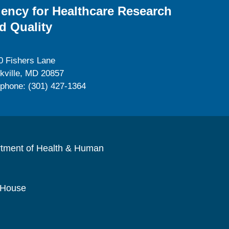
ency for Healthcare Research
d Quality
0 Fishers Lane
kville, MD 20857
ephone: (301) 427-1364
rtment of Health & Human
 House