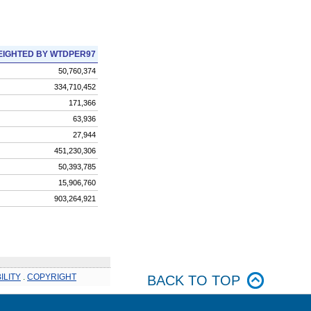
IGHTED BY WTDPER97
50,760,374
334,710,452
171,366
63,936
27,944
451,230,306
50,393,785
15,906,760
903,264,921
ILITY
.
COPYRIGHT
BACK TO TOP