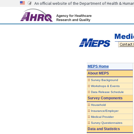
An official website of the Department of Health & Huma
MEPS Home
About
MEPS
::
Survey Background
::
Workshops & Events
::
Data Release Schedule
Survey Components
::
Household
::
Insurance/Employer
::
Medical Provider
::
Survey Questionnaires
Data and Statistics