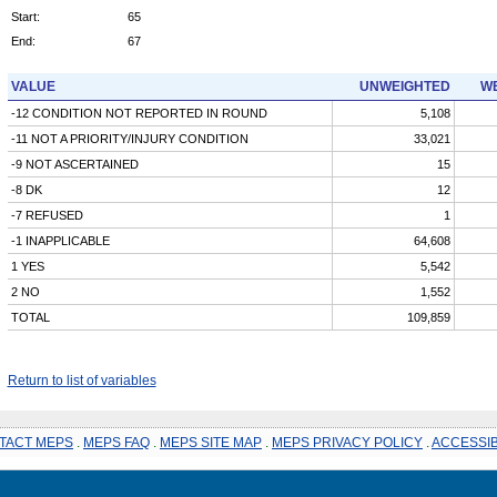
Start:
65
End:
67
VALUE
UNWEIGHTED
WE
-12 CONDITION NOT REPORTED IN ROUND
5,108
-11 NOT A PRIORITY/INJURY CONDITION
33,021
-9 NOT ASCERTAINED
15
-8 DK
12
-7 REFUSED
1
-1 INAPPLICABLE
64,608
1 YES
5,542
2 NO
1,552
TOTAL
109,859
Return to list of variables
TACT MEPS
.
MEPS FAQ
.
MEPS SITE MAP
.
MEPS PRIVACY POLICY
.
ACCESSIB