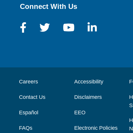
Connect With Us
Careers
Accessibility
F
Contact Us
Disclaimers
H
S
Español
EEO
H
FAQs
Electronic Policies
N