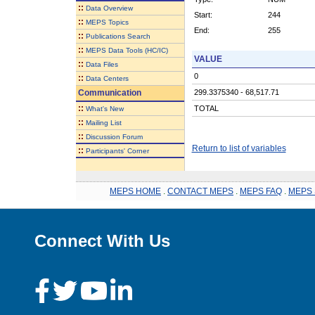
::
Data Overview
Start:
244
::
MEPS Topics
End:
255
::
Publications Search
::
MEPS Data Tools (HC/IC)
VALUE
::
Data Files
0
::
Data Centers
Communication
299.3375340 - 68,517.71
::
TOTAL
What's New
::
Mailing List
::
Discussion Forum
Return to list of variables
::
Participants' Corner
MEPS HOME
.
CONTACT MEPS
.
MEPS FAQ
.
MEPS 
Connect With Us