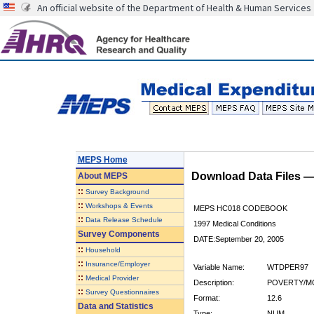
An official website of the Department of Health & Human Services
MEPS Home
Download Data Files 
About
MEPS
::
Survey Background
::
Workshops & Events
MEPS HC018 CODEBOOK
::
Data Release Schedule
1997 Medical Conditions
Survey Components
DATE:September 20, 2005
::
Household
::
Insurance/Employer
Variable Name:
WTDPER97
::
Medical Provider
Description:
POVERTY/MO
::
Survey Questionnaires
Format:
12.6
Data and Statistics
Type:
NUM