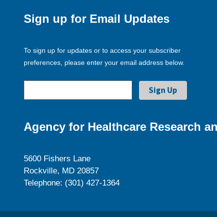
Sign up for Email Updates
To sign up for updates or to access your subscriber
preferences, please enter your email address below.
Agency for Healthcare Research an
5600 Fishers Lane
Rockville, MD 20857
Telephone: (301) 427-1364