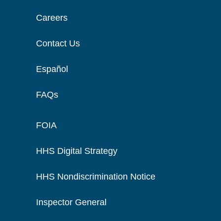
Careers
Contact Us
Español
FAQs
FOIA
HHS Digital Strategy
HHS Nondiscrimination Notice
Inspector General