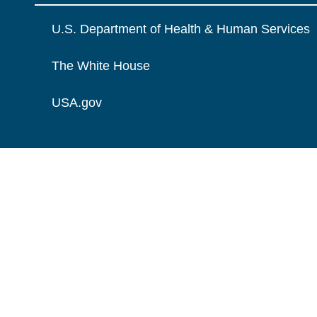
U.S. Department of Health & Human Services
The White House
USA.gov