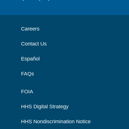
Careers
Contact Us
Español
FAQs
FOIA
HHS Digital Strategy
HHS Nondiscrimination Notice