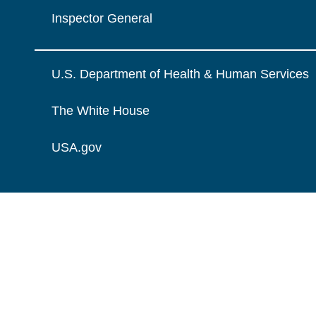
Inspector General
U.S. Department of Health & Human Services
The White House
USA.gov