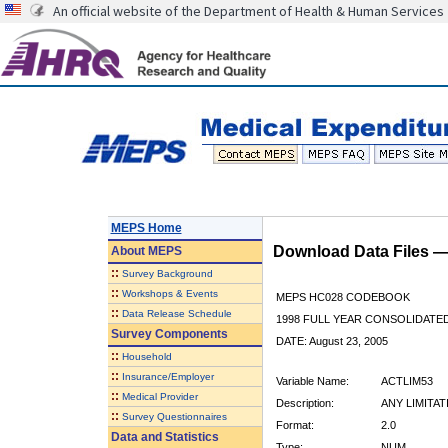
An official website of the Department of Health & Human Services
MEPS Home
Download Data Files 
About
MEPS
::
Survey Background
::
Workshops & Events
MEPS HC028 CODEBOOK
::
Data Release Schedule
1998 FULL YEAR CONSOLIDATED
Survey Components
DATE: August 23, 2005
::
Household
::
Insurance/Employer
Variable Name:
ACTLIM53
::
Medical Provider
Description:
ANY LIMITA
::
Survey Questionnaires
Format:
2.0
Data and Statistics
Type:
NUM