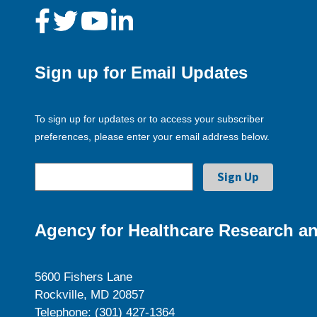
Sign up for Email Updates
To sign up for updates or to access your subscriber
preferences, please enter your email address below.
Agency for Healthcare Research an
5600 Fishers Lane
Rockville, MD 20857
Telephone: (301) 427-1364