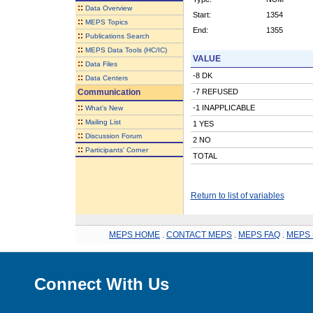
::
Data Overview
Start:
1354
::
MEPS Topics
End:
1355
::
Publications Search
::
MEPS Data Tools (HC/IC)
VALUE
::
Data Files
-8 DK
::
Data Centers
Communication
-7 REFUSED
::
-1 INAPPLICABLE
What's New
::
Mailing List
1 YES
::
Discussion Forum
2 NO
::
Participants' Corner
TOTAL
Return to list of variables
MEPS HOME
.
CONTACT MEPS
.
MEPS FAQ
.
MEPS 
Connect With Us