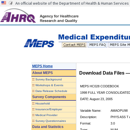
An official website of the Department of Health & Human Services
MEPS Home
Download Data Files 
About
MEPS
::
Survey Background
::
Workshops & Events
MEPS HC028 CODEBOOK
::
Data Release Schedule
1998 FULL YEAR CONSOLIDATED
Survey Components
DATE: August 23, 2005
::
Household
::
Insurance/Employer
Variable Name:
AMAOPU98
::
Medical Provider
Description:
PHYS ASS T 
::
Survey Questionnaires
Format:
3.0
Data and Statistics
Type:
NUM