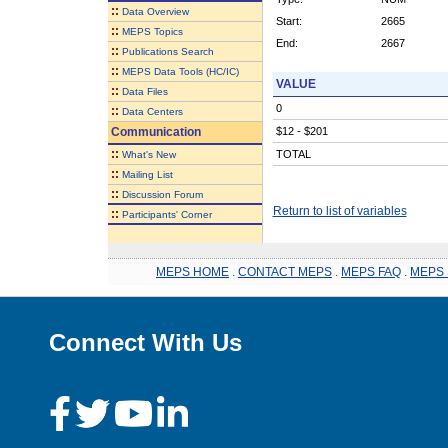
::
Data Overview
Start:
2665
::
MEPS Topics
End:
2667
::
Publications Search
::
MEPS Data Tools (HC/IC)
VALUE
::
Data Files
0
::
Data Centers
Communication
$12 - $201
::
TOTAL
What's New
::
Mailing List
::
Discussion Forum
Return to list of variables
::
Participants' Corner
MEPS HOME
.
CONTACT MEPS
.
MEPS FAQ
.
MEPS 
Connect With Us