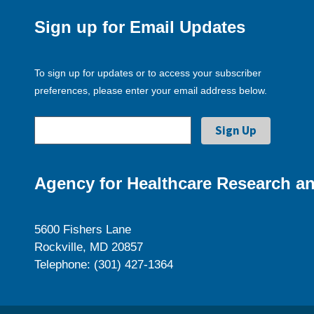
Sign up for Email Updates
To sign up for updates or to access your subscriber
preferences, please enter your email address below.
Agency for Healthcare Research an
5600 Fishers Lane
Rockville, MD 20857
Telephone: (301) 427-1364