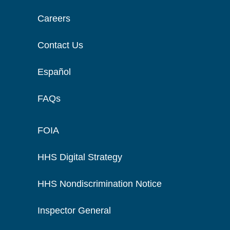
Careers
Contact Us
Español
FAQs
FOIA
HHS Digital Strategy
HHS Nondiscrimination Notice
Inspector General