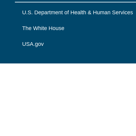
U.S. Department of Health & Human Services
The White House
USA.gov