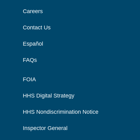
Careers
Contact Us
Español
FAQs
FOIA
HHS Digital Strategy
HHS Nondiscrimination Notice
Inspector General