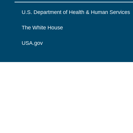
U.S. Department of Health & Human Services
The White House
USA.gov