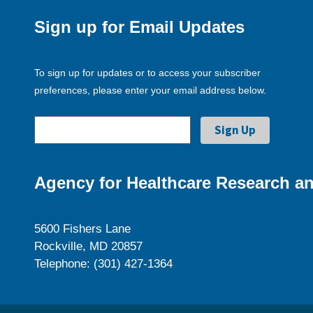
Sign up for Email Updates
To sign up for updates or to access your subscriber
preferences, please enter your email address below.
Agency for Healthcare Research an
5600 Fishers Lane
Rockville, MD 20857
Telephone: (301) 427-1364