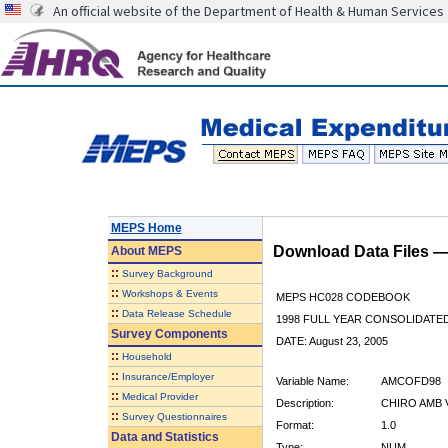
An official website of the Department of Health & Human Services
MEPS Home
Download Data Files 
About
MEPS
::
Survey Background
::
Workshops & Events
MEPS HC028 CODEBOOK
::
Data Release Schedule
1998 FULL YEAR CONSOLIDATED
Survey Components
DATE: August 23, 2005
::
Household
::
Insurance/Employer
Variable Name:
AMCOFD98
::
Medical Provider
Description:
CHIRO AMB 
::
Survey Questionnaires
Format:
1.0
Data and Statistics
Type:
NUM