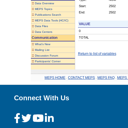
::
Data Overview
Start:
2502
::
MEPS Topics
End:
2502
::
Publications Search
::
MEPS Data Tools (HC/IC)
VALUE
::
Data Files
0
::
Data Centers
Communication
TOTAL
::
What's New
::
Mailing List
Return to list of variables
::
Discussion Forum
::
Participants' Corner
MEPS HOME
.
CONTACT MEPS
.
MEPS FAQ
.
MEPS 
Connect With Us