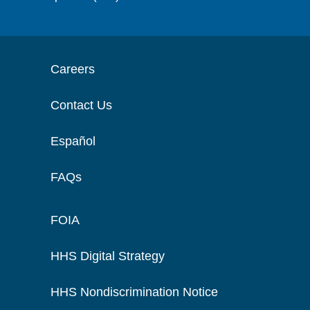
Careers
Contact Us
Español
FAQs
FOIA
HHS Digital Strategy
HHS Nondiscrimination Notice