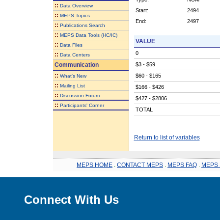
::
Data Overview
Start:
2494
::
MEPS Topics
End:
2497
::
Publications Search
::
MEPS Data Tools (HC/IC)
VALUE
::
Data Files
0
::
Data Centers
Communication
$3 - $59
::
$60 - $165
What's New
::
Mailing List
$166 - $426
::
Discussion Forum
$427 - $2806
::
Participants' Corner
TOTAL
Return to list of variables
MEPS HOME
.
CONTACT MEPS
.
MEPS FAQ
.
MEPS 
Connect With Us