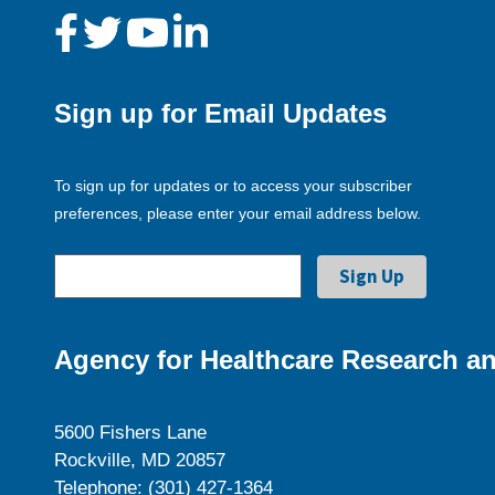
Sign up for Email Updates
To sign up for updates or to access your subscriber
preferences, please enter your email address below.
Agency for Healthcare Research an
5600 Fishers Lane
Rockville, MD 20857
Telephone: (301) 427-1364