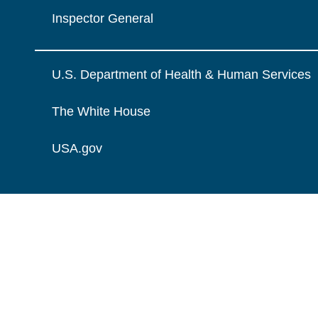
Inspector General
U.S. Department of Health & Human Services
The White House
USA.gov