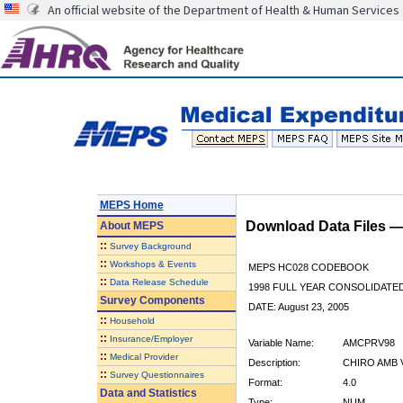
An official website of the Department of Health & Human Services
MEPS Home
Download Data Files 
About
MEPS
::
Survey Background
::
Workshops & Events
MEPS HC028 CODEBOOK
::
Data Release Schedule
1998 FULL YEAR CONSOLIDATED
Survey Components
DATE: August 23, 2005
::
Household
::
Insurance/Employer
Variable Name:
AMCPRV98
::
Medical Provider
Description:
CHIRO AMB V
::
Survey Questionnaires
Format:
4.0
Data and Statistics
Type:
NUM