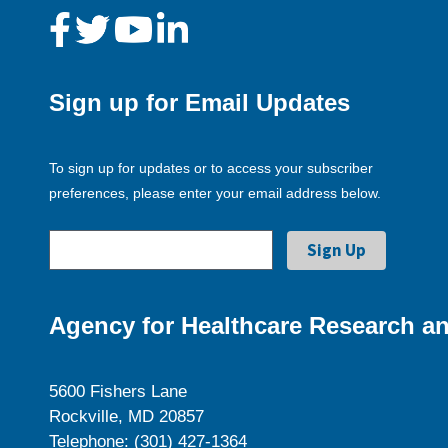
Sign up for Email Updates
To sign up for updates or to access your subscriber
preferences, please enter your email address below.
Agency for Healthcare Research an
5600 Fishers Lane
Rockville, MD 20857
Telephone: (301) 427-1364