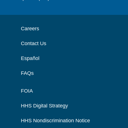
Careers
Contact Us
Español
FAQs
FOIA
HHS Digital Strategy
HHS Nondiscrimination Notice