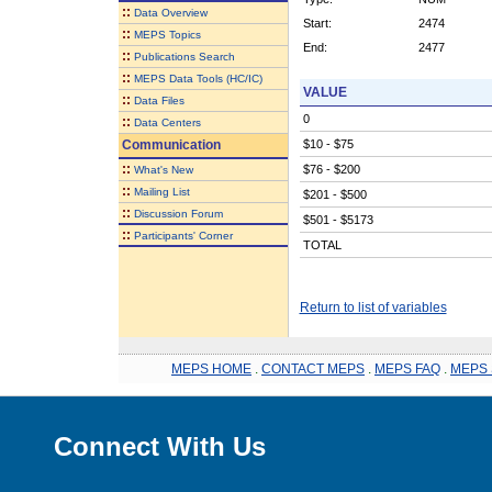
::
Data Overview
Start:
2474
::
MEPS Topics
End:
2477
::
Publications Search
::
MEPS Data Tools (HC/IC)
VALUE
::
Data Files
0
::
Data Centers
Communication
$10 - $75
::
$76 - $200
What's New
::
Mailing List
$201 - $500
::
Discussion Forum
$501 - $5173
::
Participants' Corner
TOTAL
Return to list of variables
MEPS HOME
.
CONTACT MEPS
.
MEPS FAQ
.
MEPS 
Connect With Us