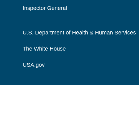
Inspector General
U.S. Department of Health & Human Services
The White House
USA.gov