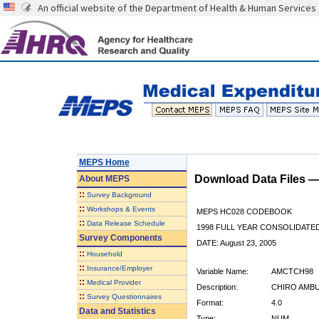
An official website of the Department of Health & Human Services
MEPS Home
Download Data Files 
About
MEPS
::
Survey Background
::
Workshops & Events
MEPS HC028 CODEBOOK
::
Data Release Schedule
1998 FULL YEAR CONSOLIDATED
Survey Components
DATE: August 23, 2005
::
Household
::
Insurance/Employer
Variable Name:
AMCTCH98
::
Medical Provider
Description:
CHIRO AMBU
::
Survey Questionnaires
Format:
4.0
Data and Statistics
Type:
NUM