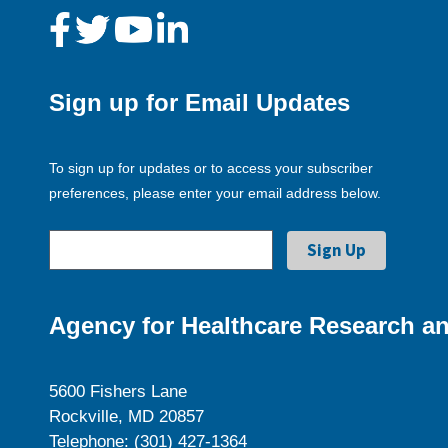
Sign up for Email Updates
To sign up for updates or to access your subscriber
preferences, please enter your email address below.
Agency for Healthcare Research an
5600 Fishers Lane
Rockville, MD 20857
Telephone: (301) 427-1364