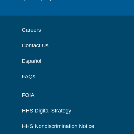
Careers
Contact Us
Español
FAQs
FOIA
HHS Digital Strategy
HHS Nondiscrimination Notice