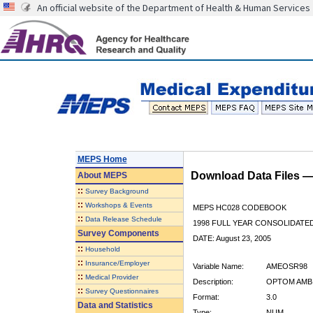
An official website of the Department of Health & Human Services
MEPS Home
Download Data Files 
About
MEPS
::
Survey Background
::
Workshops & Events
MEPS HC028 CODEBOOK
::
Data Release Schedule
1998 FULL YEAR CONSOLIDATED
Survey Components
DATE: August 23, 2005
::
Household
::
Insurance/Employer
Variable Name:
AMEOSR98
::
Medical Provider
Description:
OPTOM AMB 
::
Survey Questionnaires
Format:
3.0
Data and Statistics
Type:
NUM