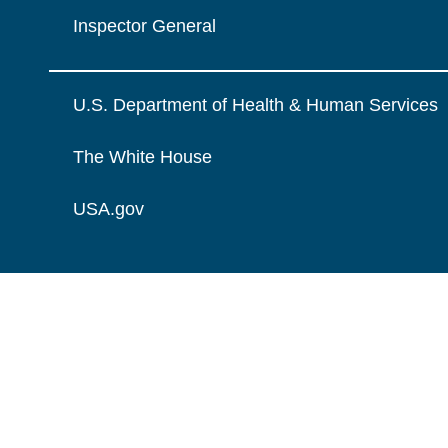
Inspector General
U.S. Department of Health & Human Services
The White House
USA.gov