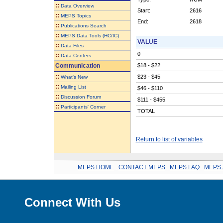
::
Data Overview
Start:
2616
::
MEPS Topics
End:
2618
::
Publications Search
::
MEPS Data Tools (HC/IC)
VALUE
::
Data Files
0
::
Data Centers
Communication
$18 - $22
::
$23 - $45
What's New
::
Mailing List
$46 - $110
::
Discussion Forum
$111 - $455
::
Participants' Corner
TOTAL
Return to list of variables
MEPS HOME
.
CONTACT MEPS
.
MEPS FAQ
.
MEPS 
Connect With Us