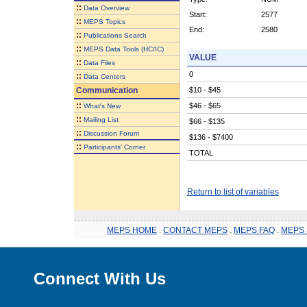
::
Data Overview
Start:
2577
::
MEPS Topics
End:
2580
::
Publications Search
::
MEPS Data Tools (HC/IC)
VALUE
::
Data Files
0
::
Data Centers
Communication
$10 - $45
::
$46 - $65
What's New
::
Mailing List
$66 - $135
::
Discussion Forum
$136 - $7400
::
Participants' Corner
TOTAL
Return to list of variables
MEPS HOME
.
CONTACT MEPS
.
MEPS FAQ
.
MEPS 
Connect With Us