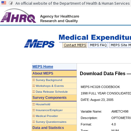
An official website of the Department of Health & Human Services
MEPS Home
Download Data Files 
About
MEPS
::
Survey Background
::
Workshops & Events
MEPS HC028 CODEBOOK
::
Data Release Schedule
1998 FULL YEAR CONSOLIDATED
Survey Components
DATE: August 23, 2005
::
Household
::
Insurance/Employer
Variable Name:
AMETCH98
::
Medical Provider
Description:
OPTOMETRIS
::
Survey Questionnaires
Format:
4.0
Data and Statistics
Type:
NUM