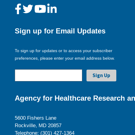
Sign up for Email Updates
To sign up for updates or to access your subscriber
preferences, please enter your email address below.
Agency for Healthcare Research an
5600 Fishers Lane
Rockville, MD 20857
Telephone: (301) 427-1364