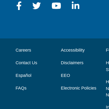
Careers
Accessibility
F
Contact Us
Disclaimers
H
S
Español
EEO
H
FAQs
Electronic Policies
N
N
I