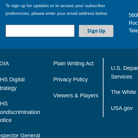
To sign up for updates or to access your subscriber
preferences, please enter your email address below.
560
Roc
Tel
OIA
Plain Writing Act
U.S. Depa
Services
HS Digital
Privacy Policy
trategy
The White
Viewers & Players
HS
USA.gov
ondiscrimination
otice
nspector General