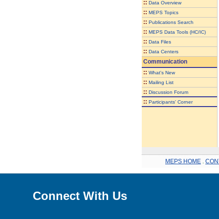
::
Data Overview
::
MEPS Topics
::
Publications Search
::
MEPS Data Tools (HC/IC)
::
Data Files
::
Data Centers
Communication
::
What's New
::
Mailing List
::
Discussion Forum
::
Participants' Corner
MEPS HOME
.
CON
Connect With Us