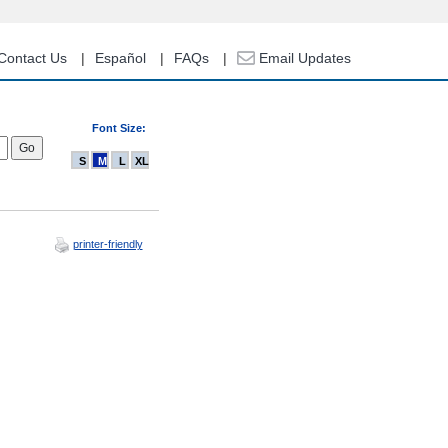
Contact Us
Español
FAQs
Email Updates
Font Size:
S
M
L
XL
printer-friendly