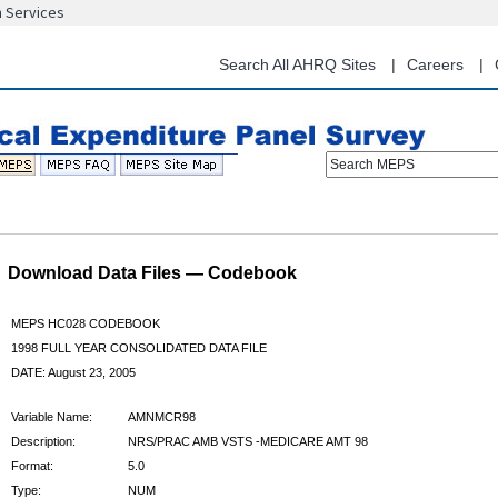
n Services
Skip
to
main
Search All AHRQ Sites
Careers
content
Search MEPS
Download Data Files — Codebook
MEPS HC028 CODEBOOK
1998 FULL YEAR CONSOLIDATED DATA FILE
DATE: August 23, 2005
Variable Name:
AMNMCR98
Description:
NRS/PRAC AMB VSTS -MEDICARE AMT 98
Format:
5.0
Type:
NUM