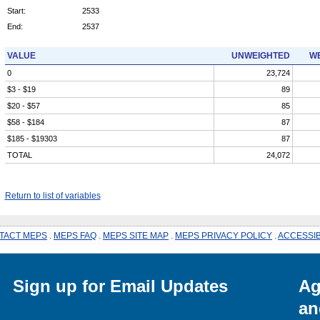
Start:
2533
End:
2537
VALUE
UNWEIGHTED
WE
0
23,724
$3 - $19
89
$20 - $57
85
$58 - $184
87
$185 - $19303
87
TOTAL
24,072
Return to list of variables
TACT MEPS
.
MEPS FAQ
.
MEPS SITE MAP
.
MEPS PRIVACY POLICY
.
ACCESSIB
Sign up for Email Updates
Ag
an