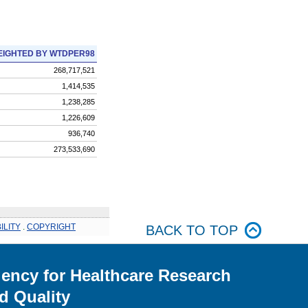
IGHTED BY WTDPER98
268,717,521
1,414,535
1,238,285
1,226,609
936,740
273,533,690
ILITY
.
COPYRIGHT
BACK TO TOP
ency for Healthcare Research
d Quality