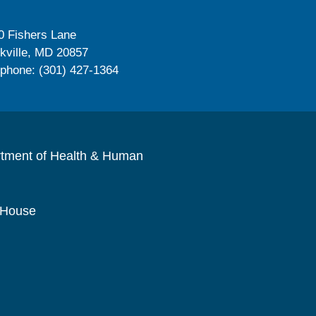
0 Fishers Lane
kville, MD 20857
ephone: (301) 427-1364
rtment of Health & Human
 House