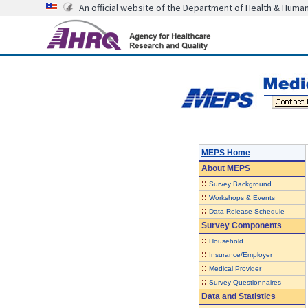
An official website of the Department of Health & Huma
MEPS Home
About
MEPS
::
Survey Background
::
Workshops & Events
::
Data Release Schedule
Survey Components
::
Household
::
Insurance/Employer
::
Medical Provider
::
Survey Questionnaires
Data and Statistics