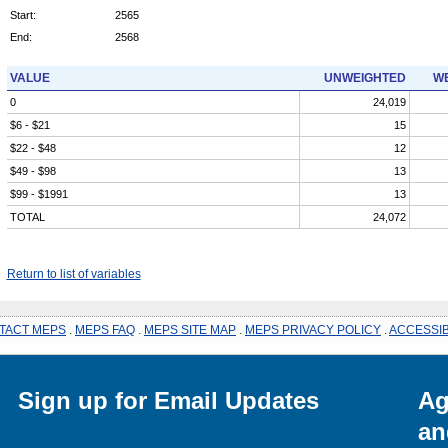
Start:
2565
End:
2568
VALUE
UNWEIGHTED
WE
0
24,019
$6 - $21
15
$22 - $48
12
$49 - $98
13
$99 - $1991
13
TOTAL
24,072
Return to list of variables
TACT MEPS
.
MEPS FAQ
.
MEPS SITE MAP
.
MEPS PRIVACY POLICY
.
ACCESSIB
Sign up for Email Updates
Ag
an