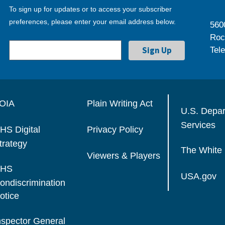
To sign up for updates or to access your subscriber
preferences, please enter your email address below.
560
Roc
Tel
OIA
Plain Writing Act
U.S. Depa
Services
HS Digital
Privacy Policy
trategy
The White
Viewers & Players
HS
USA.gov
ondiscrimination
otice
nspector General