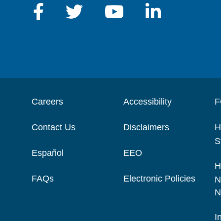
Careers
Accessibility
F
Contact Us
Disclaimers
H
S
Español
EEO
H
FAQs
Electronic Policies
N
N
I