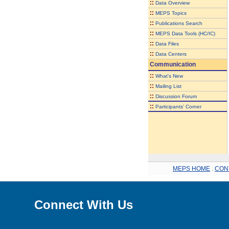
::
Data Overview
::
MEPS Topics
::
Publications Search
::
MEPS Data Tools (HC/IC)
::
Data Files
::
Data Centers
Communication
::
What's New
::
Mailing List
::
Discussion Forum
::
Participants' Corner
MEPS HOME
.
CON
Connect With Us