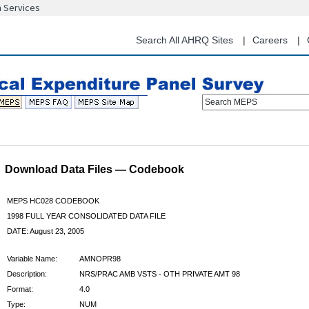
n Services
Skip
to
main
Search All AHRQ Sites
Careers
content
Search MEPS
Download Data Files — Codebook
MEPS HC028 CODEBOOK
1998 FULL YEAR CONSOLIDATED DATA FILE
DATE: August 23, 2005
Variable Name:
AMNOPR98
Description:
NRS/PRAC AMB VSTS - OTH PRIVATE AMT 98
Format:
4.0
Type:
NUM