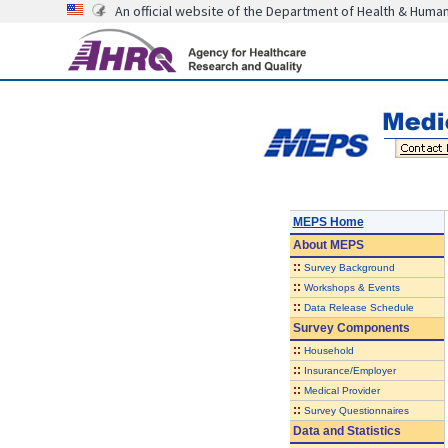
An official website of the Department of Health & Huma
MEPS Home
About
MEPS
::
Survey Background
::
Workshops & Events
::
Data Release Schedule
Survey Components
::
Household
::
Insurance/Employer
::
Medical Provider
::
Survey Questionnaires
Data and Statistics