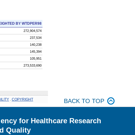
IGHTED BY WTDPER98
272,904,574
237,534
140,238
145,394
105,951
273,533,690
ILITY
.
COPYRIGHT
BACK TO TOP
ency for Healthcare Research
d Quality