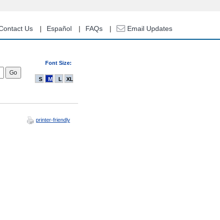
Contact Us
Español
FAQs
Email Updates
Font Size:
S
M
L
XL
printer-friendly