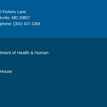
0 Fishers Lane
kville, MD 20857
ephone: (301) 427-1364
rtment of Health & Human
 House