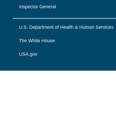
Inspector General
U.S. Department of Health & Human Services
The White House
USA.gov