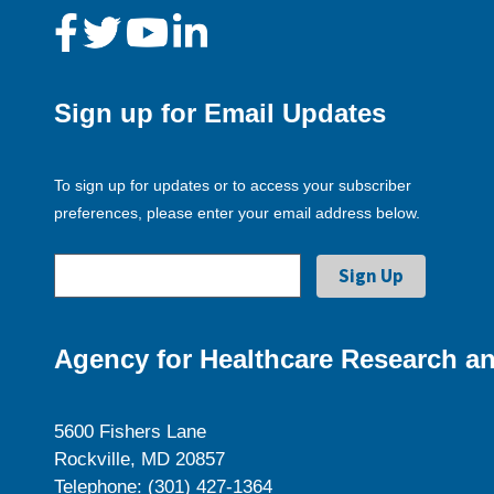
Sign up for Email Updates
To sign up for updates or to access your subscriber
preferences, please enter your email address below.
Agency for Healthcare Research an
5600 Fishers Lane
Rockville, MD 20857
Telephone: (301) 427-1364