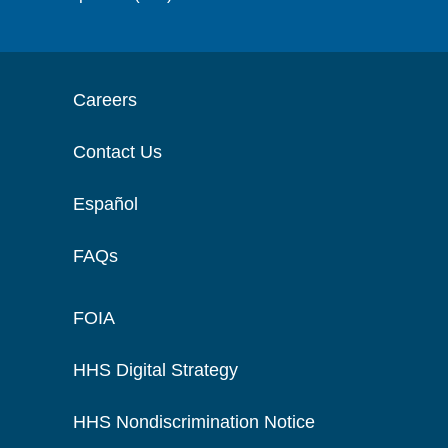
Careers
Contact Us
Español
FAQs
FOIA
HHS Digital Strategy
HHS Nondiscrimination Notice