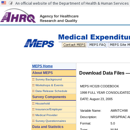
An official website of the Department of Health & Human Services
MEPS Home
Download Data Files 
About
MEPS
::
Survey Background
::
Workshops & Events
MEPS HC028 CODEBOOK
::
Data Release Schedule
1998 FULL YEAR CONSOLIDATED
Survey Components
DATE: August 23, 2005
::
Household
::
Insurance/Employer
Variable Name:
AMNTCH98
::
Medical Provider
Description:
NRS/PRAC A
::
Survey Questionnaires
Format:
5.0
Data and Statistics
Type:
NUM