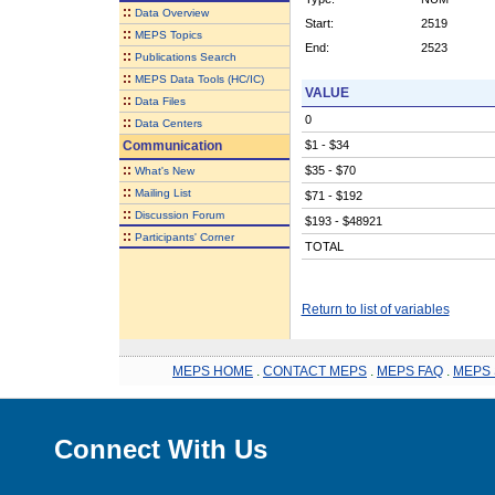
::
Data Overview
Start:
2519
::
MEPS Topics
End:
2523
::
Publications Search
::
MEPS Data Tools (HC/IC)
VALUE
::
Data Files
0
::
Data Centers
Communication
$1 - $34
::
$35 - $70
What's New
::
Mailing List
$71 - $192
::
Discussion Forum
$193 - $48921
::
Participants' Corner
TOTAL
Return to list of variables
MEPS HOME
.
CONTACT MEPS
.
MEPS FAQ
.
MEPS 
Connect With Us