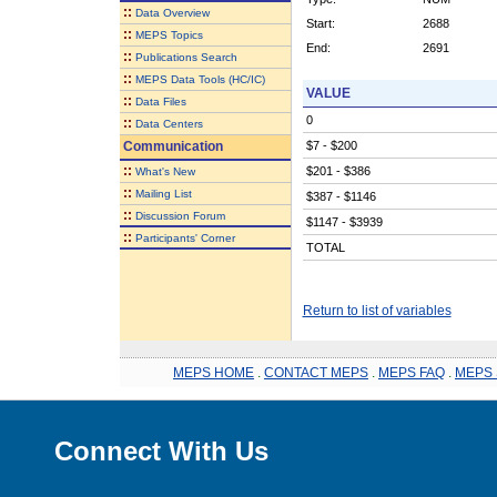
::
Data Overview
Start:
2688
::
MEPS Topics
End:
2691
::
Publications Search
::
MEPS Data Tools (HC/IC)
VALUE
::
Data Files
0
::
Data Centers
Communication
$7 - $200
::
$201 - $386
What's New
::
Mailing List
$387 - $1146
::
Discussion Forum
$1147 - $3939
::
Participants' Corner
TOTAL
Return to list of variables
MEPS HOME
.
CONTACT MEPS
.
MEPS FAQ
.
MEPS 
Connect With Us