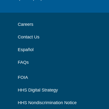
Careers
Contact Us
Español
FAQs
FOIA
HHS Digital Strategy
HHS Nondiscrimination Notice