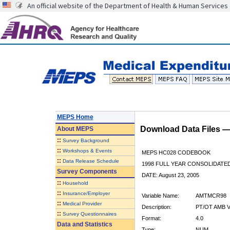
An official website of the Department of Health & Human Services
MEPS Home
Download Data Files 
About
MEPS
::
Survey Background
::
Workshops & Events
MEPS HC028 CODEBOOK
::
Data Release Schedule
1998 FULL YEAR CONSOLIDATED
Survey Components
DATE: August 23, 2005
::
Household
::
Insurance/Employer
Variable Name:
AMTMCR98
::
Medical Provider
Description:
PT/OT AMB V
::
Survey Questionnaires
Format:
4.0
Data and Statistics
Type:
NUM