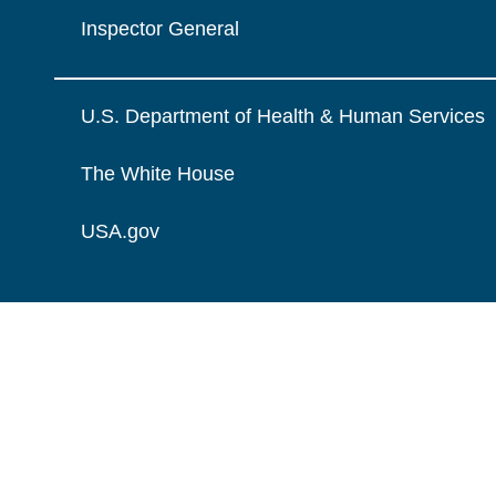
Inspector General
U.S. Department of Health & Human Services
The White House
USA.gov