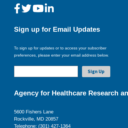
Sign up for Email Updates
To sign up for updates or to access your subscriber
preferences, please enter your email address below.
Agency for Healthcare Research an
5600 Fishers Lane
Rockville, MD 20857
Telephone: (301) 427-1364