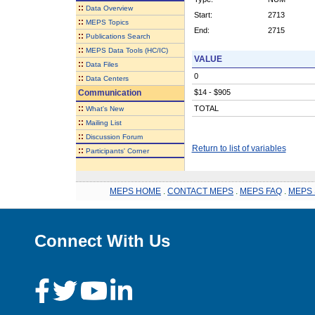
::
Data Overview
Start:
2713
::
MEPS Topics
End:
2715
::
Publications Search
::
MEPS Data Tools (HC/IC)
VALUE
::
Data Files
0
::
Data Centers
Communication
$14 - $905
::
TOTAL
What's New
::
Mailing List
::
Discussion Forum
Return to list of variables
::
Participants' Corner
MEPS HOME
.
CONTACT MEPS
.
MEPS FAQ
.
MEPS 
Connect With Us