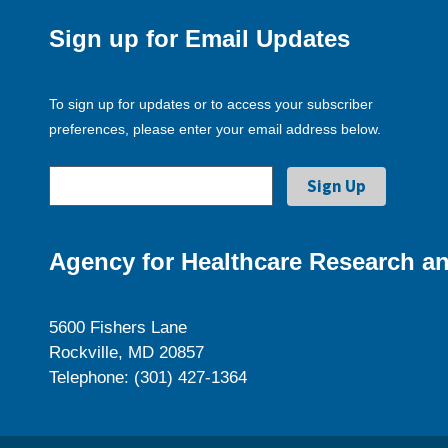
Sign up for Email Updates
To sign up for updates or to access your subscriber
preferences, please enter your email address below.
Agency for Healthcare Research an
5600 Fishers Lane
Rockville, MD 20857
Telephone: (301) 427-1364