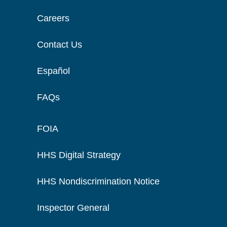
Careers
Contact Us
Español
FAQs
FOIA
HHS Digital Strategy
HHS Nondiscrimination Notice
Inspector General