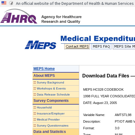
An official website of the Department of Health & Human Services
MEPS Home
Download Data Files 
About
MEPS
::
Survey Background
::
Workshops & Events
MEPS HC028 CODEBOOK
::
Data Release Schedule
1998 FULL YEAR CONSOLIDATED
Survey Components
DATE: August 23, 2005
::
Household
::
Insurance/Employer
Variable Name:
AMTSTL98
::
Medical Provider
Description:
PT/OT AMB V
::
Survey Questionnaires
Format:
3.0
Data and Statistics
Type:
NUM