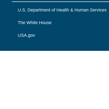
U.S. Department of Health & Human Services
The White House
USA.gov