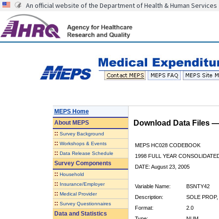
An official website of the Department of Health & Human Services
MEPS Home
Download Data Files 
About
MEPS
::
Survey Background
::
Workshops & Events
MEPS HC028 CODEBOOK
::
Data Release Schedule
1998 FULL YEAR CONSOLIDATED
Survey Components
DATE: August 23, 2005
::
Household
::
Insurance/Employer
Variable Name:
BSNTY42
::
Medical Provider
Description:
SOLE PROP,
::
Survey Questionnaires
Format:
2.0
Data and Statistics
Type:
NUM