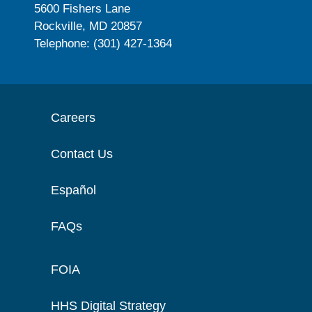
5600 Fishers Lane
Rockville, MD 20857
Telephone: (301) 427-1364
Careers
Contact Us
Español
FAQs
FOIA
HHS Digital Strategy