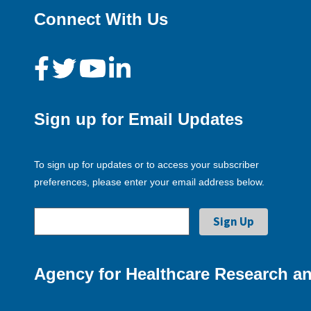
Connect With Us
Sign up for Email Updates
To sign up for updates or to access your subscriber
preferences, please enter your email address below.
Agency for Healthcare Research an