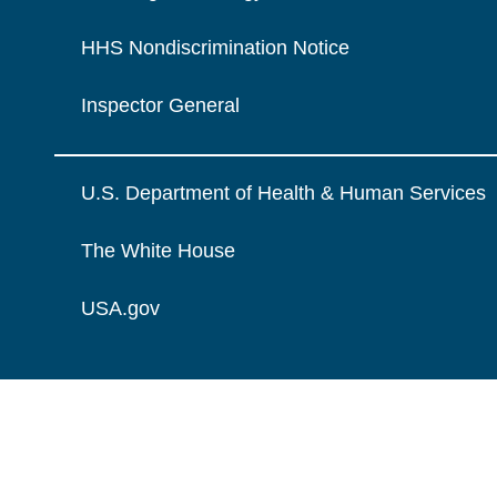
HHS Nondiscrimination Notice
Inspector General
U.S. Department of Health & Human Services
The White House
USA.gov