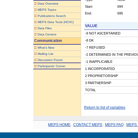
::
Data Overview
Start:
694
::
MEPS Topics
End:
695
::
Publications Search
::
MEPS Data Tools (HC/IC)
VALUE
::
Data Files
-9 NOT ASCERTAINED
::
Data Centers
Communication
-8 DK
::
-7 REFUSED
What's New
::
Mailing List
-2 DETERMINED IN THE PREVI
::
Discussion Forum
-1 INAPPLICABLE
::
Participants' Corner
1 INCORPORATED
2 PROPRIETORSHIP
3 PARTNERSHIP
TOTAL
Return to list of variables
MEPS HOME
.
CONTACT MEPS
.
MEPS FAQ
.
MEPS 