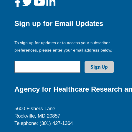
Sign up for Email Updates
To sign up for updates or to access your subscriber
preferences, please enter your email address below.
Agency for Healthcare Research an
5600 Fishers Lane
Rockville, MD 20857
Telephone: (301) 427-1364