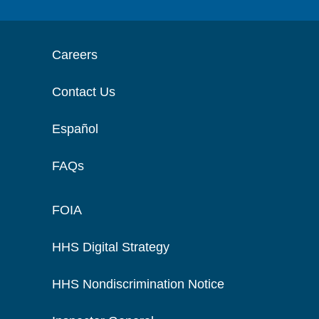
Careers
Contact Us
Español
FAQs
FOIA
HHS Digital Strategy
HHS Nondiscrimination Notice