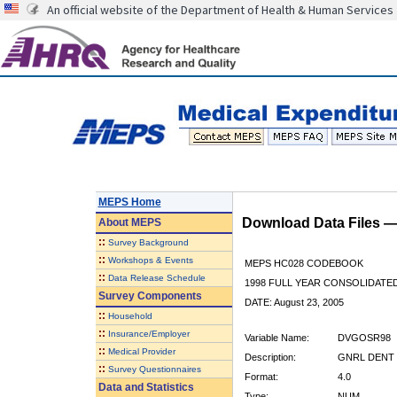
An official website of the Department of Health & Human Services
MEPS Home
Download Data Files 
About
MEPS
::
Survey Background
::
Workshops & Events
MEPS HC028 CODEBOOK
::
Data Release Schedule
1998 FULL YEAR CONSOLIDATED
Survey Components
DATE: August 23, 2005
::
Household
::
Insurance/Employer
Variable Name:
DVGOSR98
::
Medical Provider
Description:
GNRL DENT 
::
Survey Questionnaires
Format:
4.0
Data and Statistics
Type:
NUM