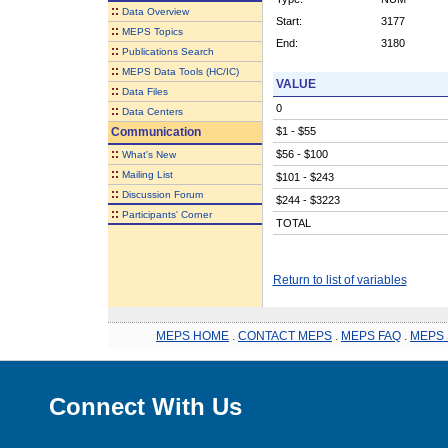
::
Data Overview
Start:
3177
::
MEPS Topics
End:
3180
::
Publications Search
::
MEPS Data Tools (HC/IC)
VALUE
::
Data Files
0
::
Data Centers
Communication
$1 - $55
::
$56 - $100
What's New
::
Mailing List
$101 - $243
::
Discussion Forum
$244 - $3223
::
Participants' Corner
TOTAL
Return to list of variables
MEPS HOME
.
CONTACT MEPS
.
MEPS FAQ
.
MEPS 
Connect With Us