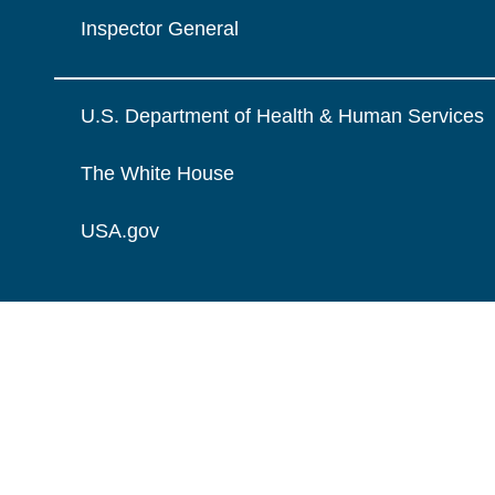
Inspector General
U.S. Department of Health & Human Services
The White House
USA.gov