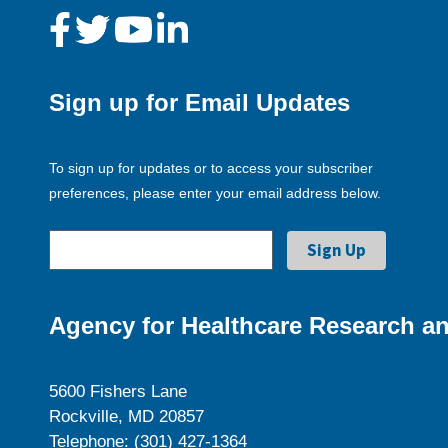
Sign up for Email Updates
To sign up for updates or to access your subscriber
preferences, please enter your email address below.
Agency for Healthcare Research an
5600 Fishers Lane
Rockville, MD 20857
Telephone: (301) 427-1364