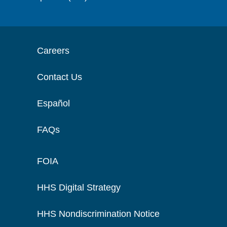
Careers
Contact Us
Español
FAQs
FOIA
HHS Digital Strategy
HHS Nondiscrimination Notice